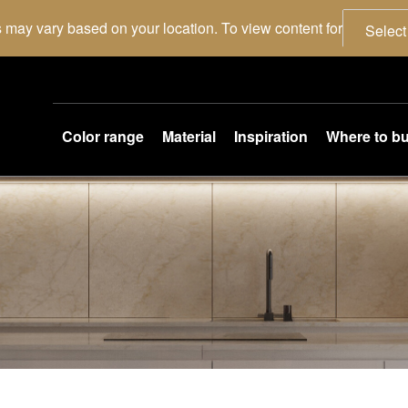
 may vary based on your location. To view content for
Select
Color range
Material
Inspiration
Where to b
.