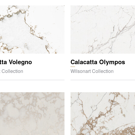
tta Volegno
Calacatta Olympos
 Collection
Wilsonart Collection