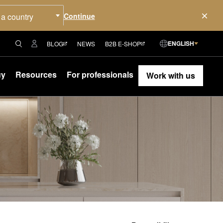
 a country
ENGLISH
BLOG
NEWS
B2B E-SHOP
uy
Resources
For professionals
Work with us