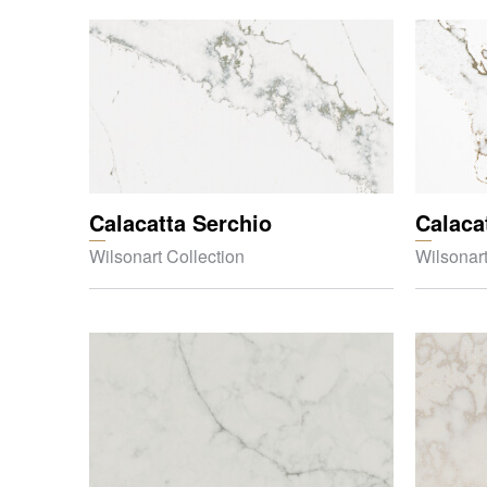
Calacatta Serchio
Calaca
Wilsonart Collection
Wilsonart