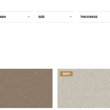
NISH
SIZE
THICKNESS
NEW