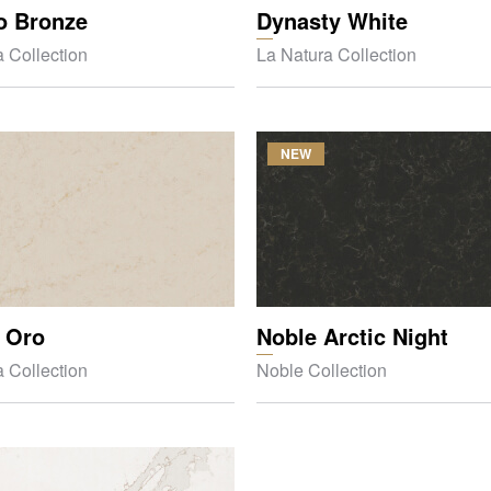
o Bronze
Dynasty White
 Collection
La Natura Collection
NEW
 Oro
Noble Arctic Night
 Collection
Noble Collection