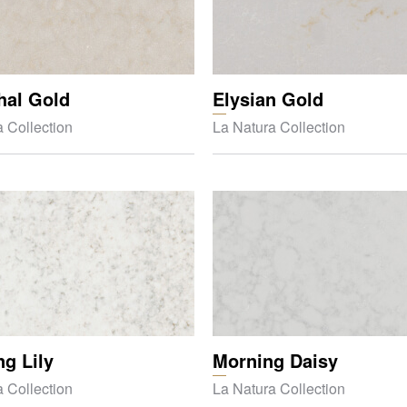
hal Gold
Elysian Gold
 Collection
La Natura Collection
g Lily
Morning Daisy
 Collection
La Natura Collection