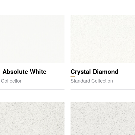
l Absolute White
Crystal Diamond
 Collection
Standard Collection