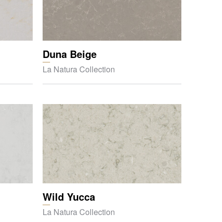
Duna Beige
La Natura Collection
Wild Yucca
La Natura Collection