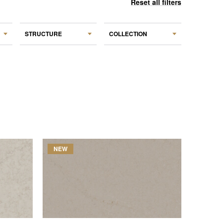
Reset all filters
STRUCTURE
COLLECTION
NEW