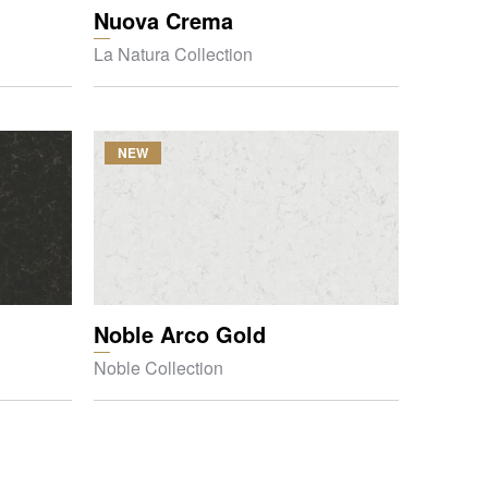
Nuova Crema
La Natura Collection
NEW
Noble Arco Gold
Noble Collection