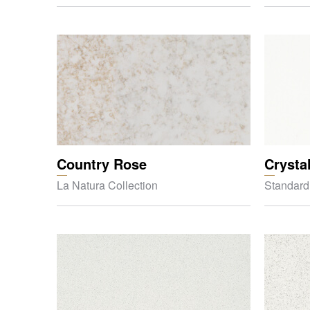
Country Rose
Crysta
La Natura Collection
Standard