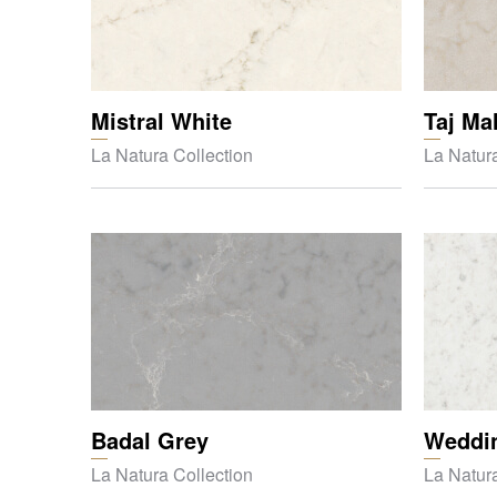
Mistral White
Taj Ma
La Natura Collection
La Natura
Badal Grey
Weddin
La Natura Collection
La Natura