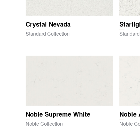
Crystal Nevada
Starli
Standard Collection
Standard
Noble Supreme White
Noble 
Noble Collection
Noble Co