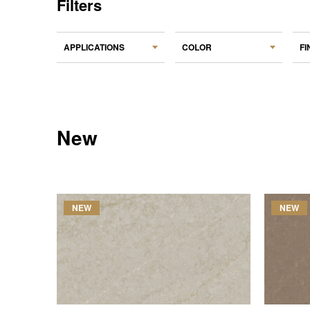
Filters
APPLICATIONS
COLOR
FI
New
NEW
NEW