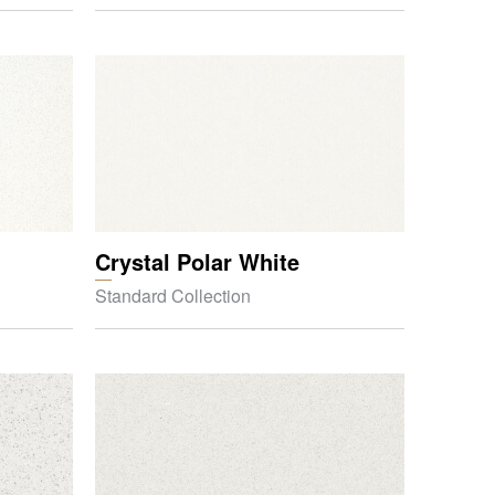
Crystal Polar White
Standard Collection