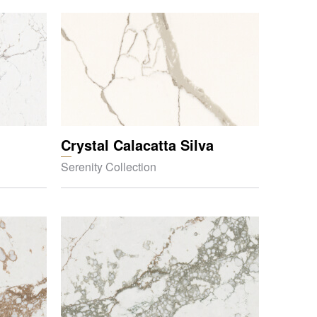
Crystal Calacatta Silva
Serenity Collection