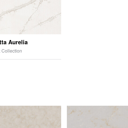
tta Aurelia
 Collection