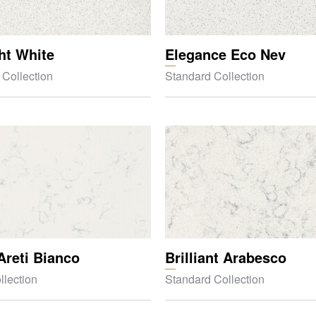
ght White
Elegance Eco Nev
 Collection
Standard Collection
Areti Bianco
Brilliant Arabesco
llection
Standard Collection