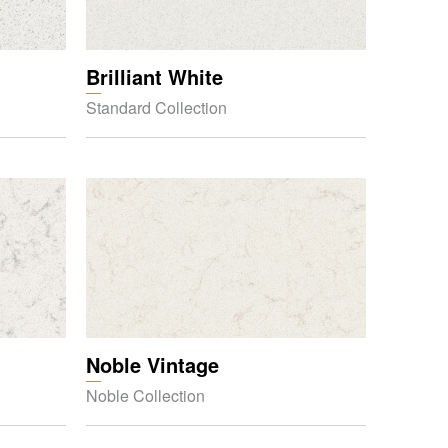
Brilliant White
Standard Collection
Noble Vintage
Noble Collection