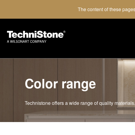
The content of these pages
Color range
Technistone offers a wide range of quality materials