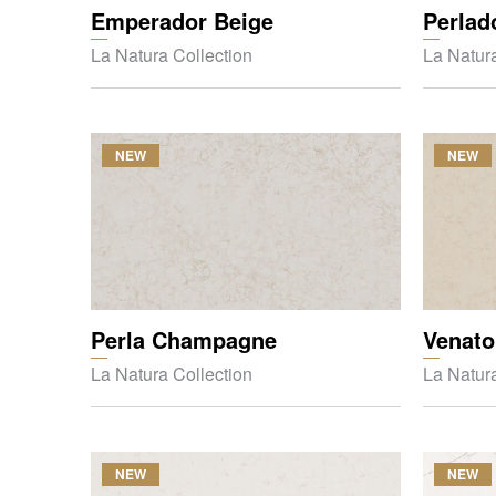
Emperador Beige
Perlad
La Natura Collection
La Natura
NEW
NEW
Perla Champagne
Venato
La Natura Collection
La Natura
NEW
NEW