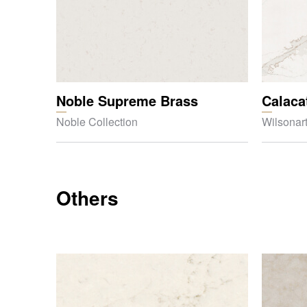
Noble Supreme Brass
Calaca
Noble Collection
Wilsonart
Others