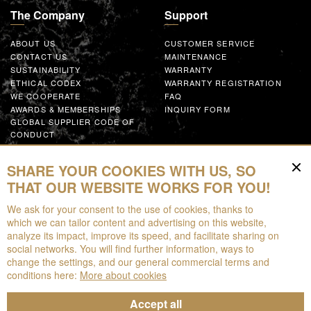
The Company
Support
ABOUT US
CUSTOMER SERVICE
CONTACT US
MAINTENANCE
SUSTAINABILITY
WARRANTY
ETHICAL CODEX
WARRANTY REGISTRATION
WE COOPERATE
FAQ
AWARDS & MEMBERSHIPS
INQUIRY FORM
GLOBAL SUPPLIER CODE OF
CONDUCT
WORK WITH US
SHARE YOUR COOKIES WITH US, SO
Resources
THAT OUR WEBSITE WORKS FOR YOU!
We ask for your consent to the use of cookies, thanks to
FOR DOWNLOAD
which we can tailor content and advertising on this website,
BROCHURES
analyze its impact, improve its speed, and facilitate sharing on
EPD
social networks. You will find further information, ways to
AUGMENTED REALITY
change the settings, and our general commercial terms and
conditions here:
More about cookies
Accept all