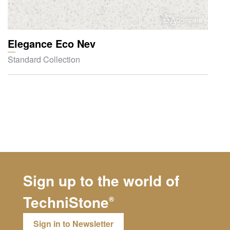
Compare
Elegance Eco Nev
Standard Collection
Sign up to the world of
TechniStone
®
Sign in to Newsletter