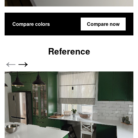
Compare colors
Compare now
Reference