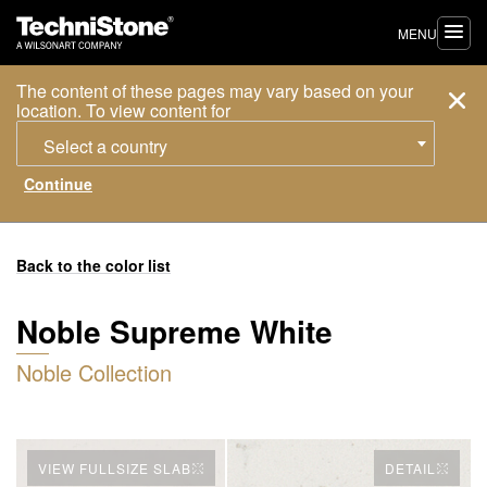
MENU
The content of these pages may vary based on your
location. To view content for
Select a country
Back to the color list
Noble Supreme White
Noble Collection
VIEW FULLSIZE SLAB
DETAIL