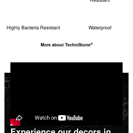
Highly Bacteria Resistant
Waterproof
More about
TechniStone
®
Experience our decors in