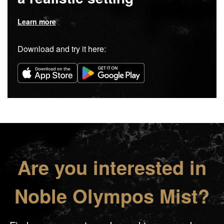
Learn more
Download and try it here:
Are you interested in
Noble Olympos Mist?