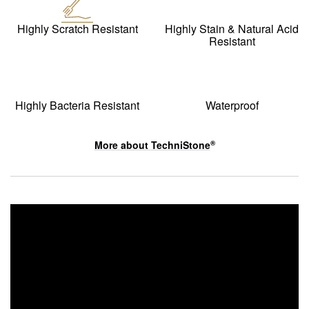
Highly Scratch Resistant
Highly Stain & Natural Acid
Resistant
Highly Bacteria Resistant
Waterproof
More about
TechniStone
®