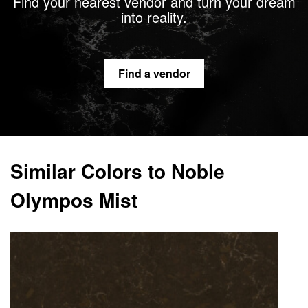
Find your nearest vendor and turn your dream
into reality.
Find a vendor
Similar Colors to Noble
Olympos Mist