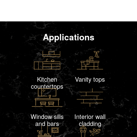
Applications
Kitchen
Vanity tops
countertops
Window sills
Interior wall
and bars
cladding