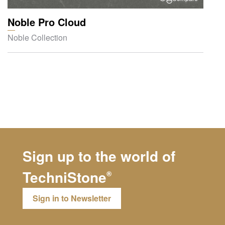
Noble Pro Cloud
Noble Collection
Sign up to the world of
TechniStone
®
Sign in to Newsletter