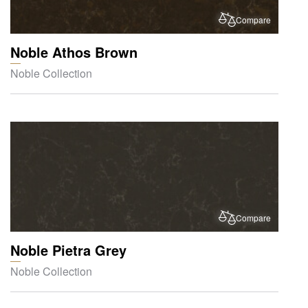
Compare
Noble Athos Brown
Noble Collection
Compare
Noble Pietra Grey
Noble Collection