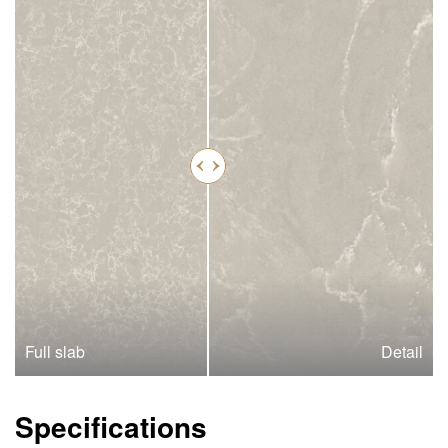
Full slab
Detail
Specifications