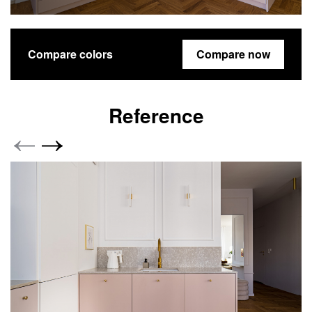
Compare colors
Compare now
Reference