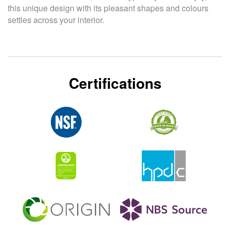
this unique design with its pleasant shapes and colours
settles across your interior.
Certifications