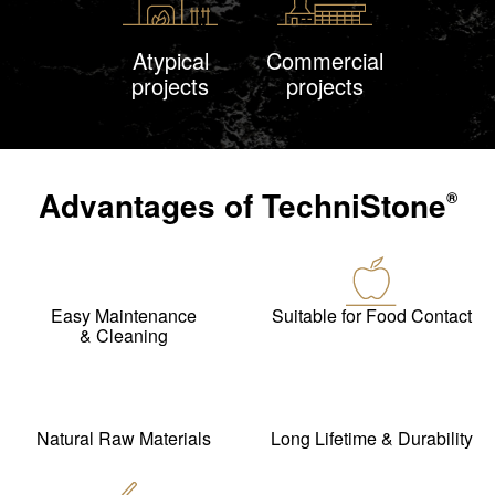
Atypical
Commercial
projects
projects
Advantages of
TechniStone
®
Easy Maintenance
Suitable for Food Contact
& Cleaning
Natural Raw Materials
Long Lifetime & Durability