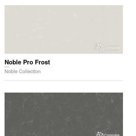
Compare
Noble Pro Frost
Noble Collection
Compare