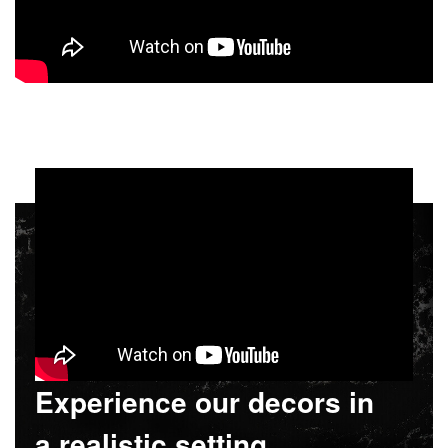
Experience our decors in
a realistic setting