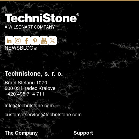
NEWS
BLOG
Technistone, s. r. o.
Bratri Stefanu 1070
500 03
Hradec Kralove
+420 495 714 711
info@technistone.com
customerservice@technistone.com
The Company
Support