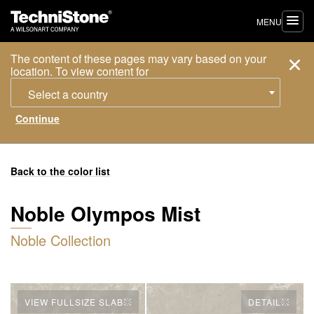
MENU
The content of these pages may vary based on your
location. To view content for
Select a country
Back to the color list
Noble Olympos Mist
Noble Collection
VIEW FULLSIZE SLAB
DETAIL