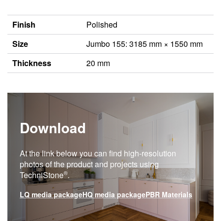
Finish
Polished
Size
Jumbo 155: 3185 mm × 1550 mm
Thickness
20 mm
Download
At the link below you can find high-resolution
photos of the product and projects using
®
TechniStone
.
LQ media package
HQ media package
PBR Materials