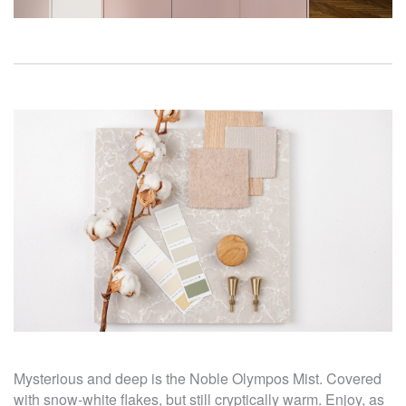
Mysterious and deep is the Noble Olympos Mist. Covered
with snow-white flakes, but still cryptically warm. Enjoy, as