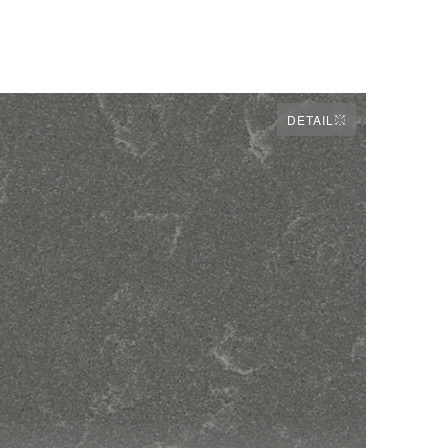
DETAIL