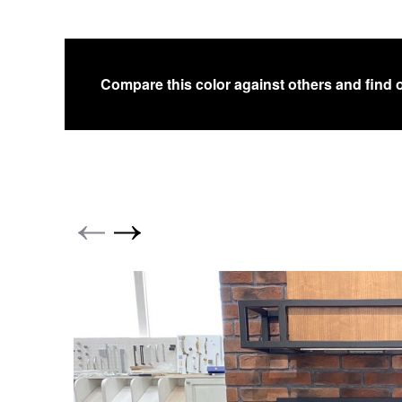
Compare this color against others and find 