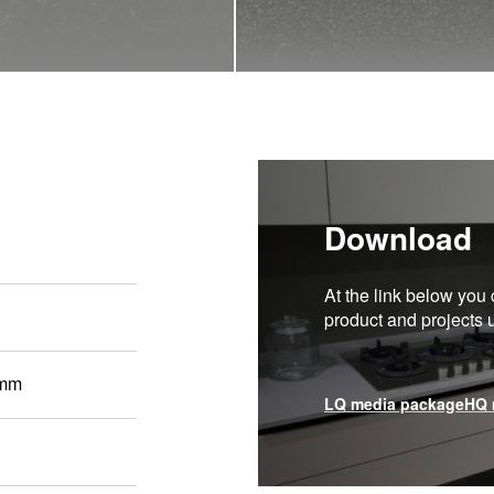
Download
At the link below you 
product and projects
 mm
LQ media package
HQ 