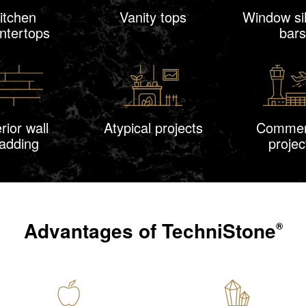
itchen
Vanity tops
Window sil
ntertops
bars
erior wall
Atypical projects
Commer
ladding
projec
Advantages of
TechniStone
®