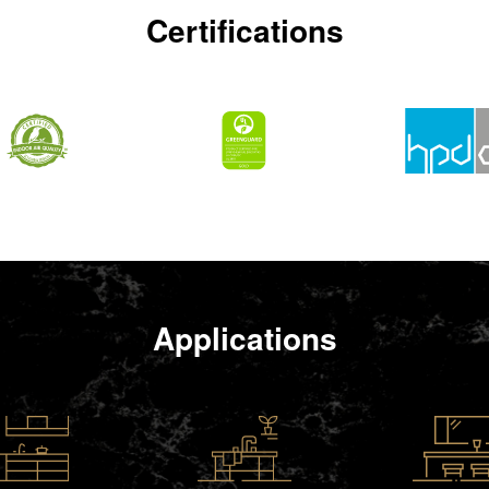
Certifications
Applications