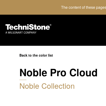
The content of these pages
Back to the color list
Noble Pro Cloud
Noble Collection