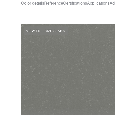
Color details
Reference
Certifications
Applications
Ad
VIEW FULLSIZE SLAB