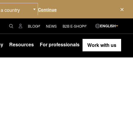
 a country
ENGLISH
BLOG
NEWS
B2B E-SHOP
uy
Resources
For professionals
Work with us