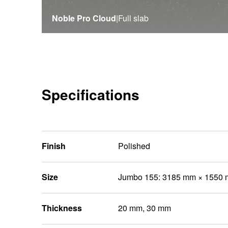
Noble Pro Cloud
|
Full slab
Specifications
Finish
Polished
Size
Jumbo 155: 3185 mm × 1550
Thickness
20 mm, 30 mm