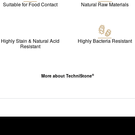
Suitable for Food Contact
Natural Raw Materials
Highly Stain & Natural Acid
Highly Bacteria Resistant
Resistant
More about
TechniStone
®