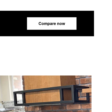
Compare now