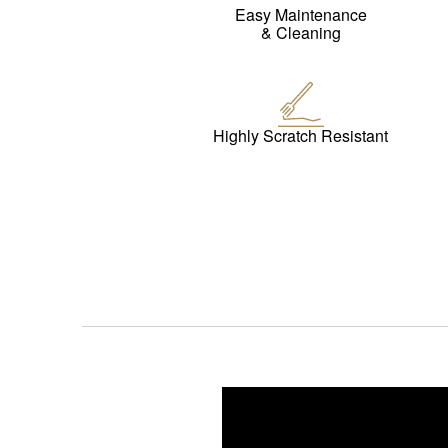
Easy Maintenance
& Cleaning
Highly Scratch Resistant