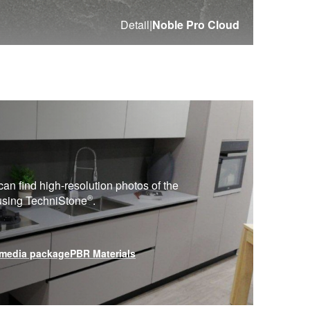
Detail
|
Noble Pro Cloud
can find high-resolution photos of the
®
 using
TechniStone
.
media package
PBR Materials