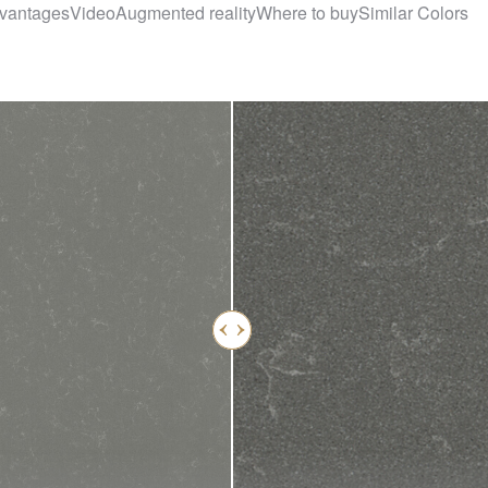
vantages
Video
Augmented reality
Where to buy
Similar Colors