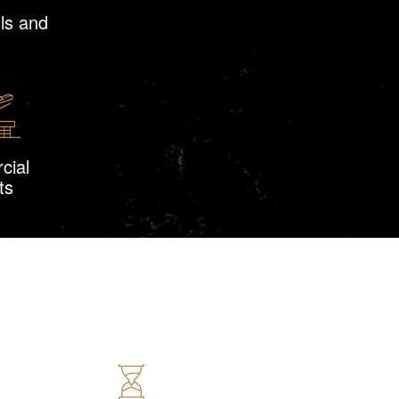
ls and
cial
ts