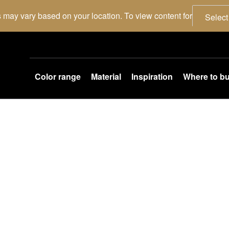
 may vary based on your location. To view content for
Select
Color range
Material
Inspiration
Where to b