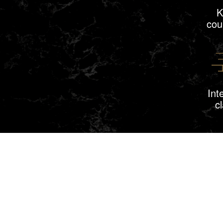
K
cou
Int
c