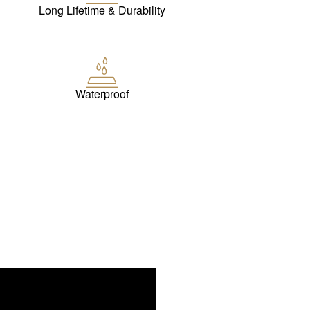
Long Lifetime & Durability
Waterproof