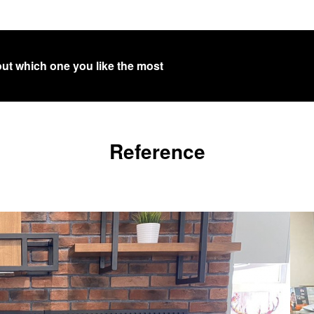
out which one you like the most
Reference