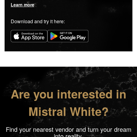
Learn more
Download and try it here:
Are you interested in
Mistral White?
Find your nearest vendor and turn your dream
into reality.