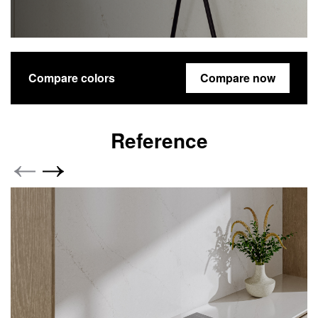
Compare colors
Compare now
Reference