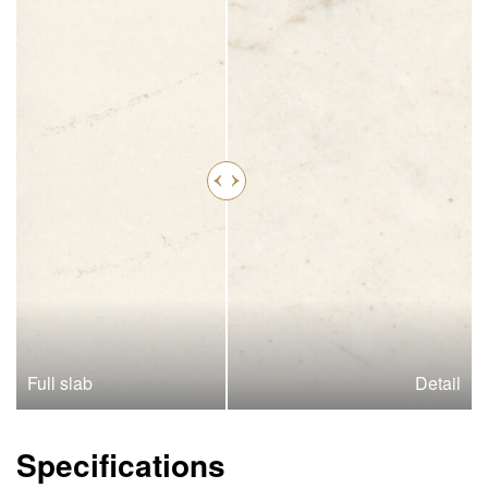
Full slab
Detail
Specifications