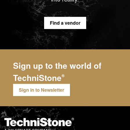
Find a vendor
Sign up to the world of
TechniStone
®
Sign in to Newsletter