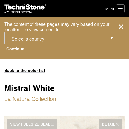
MENU
The content of these pages may vary based on your
location. To view content for
Select a country
Back to the color list
Mistral White
La Natura Collection
VIEW FULLSIZE SLAB
DETAIL