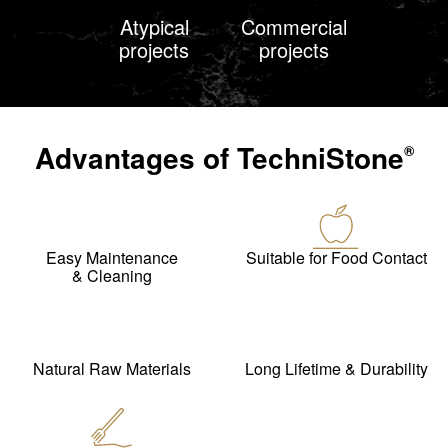
Atypical
Commercial
projects
projects
Advantages of
TechniStone
®
Easy Maintenance
Suitable for Food Contact
& Cleaning
Natural Raw Materials
Long Lifetime & Durability