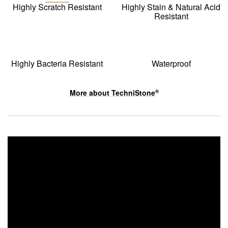
Highly Scratch Resistant
Highly Stain & Natural Acid
Resistant
Highly Bacteria Resistant
Waterproof
More about
TechniStone
®