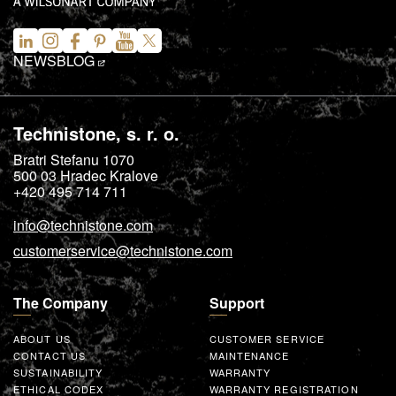
NEWS
BLOG
Technistone, s. r. o.
Bratri Stefanu 1070
500 03
Hradec Kralove
+420 495 714 711
info@technistone.com
customerservice@technistone.com
The Company
Support
ABOUT US
CUSTOMER SERVICE
CONTACT US
MAINTENANCE
SUSTAINABILITY
WARRANTY
ETHICAL CODEX
WARRANTY REGISTRATION