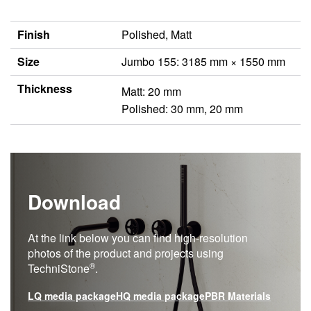
Finish
Polished, Matt
Size
Jumbo 155: 3185 mm × 1550 mm
Thickness
Matt: 20 mm
Polished: 30 mm, 20 mm
Download
At the link below you can find high-resolution
photos of the product and projects using
®
TechniStone
.
LQ media package
HQ media package
PBR Materials