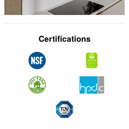
Certifications