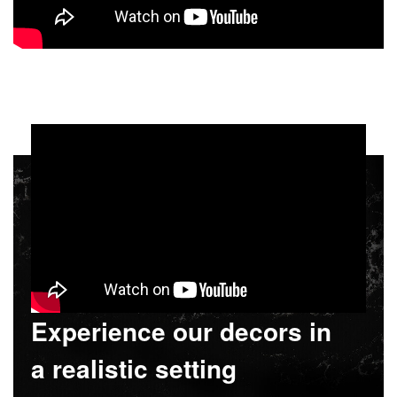
Experience our decors in
a realistic setting