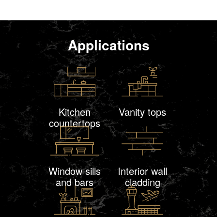
Applications
Kitchen
Vanity tops
countertops
Window sills
Interior wall
and bars
cladding