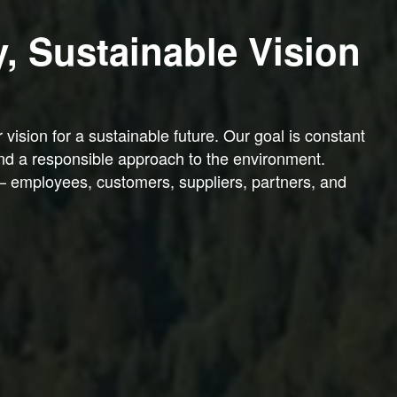
y, Sustainable Vision
ision for a sustainable future. Our goal is constant
nd a responsible approach to the environment.
— employees, customers, suppliers, partners, and