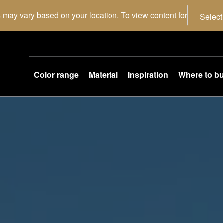
 may vary based on your location. To view content for
Select
Color range
Material
Inspiration
Where to b