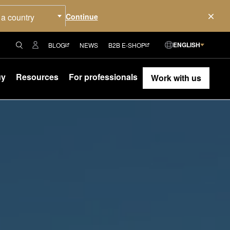
 a country
ENGLISH
BLOG
NEWS
B2B E-SHOP
uy
Resources
For professionals
Work with us