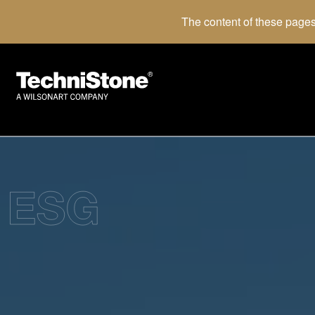
The content of these pages