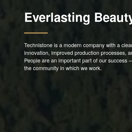
Everlasting Beaut
Technistone is a modern company with a clear v
innovation, improved production processes, a
People are an important part of our success 
the community in which we work.