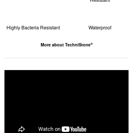
Highly Bacteria Resistant
Waterproof
More about
TechniStone
®