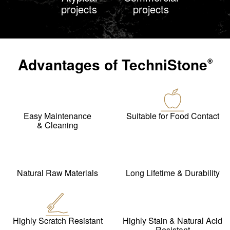
projects
projects
Advantages of
TechniStone
®
Easy Maintenance
Suitable for Food Contact
& Cleaning
Natural Raw Materials
Long Lifetime & Durability
Highly Scratch Resistant
Highly Stain & Natural Acid
Resistant