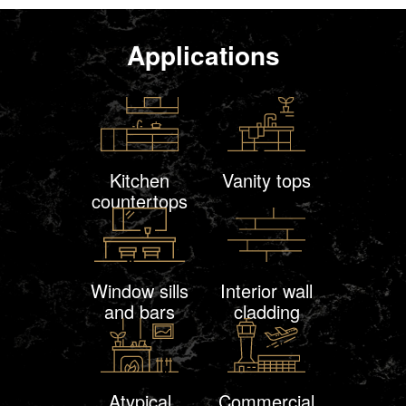
Applications
Kitchen
Vanity tops
countertops
Window sills
Interior wall
and bars
cladding
Atypical
Commercial