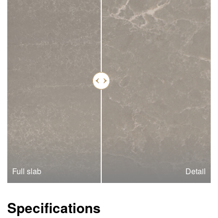
Full slab
Detail
Specifications