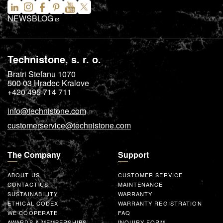
NEWS
BLOG
Technistone, s. r. o.
Bratri Stefanu 1070
500 03
Hradec Kralove
+420 495 714 711
info@technistone.com
customerservice@technistone.com
The Company
Support
ABOUT US
CUSTOMER SERVICE
CONTACT US
MAINTENANCE
SUSTAINABILITY
WARRANTY
ETHICAL CODEX
WARRANTY REGISTRATION
WE COOPERATE
FAQ
AWARDS & MEMBERSHIPS
INQUIRY FORM