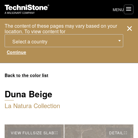
MENU
The content of these pages may vary based on your
location. To view content for
Select a country
Back to the color list
Duna Beige
La Natura Collection
VIEW FULLSIZE SLAB
DETAIL