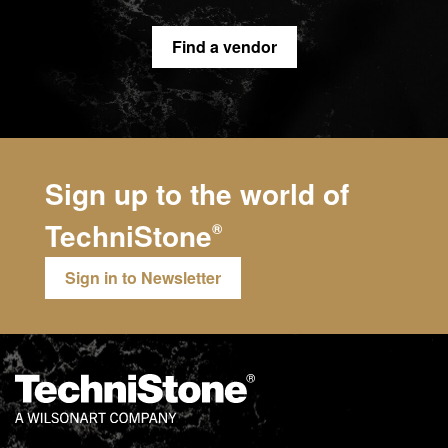
Find a vendor
Sign up to the world of
TechniStone
®
Sign in to Newsletter