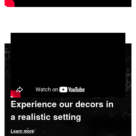
Experience our decors in
a realistic setting
Learn more