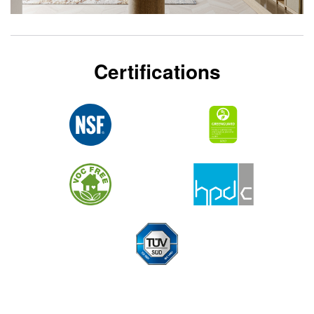
Certifications