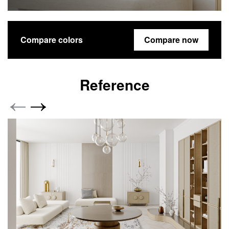
Compare colors
Compare now
Reference