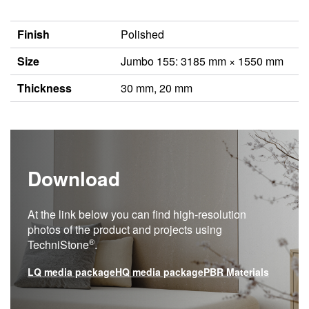
Finish
Polished
Size
Jumbo 155: 3185 mm × 1550 mm
Thickness
30 mm, 20 mm
Download
At the link below you can find high-resolution
photos of the product and projects using
®
TechniStone
.
LQ media package
HQ media package
PBR Materials