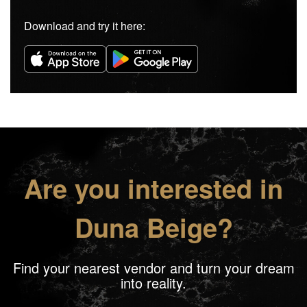
Download and try it here:
Are you interested in
Duna Beige?
Find your nearest vendor and turn your dream
into reality.