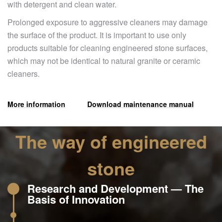
with detergent and clean water.
Prolonged exposure to aggressive cleaners may damage
the surface of the product. It is important to use only
products suitable for cleaning engineered stone surfaces,
which may not be identical to natural granite or ceramic
cleaners.
More information
Download maintenance manual
The way of engineered
stone
Research and Development — The
Basis of Innovation