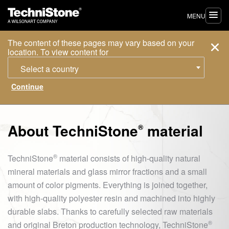
MENU
The content of these pages may vary based on your
location. To view content for
Select a country
About
TechniStone
material
®
®
TechniStone
material consists of high-quality natural
mineral materials and glass mirror fractions and a small
amount of color pigments. Everything is joined together,
with high-quality polyester resin and machined into highly
durable slabs. Thanks to carefully selected raw materials
®
and original Breton production technology,
TechniStone