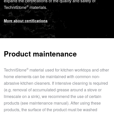
expand the certifications of the quality and safety of
®
TechniStone
materials.
More about certifications
Product maintenance
®
TechniStone
material used for kitchen worktops and other
home elements can be maintained with common non-
abrasive kitchen cleaners. If intensive cleaning is required
(e.g. removal of accumulated grease around a stove or
limescale on a sink), we recommend the use of certain
products (see maintenance manual). After using these
products, the surface of the product must be washed