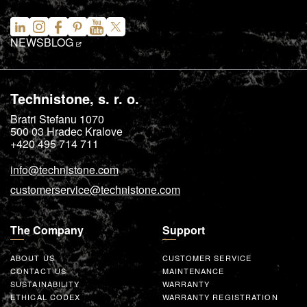
NEWS
BLOG
Technistone, s. r. o.
Bratri Stefanu 1070
500 03
Hradec Kralove
+420 495 714 711
info@technistone.com
customerservice@technistone.com
The Company
Support
ABOUT US
CUSTOMER SERVICE
CONTACT US
MAINTENANCE
SUSTAINABILITY
WARRANTY
ETHICAL CODEX
WARRANTY REGISTRATION