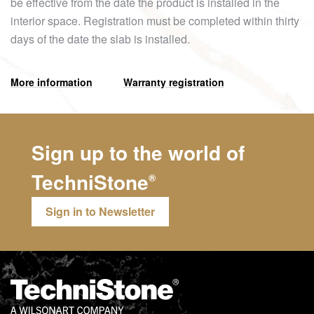
be effective from the date the product is installed in the
interior space. Registration must be completed within thirty
days of the date the slab is installed.
More information
Warranty registration
Sign up to the world of
TechniStone
®
Sign in to Newsletter