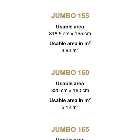
JUMBO 155
Usable area
318.5 cm × 155 cm
2
Usable area in m
2
4.94 m
JUMBO 160
Usable area
320 cm × 160 cm
2
Usable area in m
2
5.12 m
JUMBO 165