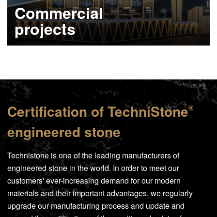
Commercial
projects
Learn more
Certification of
TechniStone
®
engineered stone
Technistone is one of the leading manufacturers of
engineered stone in the world. In order to meet our
customers' ever-increasing demand for our modern
materials and their important advantages, we regularly
upgrade our manufacturing process and update and