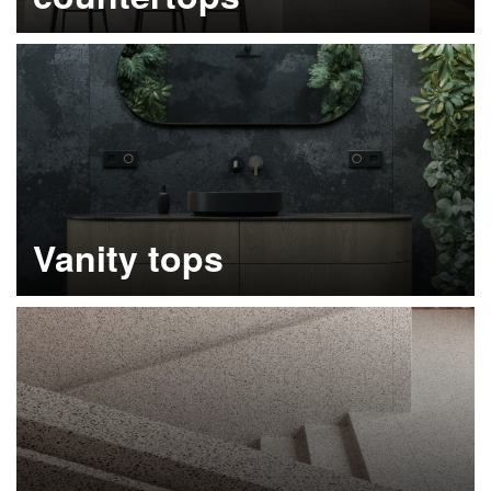
Learn more
Vanity tops
Learn more