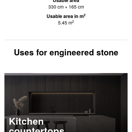
Usable area
330 cm × 165 cm
2
Usable area in m
2
5.45 m
Uses for engineered stone
Kitchen
countertops