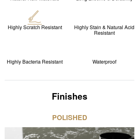
Highly Scratch Resistant
Highly Stain & Natural Acid
Resistant
Highly Bacteria Resistant
Waterproof
Finishes
POLISHED