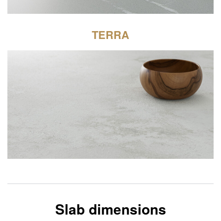
TERRA
Slab dimensions