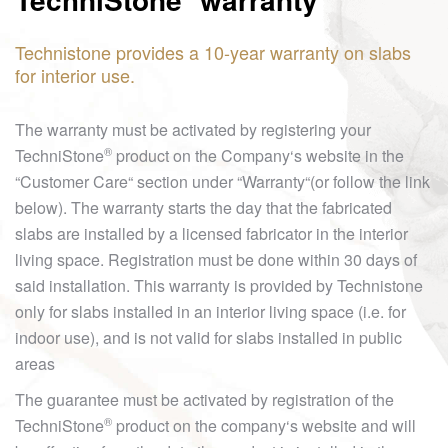
Technistone provides a 10-year warranty on slabs
for interior use.
The warranty must be activated by registering your
®
TechniStone
product on the Company‘s website in the
“Customer Care“ section under “Warranty“(or follow the link
below). The warranty starts the day that the fabricated
slabs are installed by a licensed fabricator in the interior
living space. Registration must be done within 30 days of
said installation. This warranty is provided by Technistone
only for slabs installed in an interior living space (i.e. for
indoor use), and is not valid for slabs installed in public
areas
The guarantee must be activated by registration of the
®
TechniStone
product on the company‘s website and will