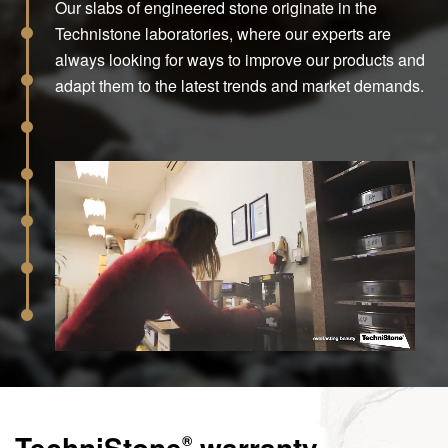
Our slabs of engineered stone originate in the
Technistone laboratories, where our experts are
always looking for ways to improve our products and
adapt them to the latest trends and market demands.
TechniStone
warranty
®