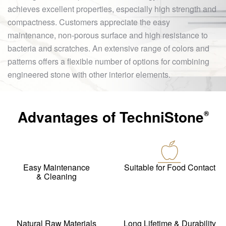
achieves excellent properties, especially high strength and
compactness. Customers appreciate the easy
maintenance, non-porous surface and high resistance to
bacteria and scratches. An extensive range of colors and
patterns offers a flexible number of options for combining
engineered stone with other interior elements.
Advantages of
TechniStone
®
Easy Maintenance
Suitable for Food Contact
& Cleaning
Natural Raw Materials
Long Lifetime & Durability