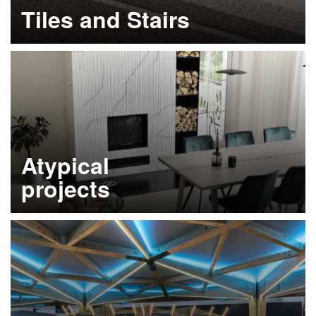
Tiles and Stairs
Learn more
Atypical
projects
Learn more