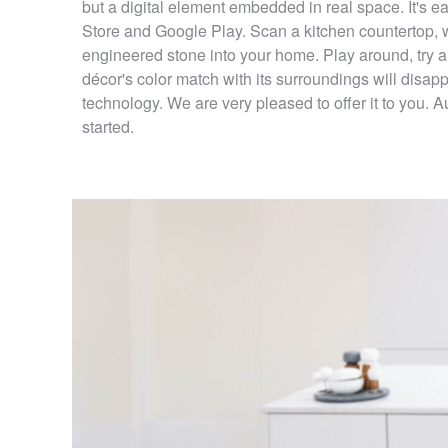
but a digital element embedded in real space. It's
Store and Google Play. Scan a kitchen countertop, wi
engineered stone into your home. Play around, try a
décor's color match with its surroundings will disa
technology. We are very pleased to offer it to you. 
started.