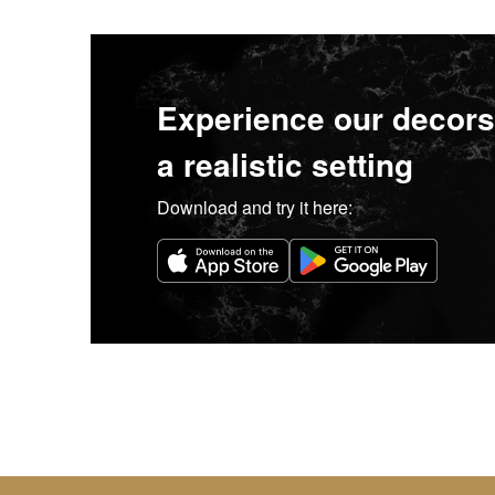
Experience our decors
a realistic setting
Download and try it here: