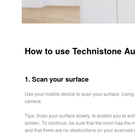
How to use Technistone Au
1. Scan your surface
Use your mobile device to scan your surface. Using 
camera.
Tips: Scan your surface slowly, to enable you to ach
screen. To continue, be sure that the room has the m
and that there are no obstructions on your scanned 