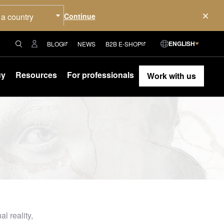
 a country
ENGLISH
BLOG
NEWS
B2B E-SHOP
uy
Resources
For professionals
Work with us
l reality,