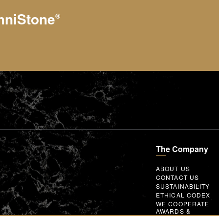
hniStone
®
The Company
ABOUT US
CONTACT US
SUSTAINABILITY
ETHICAL CODEX
WE COOPERATE
AWARDS &
MEMBERSHIPS