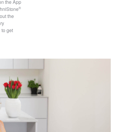
on the App
®
hniStone
out the
ry
 to get