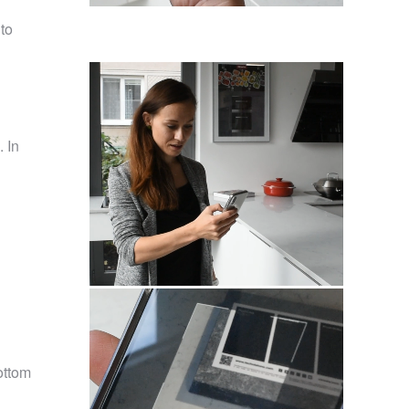
to
. In
ottom