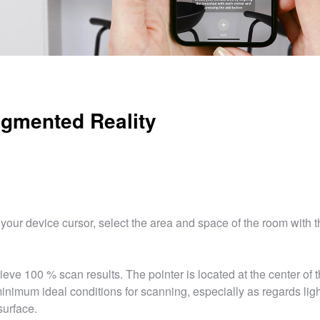
gmented Reality
your device cursor, select the area and space of the room with t
ieve 100 % scan results. The pointer is located at the center of 
inimum ideal conditions for scanning, especially as regards lig
surface.