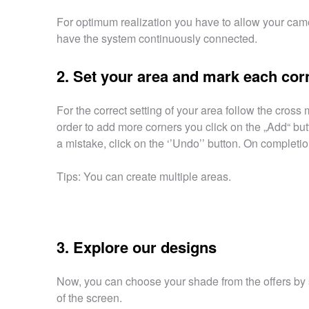
For optimum realization you have to allow your came
have the system continuously connected.
2. Set your area and mark each cor
For the correct setting of your area follow the cross
order to add more corners you click on the „Add“ but
a mistake, click on the ‘’Undo’’ button. On completion
Tips: You can create multiple areas.
3. Explore our designs
Now, you can choose your shade from the offers by s
of the screen.