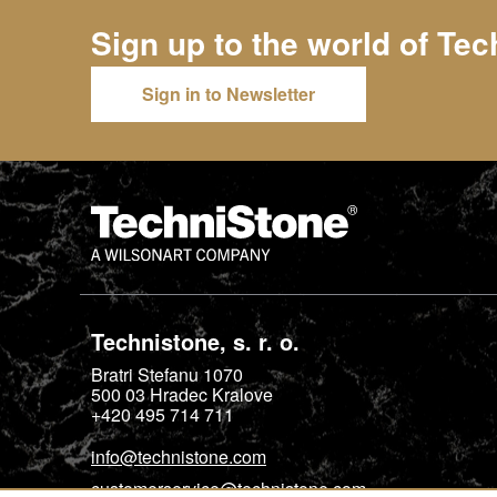
Sign up to the world of
Tec
Sign in to Newsletter
Technistone, s. r. o.
Bratri Stefanu 1070
500 03
Hradec Kralove
+420 495 714 711
info@technistone.com
customerservice@technistone.com