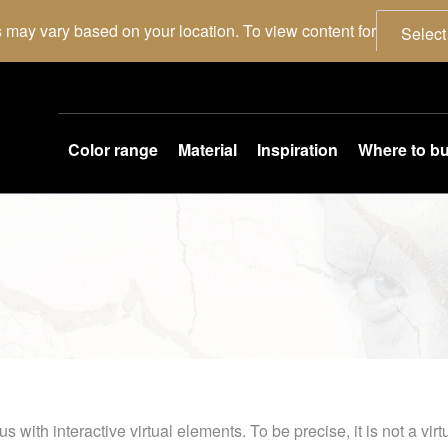
 may vary based on your location. To view content for
Select
Color range
Material
Inspiration
Where to b
th interactive virtual elements. To be precise, it is not a virtua