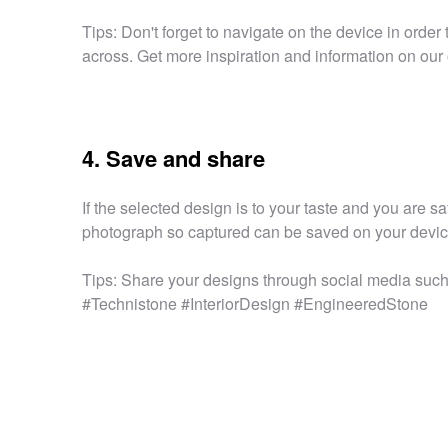
Tips: Don't forget to navigate on the device in orde
across. Get more inspiration and information on our 
4. Save and share
If the selected design is to your taste and you are sa
photograph so captured can be saved on your device 
Tips: Share your designs through social media such 
#Technistone #InteriorDesign #EngineeredStone