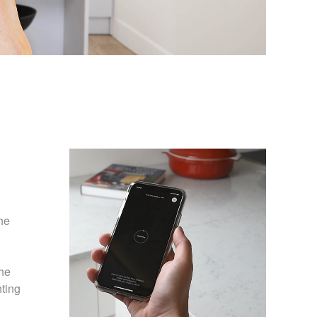
he
the
hting