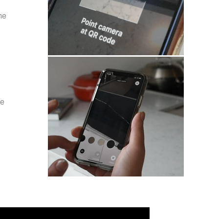
me
he