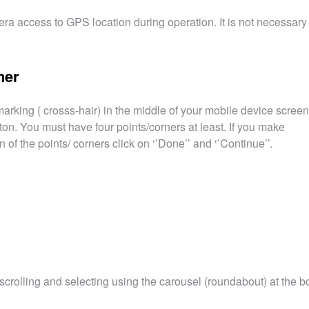
ra access to GPS location during operation. It is not necessary 
ner
 marking ( crosss-hair) in the middle of your mobile device screen
ton. You must have four points/corners at least. If you make
 of the points/ corners click on ‘’Done’’ and ‘’Continue’’.
crolling and selecting using the carousel (roundabout) at the b