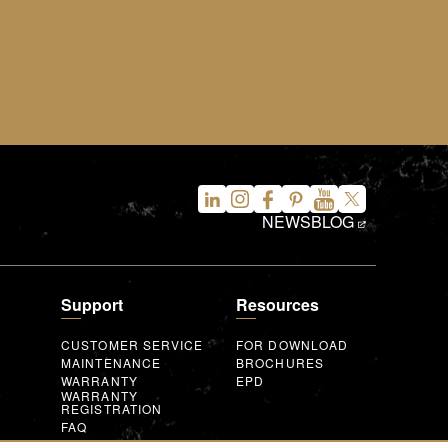
NEWS
BLOG
Support
Resources
CUSTOMER SERVICE
FOR DOWNLOAD
MAINTENANCE
BROCHURES
WARRANTY
EPD
WARRANTY
REGISTRATION
FAQ
INQUIRY FORM