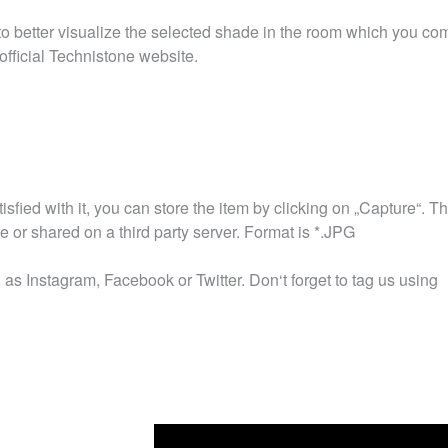
r to better visualize the selected shade in the room which you co
official Technistone website.
tisfied with it, you can store the item by clicking on „Capture“. T
or shared on a third party server. Format is *.JPG
as Instagram, Facebook or Twitter. Don‘t forget to tag us using