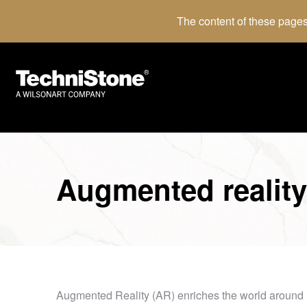
The content of these pages
Augmented reality
Augmented Reality (AR) enriches the world around us wi