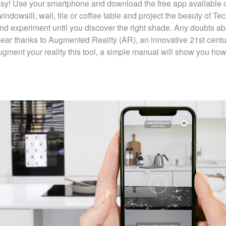
 easy! Use your smartphone and download the free app available 
ndowsill, wall, tile or coffee table and project the beauty of
Tec
nd experiment until you discover the right shade. Any doubts ab
ppear thanks to Augmented Reality (AR), an innovative 21st centu
Augment your reality this tool, a simple manual will show you how