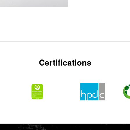
Certifications