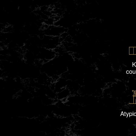
K
cou
Atypic