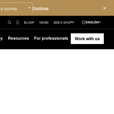
 a country
ENGLISH
BLOG
NEWS
B2B E-SHOP
uy
Resources
For professionals
Work with us