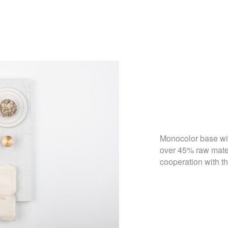
Monocolor base wit
over 45% raw mater
cooperation with t