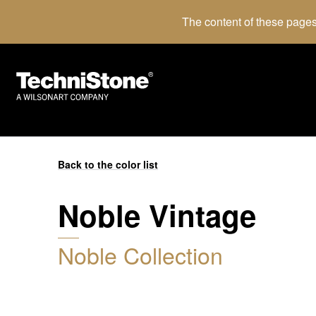
The content of these pages
Back to the color list
Noble Vintage
Noble Collection