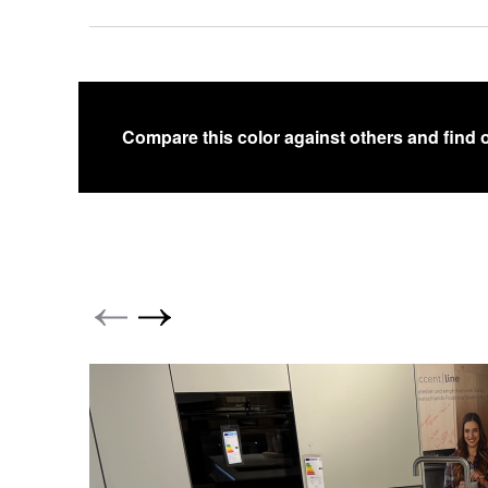
Compare this color against others and find 