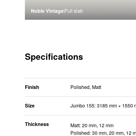
Noble Vintage
|
Full slab
Specifications
Finish
Polished, Matt
Size
Jumbo 155: 3185 mm × 1550
Thickness
Matt: 20 mm, 12 mm
Polished: 30 mm, 20 mm, 12 