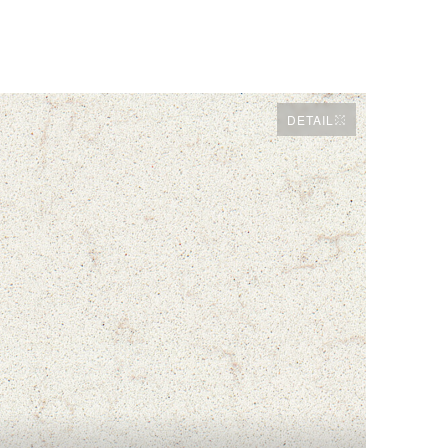
DETAIL