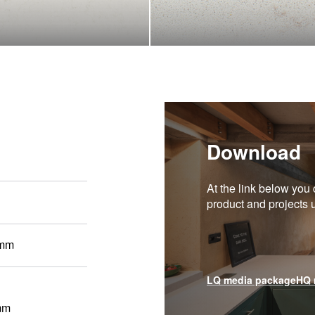
Download
At the link below you 
product and projects
 mm
LQ media package
HQ 
mm