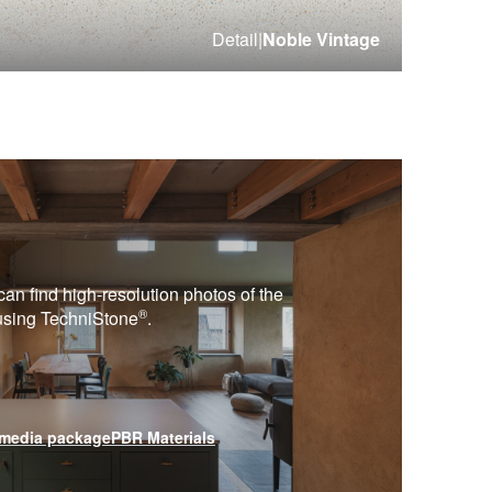
Detail
|
Noble Vintage
can find high-resolution photos of the
®
 using
TechniStone
.
media package
PBR Materials