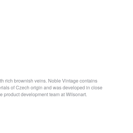
h rich brownish veins. Noble Vintage contains
ials of Czech origin and was developed in close
he product development team at Wilsonart.