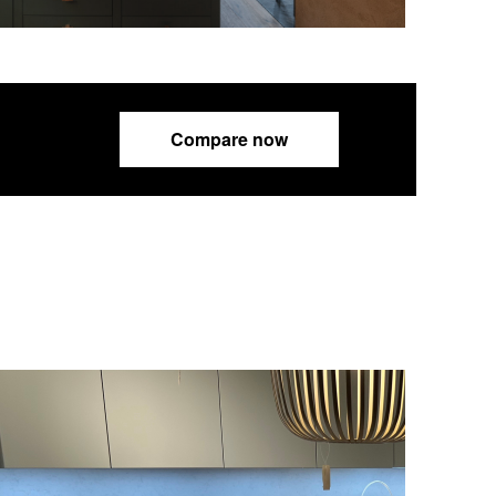
Compare now