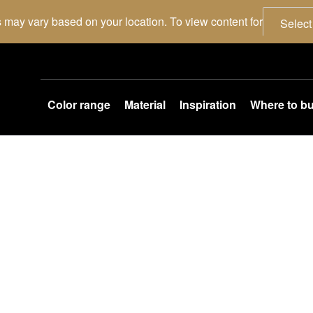
 may vary based on your location. To view content for
Select
Color range
Material
Inspiration
Where to b