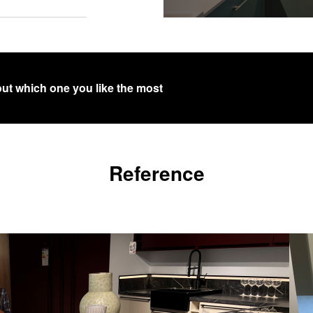
out which one you like the most
Reference