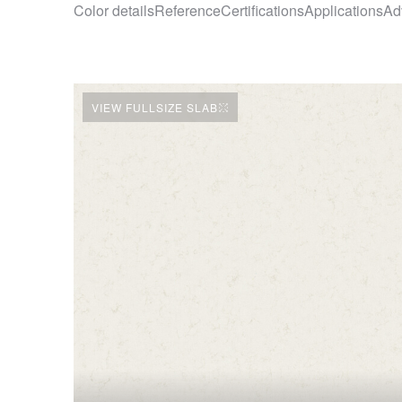
Color details
Reference
Certifications
Applications
Ad
VIEW FULLSIZE SLAB