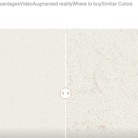
vantages
Video
Augmented reality
Where to buy
Similar Colors