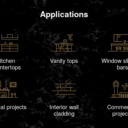
Applications
itchen
Vanity tops
Window sil
ntertops
bars
al projects
Interior wall
Commer
cladding
projec