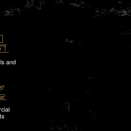
ls and
cial
ts