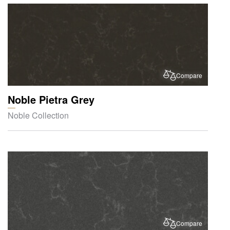
Compare
Noble Pietra Grey
Noble Collection
Compare