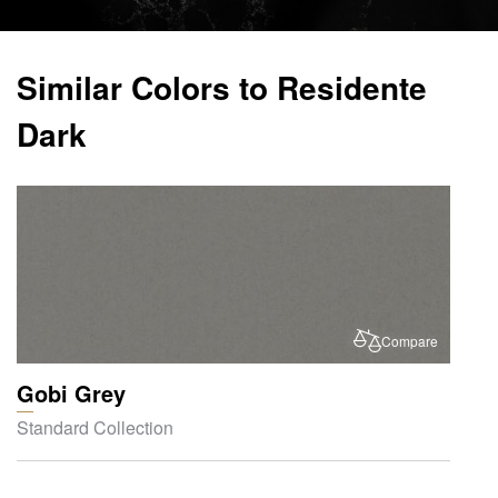
Similar Colors to Residente
Dark
Compare
Gobi Grey
Standard Collection