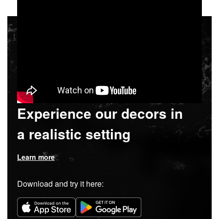
Experience our decors in
a realistic setting
Learn more
Download and try it here: