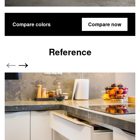
Compare colors
Compare now
Reference