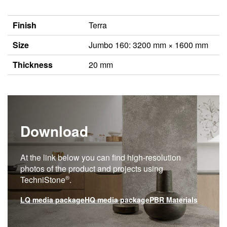
Finish
Terra
Size
Jumbo 160: 3200 mm × 1600 mm
Thickness
20 mm
Download
At the link below you can find high-resolution
photos of the product and projects using
®
TechniStone
.
LQ media package
HQ media package
PBR Materials