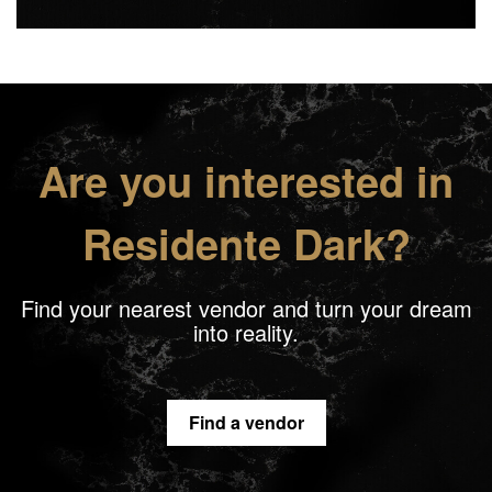
Are you interested in
Residente Dark?
Find your nearest vendor and turn your dream
into reality.
Find a vendor