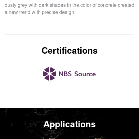
dusty grey with dark shades in the color of concrete created
a new trend with precise design.
Certifications
Applications