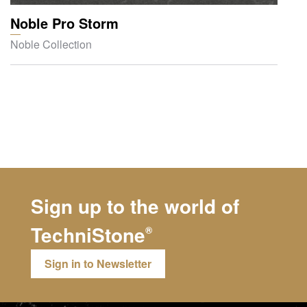
Noble Pro Storm
Noble Collection
Sign up to the world of
TechniStone
®
Sign in to Newsletter