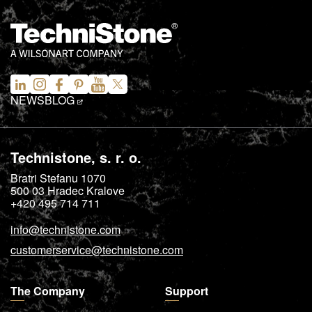
NEWS
BLOG
Technistone, s. r. o.
Bratri Stefanu 1070
500 03
Hradec Kralove
+420 495 714 711
info@technistone.com
customerservice@technistone.com
The Company
Support