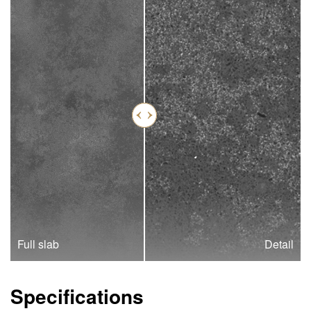
Full slab
Detail
Specifications