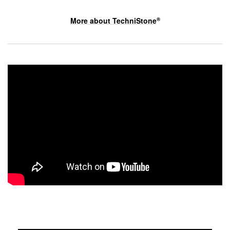
More about
TechniStone
®