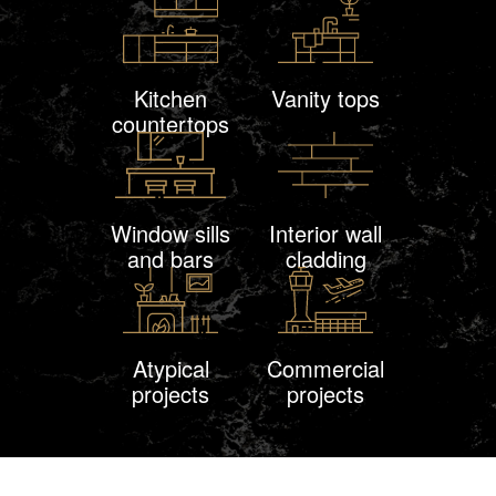
Kitchen
Vanity tops
countertops
Window sills
Interior wall
and bars
cladding
Atypical
Commercial
projects
projects