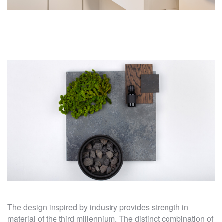
The design inspired by industry provides strength in
material of the third millennium. The distinct combination of