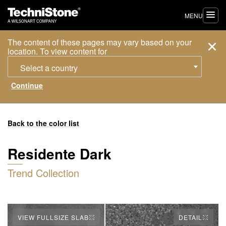
MENU
The content of these pages may vary based on your
location. To view content for
Select a country
Back to the color list
Residente Dark
Trend Collection
VIEW FULLSIZE SLAB
DETAIL