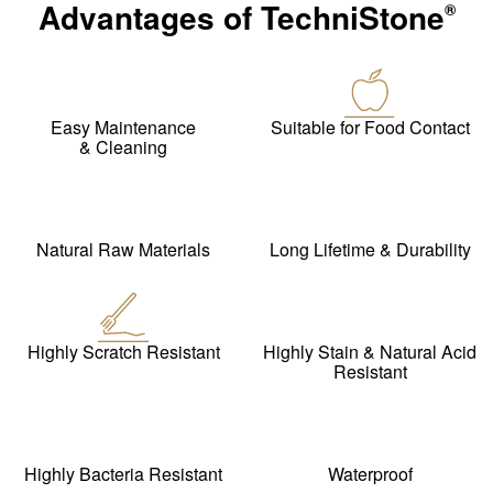
Advantages of
TechniStone
®
Easy Maintenance
Suitable for Food Contact
& Cleaning
Natural Raw Materials
Long Lifetime & Durability
Highly Scratch Resistant
Highly Stain & Natural Acid
Resistant
Highly Bacteria Resistant
Waterproof