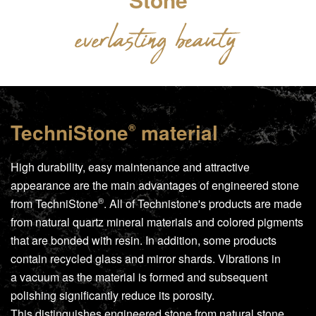
TechniStone
material
®
High durability, easy maintenance and attractive
appearance are the main advantages of engineered stone
®
from
TechniStone
. All of Technistone's products are made
from natural quartz mineral materials and colored pigments
that are bonded with resin. In addition, some products
contain recycled glass and mirror shards. Vibrations in
a vacuum as the material is formed and subsequent
polishing significantly reduce its porosity.
This distinguishes engineered stone from natural stone