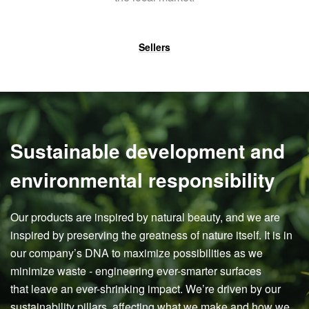
Sellers
Sustainable development and
environmental responsibility
Our products are inspired by natural beauty, and we are
inspired by preserving the greatness of nature itself. It is in
our company’s DNA to maximize possibilities as we
minimize waste - engineering ever-smarter surfaces
that leave an ever-shrinking impact. We’re driven by our
sustainability pillars, affecting what we make and how we