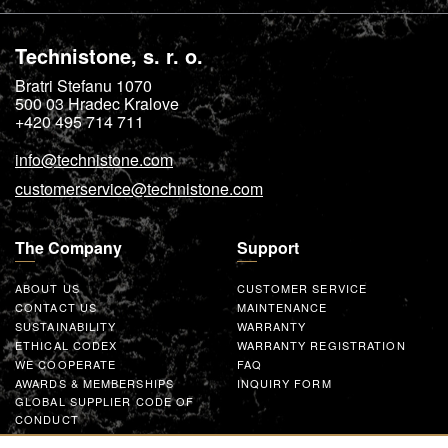
Technistone, s. r. o.
Bratri Stefanu 1070
500 03
Hradec Kralove
+420 495 714 711
info@technistone.com
customerservice@technistone.com
The Company
Support
ABOUT US
CUSTOMER SERVICE
CONTACT US
MAINTENANCE
SUSTAINABILITY
WARRANTY
ETHICAL CODEX
WARRANTY REGISTRATION
WE COOPERATE
FAQ
AWARDS & MEMBERSHIPS
INQUIRY FORM
GLOBAL SUPPLIER CODE OF
CONDUCT
WORK WITH US