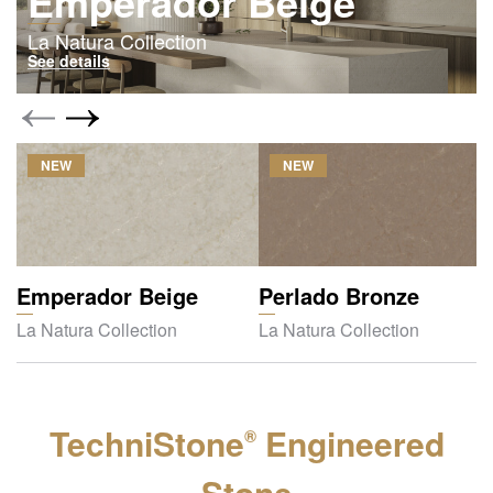
Emperador Beige
La Natura Collection
See details
NEW
NEW
Emperador Beige
Perlado Bronze
La Natura Collection
La Natura Collection
TechniStone
Engineered
®
Stone