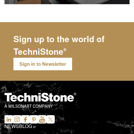
Sign up to the world of
TechniStone
®
Sign in to Newsletter
NEWS
BLOG