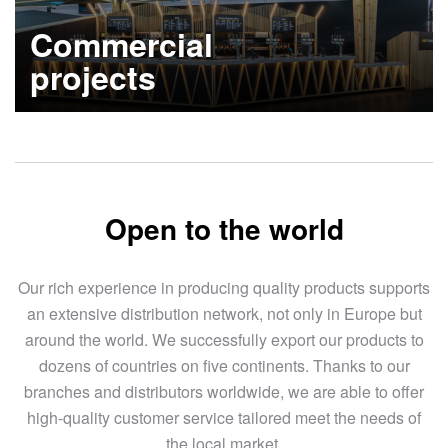
Commercial
projects
Learn more
Open to the world
Our rich experience in producing quality products supports
an extensive distribution network, not only in Europe but
around the world. We successfully export our products to
dozens of countries on five continents. Thanks to our
branches and distributors worldwide, we are able to offer
high-quality customer service tailored meet the needs of
the local market.