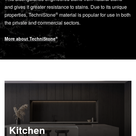
and gives it greater resistance to stains. Due to its unique
®
properties,
TechniStone
material is popular for use in both
the private and commercial sectors.
More about
TechniStone
®
Kitchen