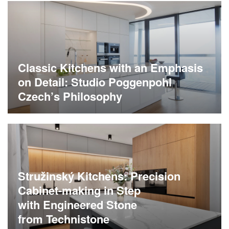
Classic Kitchens with an Emphasis
on Detail: Studio Poggenpohl
Czech’s Philosophy
Stružinský Kitchens: Precision
Cabinet-making in Step
with Engineered Stone
from Technistone