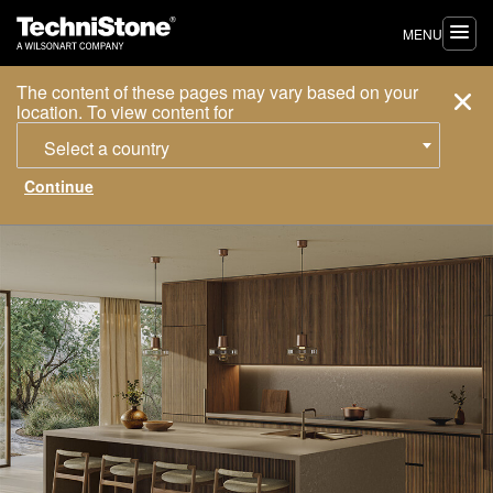
MENU
The content of these pages may vary based on your
location. To view content for
Select a country