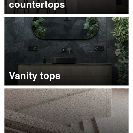
countertops
Learn more
Vanity tops
Learn more