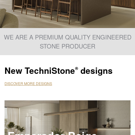
WE ARE A PREMIUM QUALITY ENGINEERED
STONE PRODUCER
New
TechniStone
designs
®
DISCOVER MORE DESIGNS