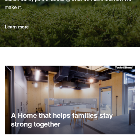
make it.
Learn more
A Home that helps families stay
strong together