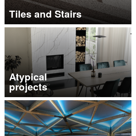
Tiles and Stairs
Learn more
Atypical
projects
Learn more