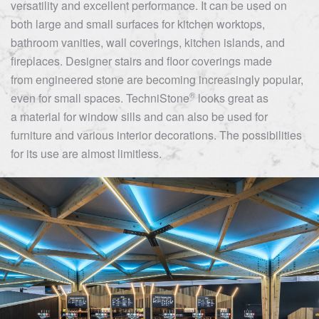
versatility and excellent performance. It can be used on
both large and small surfaces for kitchen worktops,
bathroom vanities, wall coverings, kitchen islands, and
fireplaces. Designer stairs and floor coverings made
from engineered stone are becoming increasingly popular,
®
even for small spaces.
TechniStone
looks great as
a material for window sills and can also be used for
furniture and various interior decorations. The possibilities
for its use are almost limitless.