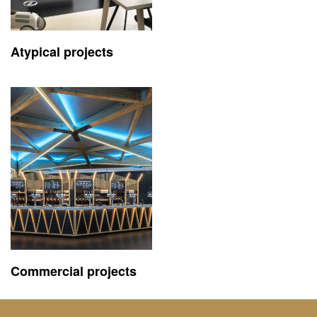
Atypical projects
Commercial projects