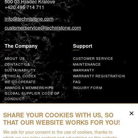
500 03
Hradec Kralove
+420 495 714 711
info@technistone.com
customerservice@technistone.com
The Company
Support
ABOUT US
CUSTOMER SERVICE
CONTACT US
MAINTENANCE
SUSTAINABILITY
WARRANTY
ETHICAL CODEX
WARRANTY REGISTRATION
WE COOPERATE
FAQ
AWARDS & MEMBERSHIPS
INQUIRY FORM
GLOBAL SUPPLIER CODE OF
CONDUCT
WORK WITH US
SHARE YOUR COOKIES WITH US, SO
Resources
THAT OUR WEBSITE WORKS FOR YOU!
We ask for your consent to the use of cookies, thanks to
FOR DOWNLOAD
which we can tailor content and advertising on this website,
BROCHURES