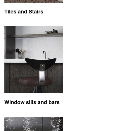
Tiles and Stairs
Window sills and bars