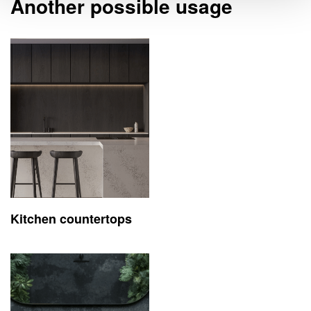
Another possible usage
Kitchen countertops