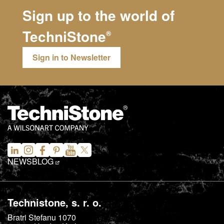
Sign up to the world of
TechniStone
®
Sign in to Newsletter
NEWS
BLOG
Technistone, s. r. o.
Bratri Stefanu 1070