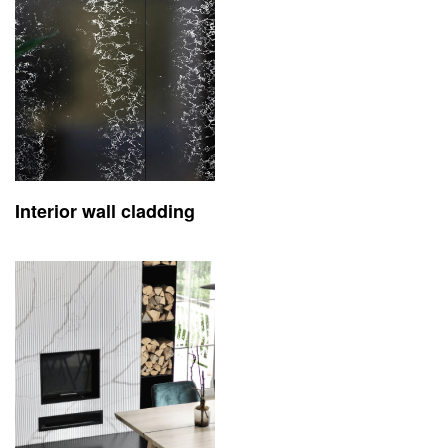
Interior wall cladding