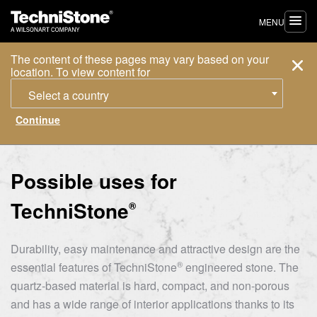
MENU
The content of these pages may vary based on your
location. To view content for
Select a country
Possible uses for
TechniStone
®
Durability, easy maintenance and attractive design are the
®
essential features of
TechniStone
engineered stone. The
quartz-based material is hard, compact, and non-porous
and has a wide range of interior applications thanks to its