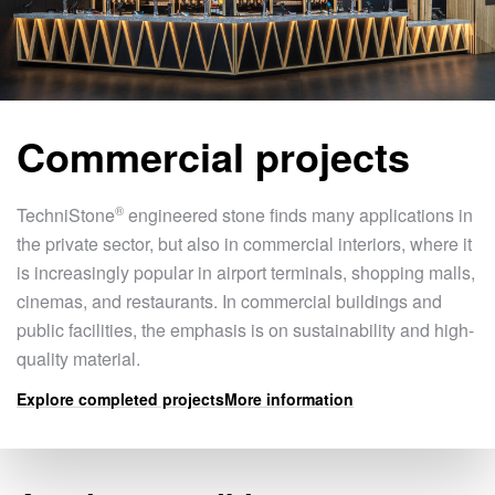
Commercial projects
®
TechniStone
engineered stone finds many applications in
the private sector, but also in commercial interiors, where it
is increasingly popular in airport terminals, shopping malls,
cinemas, and restaurants. In commercial buildings and
public facilities, the emphasis is on sustainability and high-
quality material.
Explore completed projects
More information