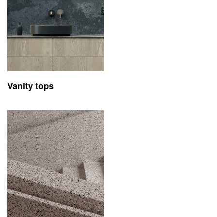
Vanity tops