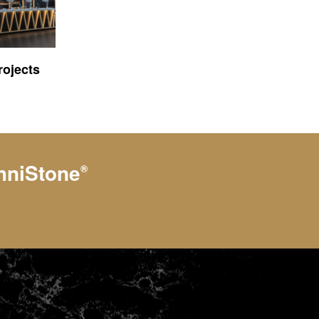
ojects
hniStone
®