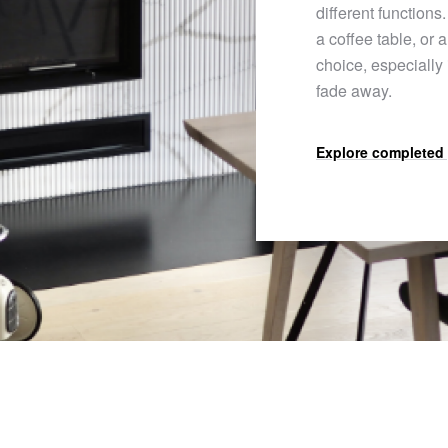
different functions.
a coffee table, or 
choice, especially
fade away.
Explore completed 