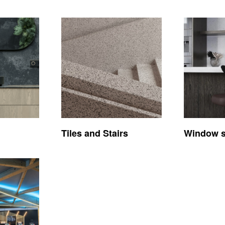
Tiles and Stairs
Window si