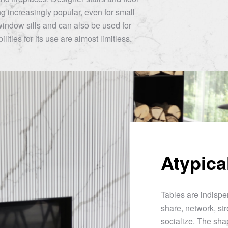
 increasingly popular, even for small
window sills and can also be used for
lities for its use are almost limitless.
Atypica
Tables are indispen
share, network, str
socialize. The sha