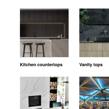
Kitchen countertops
Vanity tops