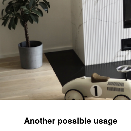
Another possible usage