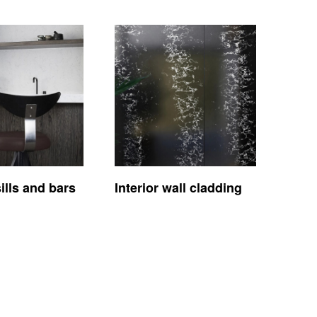
lls and bars
Interior wall cladding