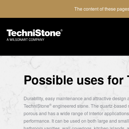
The content of these pages
Possible uses for
Durability, easy maintenance and attractive design a
®
TechniStone
engineered stone. The quartz-based m
porous and has a wide range of interior applications 
performance. It can be used on both large and small
bathroom vanities, wall coverings, kitchen islands, a