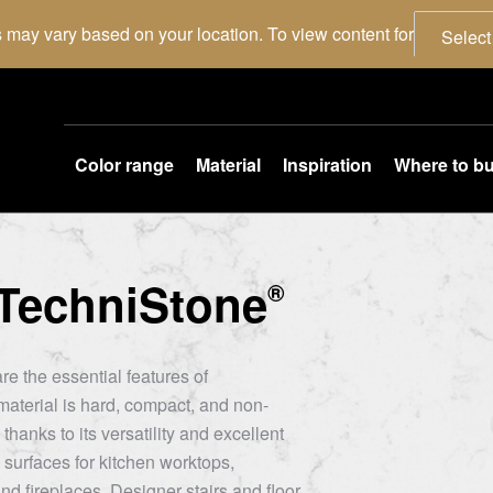
 may vary based on your location. To view content for
Select
Color range
Material
Inspiration
Where to b
TechniStone
®
re the essential features of
aterial is hard, compact, and non-
thanks to its versatility and excellent
 surfaces for kitchen worktops,
nd fireplaces. Designer stairs and floor