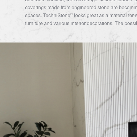
coverings made from engineered stone are becoming
®
spaces.
TechniStone
looks great as a material for 
furniture and various interior decorations. The possibi