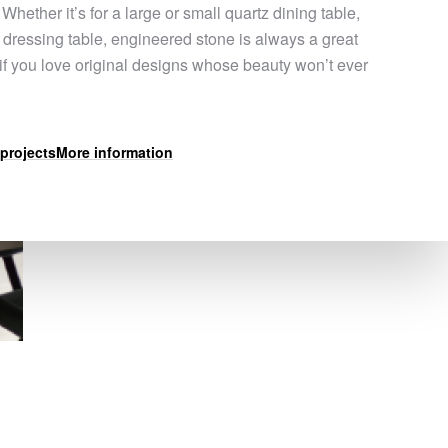
 Whether it’s for a large or small quartz dining table,
a dressing table, engineered stone is always a great
 if you love original designs whose beauty won’t ever
projects
More information