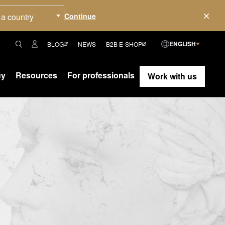
 a country
ENGLISH
BLOG
NEWS
B2B E-SHOP
uy
Resources
For professionals
Work with us