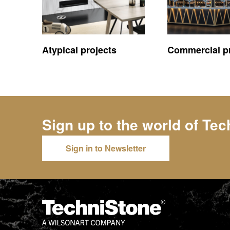
Atypical projects
Commercial pr
Sign up to the world of
Tec
Sign in to Newsletter