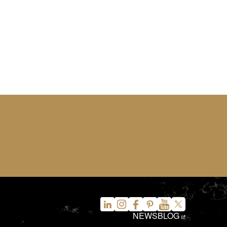
NEWS
BLOG