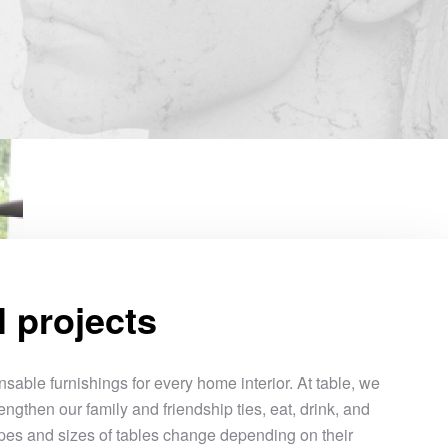
l projects
sable furnishings for every home interior. At table, we
engthen our family and friendship ties, eat, drink, and
pes and sizes of tables change depending on their