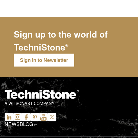
Sign up to the world of
TechniStone
®
Sign in to Newsletter
NEWS
BLOG