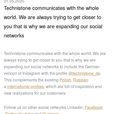
31.05.2020
Technistone communicates with the whole
world. We are always trying to get closer to
you that is why we are expanding our social
networks
Technistone communicates with the whole world. We are
always trying to get closer to you that is why we are
expanding our social networks to include the German
version of Instagram with the profile
@technistone_de
.
This complements the existing
Polish
,
Russian
a
international profiles
, which are full of inspiration and
new realizations for our customers.
Follow us on other social networks LinkedIn,
Facebook
,
Twitter
,
Youtube
and
Pinterest