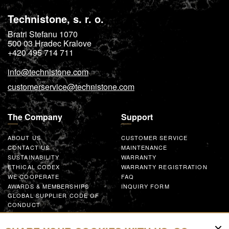
Technistone, s. r. o.
Bratri Stefanu 1070
500 03
Hradec Kralove
+420 495 714 711
info@technistone.com
customerservice@technistone.com
The Company
Support
ABOUT US
CUSTOMER SERVICE
CONTACT US
MAINTENANCE
SUSTAINABILITY
WARRANTY
ETHICAL CODEX
WARRANTY REGISTRATION
WE COOPERATE
FAQ
AWARDS & MEMBERSHIPS
INQUIRY FORM
GLOBAL SUPPLIER CODE OF
CONDUCT
WORK WITH US