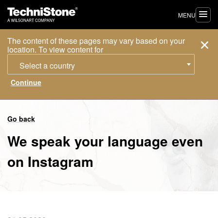
MENU
The content of these pages may vary based on your
location. To view content for
Select a country
Go back
We speak your language even
on Instagram