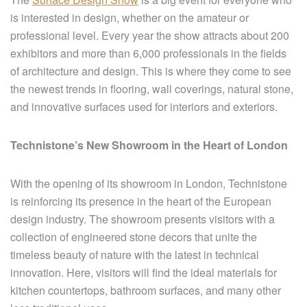
is interested in design, whether on the amateur or
professional level. Every year the show attracts about 200
exhibitors and more than 6,000 professionals in the fields
of architecture and design. This is where they come to see
the newest trends in flooring, wall coverings, natural stone,
and innovative surfaces used for interiors and exteriors.
Technistone’s New Showroom in the Heart of London
With the opening of its showroom in London, Technistone
is reinforcing its presence in the heart of the European
design industry. The showroom presents visitors with a
collection of engineered stone decors that unite the
timeless beauty of nature with the latest in technical
innovation. Here, visitors will find the ideal materials for
kitchen countertops, bathroom surfaces, and many other