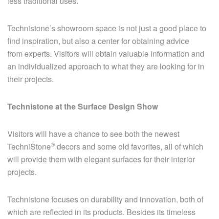
less traditional uses.
Technistone’s showroom space is not just a good place to
find inspiration, but also a center for obtaining advice
from experts. Visitors will obtain valuable information and
an individualized approach to what they are looking for in
their projects.
Technistone at the Surface Design Show
Visitors will have a chance to see both the newest
®
TechniStone
decors and some old favorites, all of which
will provide them with elegant surfaces for their interior
projects.
Technistone focuses on durability and innovation, both of
which are reflected in its products. Besides its timeless