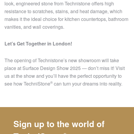
look, engineered stone from Technistone offers high
resistance to scratches, stains, and heat damage, which
makes it the ideal choice for kitchen countertops, bathroom
vanities, and wall coverings.
Let’s Get Together in London!
The opening of Technistone’s new showroom will take
place at Surface Design Show 2025 — don’t miss it! Visit
us at the show and you’ll have the perfect opportunity to
®
see how
TechniStone
can turn your dreams into reality.
Sign up to the world of