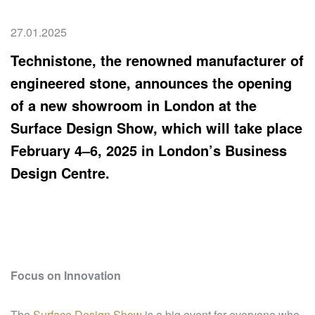
27.01.2025
Technistone, the renowned manufacturer of
engineered stone, announces the opening
of a new showroom in London at the
Surface Design Show, which will take place
February 4–6, 2025 in London’s Business
Design Centre.
Focus on Innovation
The
Surface Design Show
is a big event for everyone who