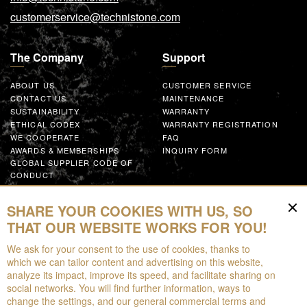
customerservice@technistone.com
The Company
Support
ABOUT US
CUSTOMER SERVICE
CONTACT US
MAINTENANCE
SUSTAINABILITY
WARRANTY
ETHICAL CODEX
WARRANTY REGISTRATION
WE COOPERATE
FAQ
AWARDS & MEMBERSHIPS
INQUIRY FORM
GLOBAL SUPPLIER CODE OF
CONDUCT
WORK WITH US
SHARE YOUR COOKIES WITH US, SO
Resources
THAT OUR WEBSITE WORKS FOR YOU!
We ask for your consent to the use of cookies, thanks to
FOR DOWNLOAD
which we can tailor content and advertising on this website,
BROCHURES
analyze its impact, improve its speed, and facilitate sharing on
EPD
social networks. You will find further information, ways to
AUGMENTED REALITY
change the settings, and our general commercial terms and