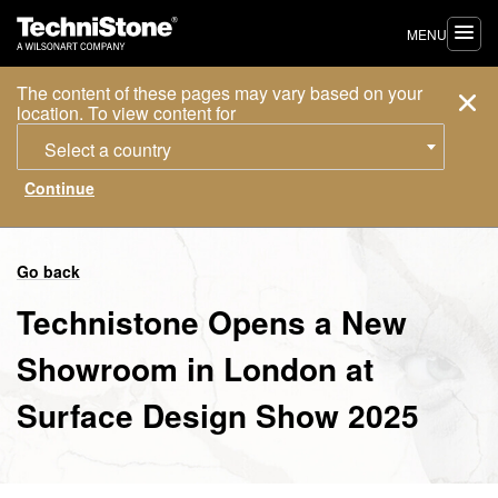
MENU
The content of these pages may vary based on your
location. To view content for
Select a country
Go back
Technistone Opens a New
Showroom in London at
Surface Design Show 2025