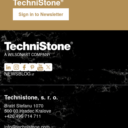
TechniStone
®
Sign in to Newsletter
NEWS
BLOG
Technistone, s. r. o.
Bratri Stefanu 1070
500 03
Hradec Kralove
+420 495 714 711
info@technistone.com