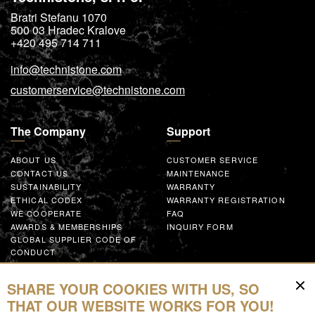
Bratri Stefanu 1070
500 03
Hradec Kralove
+420 495 714 711
info@technistone.com
customerservice@technistone.com
The Company
Support
ABOUT US
CUSTOMER SERVICE
CONTACT US
MAINTENANCE
SUSTAINABILITY
WARRANTY
ETHICAL CODEX
WARRANTY REGISTRATION
WE COOPERATE
FAQ
AWARDS & MEMBERSHIPS
INQUIRY FORM
GLOBAL SUPPLIER CODE OF
CONDUCT
WORK WITH US
SHARE YOUR COOKIES WITH US, SO
Resources
THAT OUR WEBSITE WORKS FOR YOU!