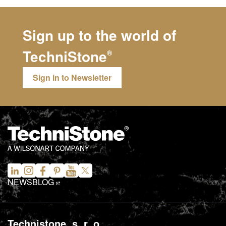
Sign up to the world of
TechniStone
®
Sign in to Newsletter
NEWS
BLOG
Technistone, s. r. o.