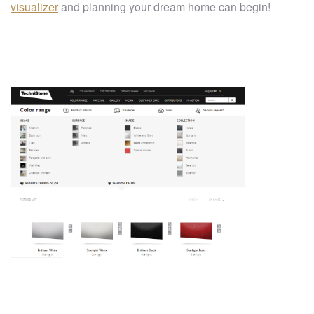
visualizer
and planning your dream home can begin!