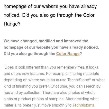
homepage of our website you have already
noticed. Did you also go through the Color
Range?
We have changed, modified and improved the
homepage of our website you have already noticed.
Did you also go through the
Color Range
?
Does it look different than you remember? Yes, it looks,
and offers new features. For example, filtering materials
®
depending on where you plan to use
TechniStone
or what
kind of finishing you prefer. Of course, you can search by
hue and by collection. There are also photos of whole
slabs or product photos of samples. After deciding what
material to prefer, just move smoothly to
Techniston‘s