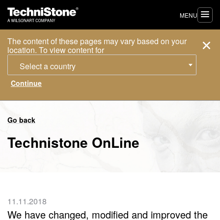
MENU
The content of these pages may vary based on your
location. To view content for
Select a country
Go back
Technistone OnLine
11.11.2018
We have changed, modified and improved the