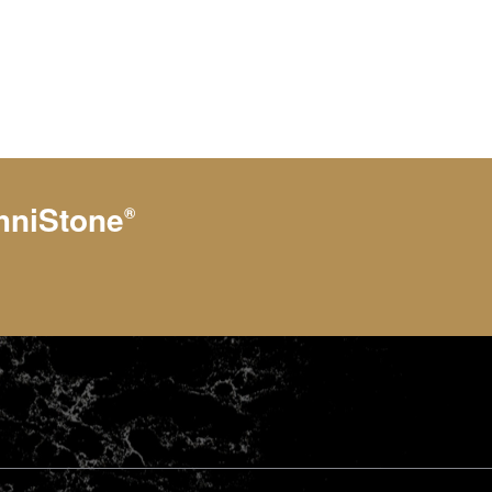
hniStone
®