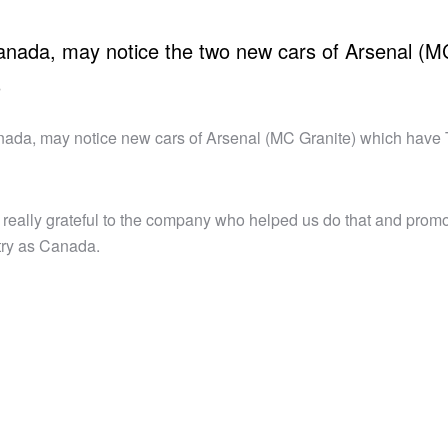
nada, may notice the two new cars of Arsenal (M
o
ada, may notice new cars of Arsenal (MC Granite) which have
 really grateful to the company who helped us do that and prom
try as Canada.