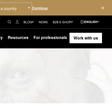
 a country
ENGLISH
BLOG
NEWS
B2B E-SHOP
uy
Resources
For professionals
Work with us