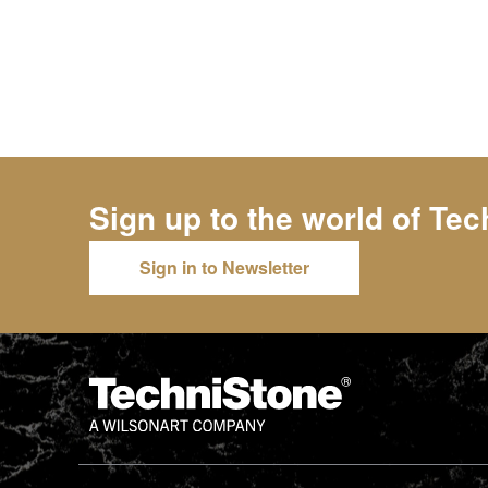
Sign up to the world of
Tec
Sign in to Newsletter