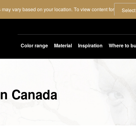
 may vary based on your location. To view content for
Select
Color range
Material
Inspiration
Where to b
in Canada