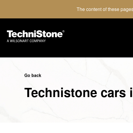
The content of these pages
Go back
Technistone cars 