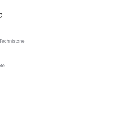
C
 Technistone
ote