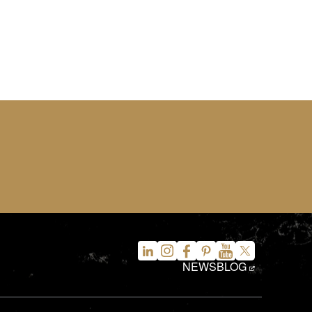
NEWS
BLOG