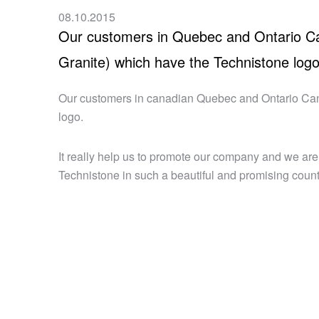
08.10.2015
Our customers in Quebec and Ontario Ca
Granite) which have the Technistone log
Our customers in canadian Quebec and Ontario Can
logo.
It really help us to promote our company and we are
Technistone in such a beautiful and promising coun