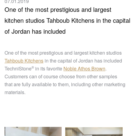
07.01.2019
One of the most prestigious and largest
kitchen studios Tahboub Kitchens in the capital
of Jordan has included
One of the most prestigious and largest kitchen studios
Tahboub Kitchens
in the capital of Jordan has included
®
TechniStone
in its favorite
Noble Athos Brown
.
Customers can of course choose from other samples
that are fully available to them, including other marketing
materials.