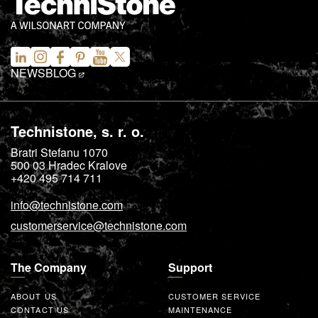
NEWS
BLOG
Technistone, s. r. o.
Bratri Stefanu 1070
500 03
Hradec Kralove
+420 495 714 711
info@technistone.com
customerservice@technistone.com
The Company
Support
ABOUT US
CUSTOMER SERVICE
CONTACT US
MAINTENANCE