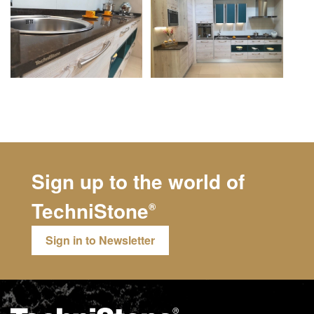
Sign up to the world of
TechniStone
®
Sign in to Newsletter