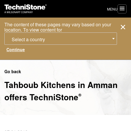
MENU
The content of these pages may vary based on your
location. To view content for
Select a country
Go back
Tahboub Kitchens in Amman
offers
TechniStone
®