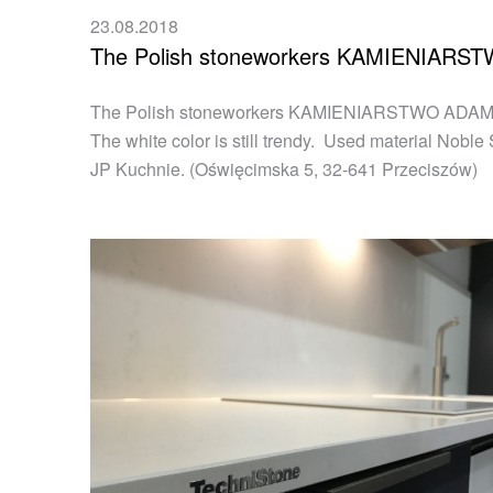
23.08.2018
The Polish stoneworkers KAMIENIAR
The Polish stoneworkers KAMIENIARSTWO ADAMOWICZ
The white color is still trendy. Used material Nobl
JP Kuchnie. (Oświęcimska 5, 32-641 Przeciszów)