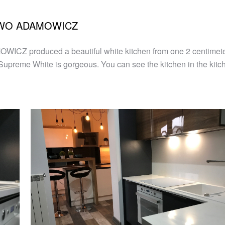
STWO ADAMOWICZ
 produced a beautiful white kitchen from one 2 centimeter 
e Supreme White is gorgeous. You can see the kitchen in the kitc