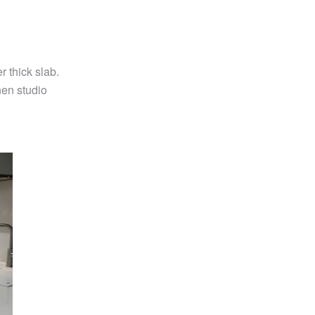
thick slab.
hen studio