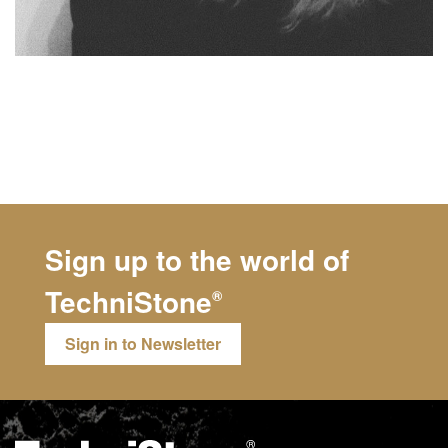
Sign up to the world of
TechniStone
®
Sign in to Newsletter