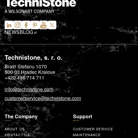
NEWS
BLOG
Technistone, s. r. o.
Bratri Stefanu 1070
500 03
Hradec Kralove
+420 495 714 711
info@technistone.com
customerservice@technistone.com
The Company
Support
ABOUT US
CUSTOMER SERVICE
CONTACT US
MAINTENANCE