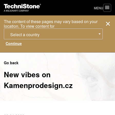
MENU
The content of these pages may vary based on your
location. To view content for
Select a country
Go back
New vibes on
Kamenprodesign.cz