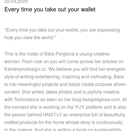
02.04.2020
Every time you take out your wallet
"Every time you take out your wallet, you are expressing
how you view the world."
This is the motto of Bára Perglová a young creative
woman. From now on you will come across her articles on
Kámenprodesign.cz. We believe you will find her energetic
style of writing entertaining, inspiring and motivating. Bára
is into meaningful projects and helps create purpose driven
content. She writes, takes photos and is joyfully creative
with Technistone as seen on her blog baraperglova.com. At
the moment she is working on the YUY platform and is also
the person behind HNST.LY an enterprise full of beautifully
crafted products for the home whose story is continuously
in the making. And she is writing a book on sustainability.