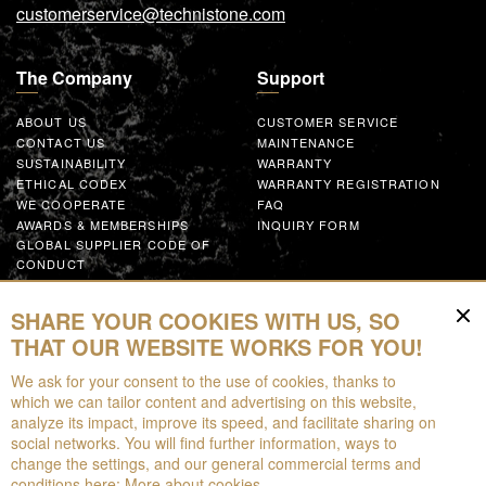
customerservice@technistone.com
The Company
Support
ABOUT US
CUSTOMER SERVICE
CONTACT US
MAINTENANCE
SUSTAINABILITY
WARRANTY
ETHICAL CODEX
WARRANTY REGISTRATION
WE COOPERATE
FAQ
AWARDS & MEMBERSHIPS
INQUIRY FORM
GLOBAL SUPPLIER CODE OF
CONDUCT
WORK WITH US
SHARE YOUR COOKIES WITH US, SO
Resources
THAT OUR WEBSITE WORKS FOR YOU!
We ask for your consent to the use of cookies, thanks to
FOR DOWNLOAD
which we can tailor content and advertising on this website,
BROCHURES
analyze its impact, improve its speed, and facilitate sharing on
EPD
social networks. You will find further information, ways to
AUGMENTED REALITY
change the settings, and our general commercial terms and
conditions here:
More about cookies