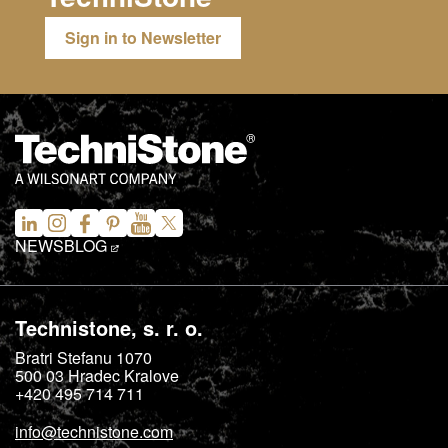
Sign in to Newsletter
NEWS
BLOG
Technistone, s. r. o.
Bratri Stefanu 1070
500 03
Hradec Kralove
+420 495 714 711
info@technistone.com