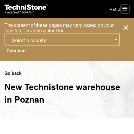
MENU
The content of these pages may vary based on your
location. To view content for
Select a country
Go back
New Technistone warehouse
in Poznan