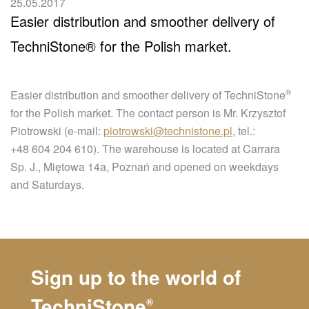
25.05.2017
Easier distribution and smoother delivery of
TechniStone® for the Polish market.
®
Easier distribution and smoother delivery of
TechniStone
for the Polish market. The contact person is Mr. Krzysztof
Piotrowski (e-mail:
piotrowski@technistone.pl
, tel.:
+48 604 204 610). The warehouse is located at Carrara
Sp. J., Miętowa 14a, Poznań and opened on weekdays
and Saturdays.
Sign up to the world of
TechniStone
®