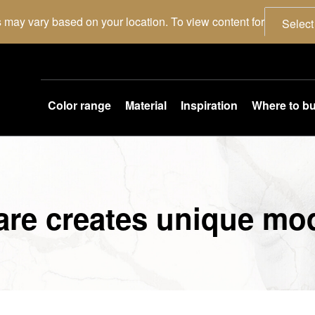
 may vary based on your location. To view content for
Select
Color range
Material
Inspiration
Where to b
are creates unique mo