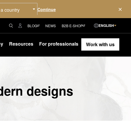
 a country
ENGLISH
BLOG
NEWS
B2B E-SHOP
uy
Resources
For professionals
Work with us
dern designs