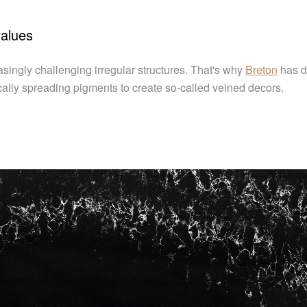
values
asingly challenging irregular structures. That's why
Breton
has d
ally spreading pigments to create so-called veined decors.