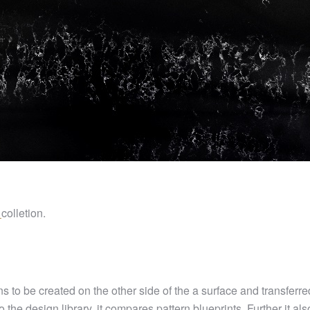
l
colletion.
 to be created on the other side of the a surface and transferred
o the design library, it compares pattern blueprints. Further it al