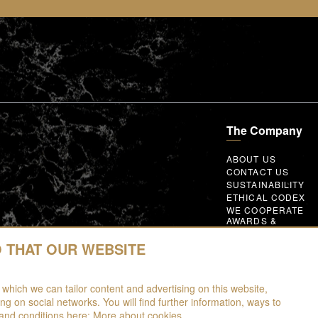
The Company
ABOUT US
CONTACT US
SUSTAINABILITY
ETHICAL CODEX
WE COOPERATE
AWARDS &
MEMBERSHIPS
GLOBAL SUPPLIER
O THAT OUR WEBSITE
CODE OF CONDUC
WORK WITH US
 which we can tailor content and advertising on this website,
ing on social networks. You will find further information, ways to
and conditions here:
More about cookies