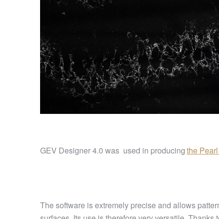
GEV Designer 4.0 was used in producing
the Pear
The software is extremely precise and allows patterns
surfaces. Its use is therefore very versatile. Thanks t