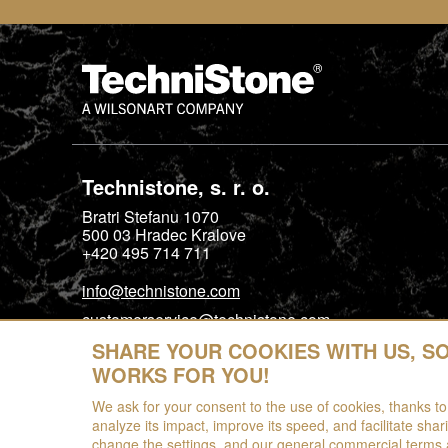
Technistone, s. r. o.
Bratri Stefanu 1070
500 03
Hradec Kralove
+420 495 714 711
info@technistone.com
customerservice@technistone.com
SHARE YOUR COOKIES WITH US, S
WORKS FOR YOU!
We ask for your consent to the use of cookies, thanks to
analyze its impact, improve its speed, and facilitate shar
change the settings, and our general commercial terms 