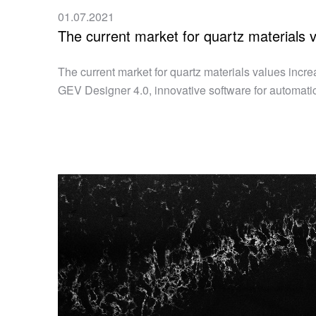
01.07.2021
The current market for quartz materials 
The current market for quartz materials values incre
GEV Designer 4.0, innovative software for automatic