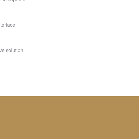
nterface
ve solution.