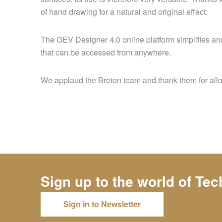
of hand drawing for a natural and original effect.
The GEV Designer 4.0 online platform simplifies and 
that can be accessed from anywhere.
We applaud the Breton team and thank them for allowi
Sign up to the world of
Tec
Sign in to Newsletter