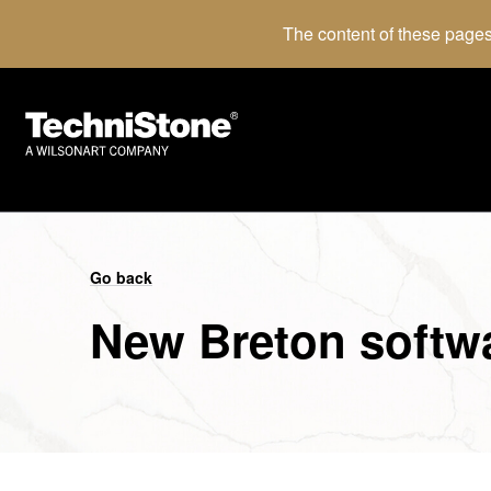
The content of these pages
Go back
New Breton softw