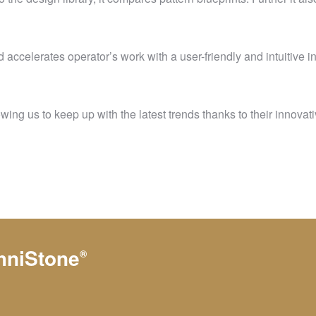
accelerates operator’s work with a user-friendly and intuitive i
ng us to keep up with the latest trends thanks to their innovati
hniStone
®