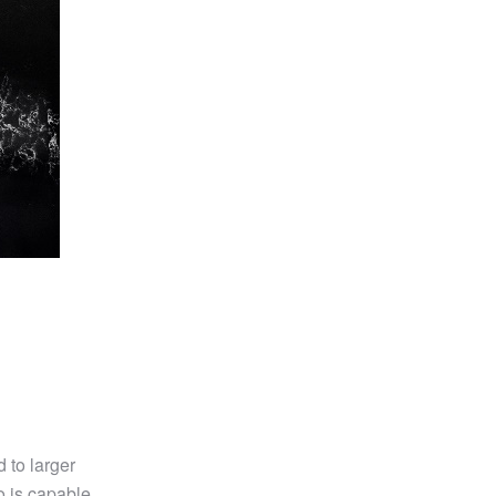
 to larger
so is capable