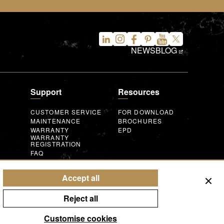
NEWS
BLOG
Support
Resources
CUSTOMER SERVICE
FOR DOWNLOAD
MAINTENANCE
BROCHURES
WARRANTY
EPD
WARRANTY
REGISTRATION
FAQ
INQUIRY FORM
AUGMENTED
REALITY
T
Accept all
Reject all
Customise cookies