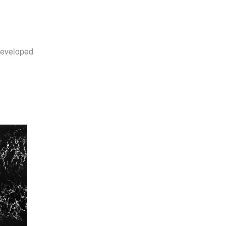
eveloped