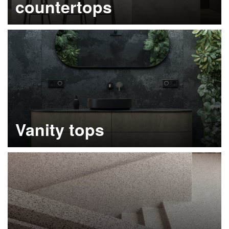
countertops
Learn more
Vanity tops
Learn more