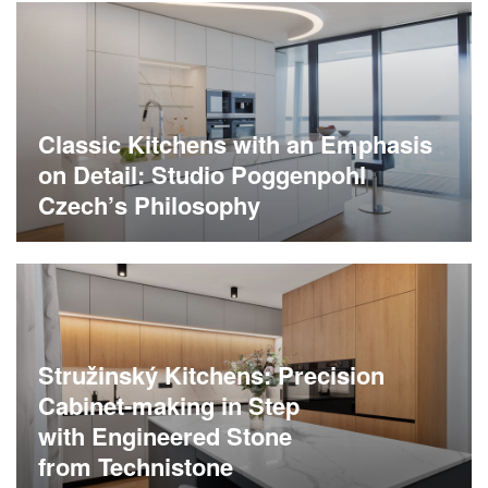
Classic Kitchens with an Emphasis
on Detail: Studio Poggenpohl
Czech’s Philosophy
Stružinský Kitchens: Precision
Cabinet-making in Step
with Engineered Stone
from Technistone