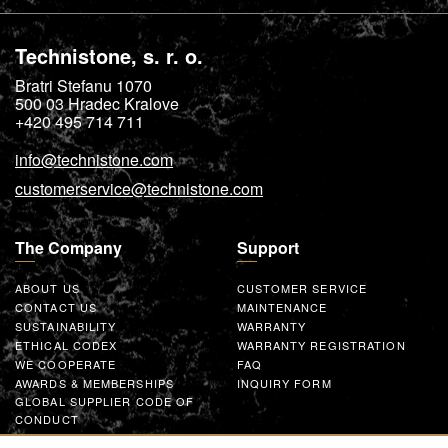
Technistone, s. r. o.
Bratri Stefanu 1070
500 03
Hradec Kralove
+420 495 714 711
info@technistone.com
customerservice@technistone.com
The Company
Support
ABOUT US
CUSTOMER SERVICE
CONTACT US
MAINTENANCE
SUSTAINABILITY
WARRANTY
ETHICAL CODEX
WARRANTY REGISTRATION
WE COOPERATE
FAQ
AWARDS & MEMBERSHIPS
INQUIRY FORM
GLOBAL SUPPLIER CODE OF
CONDUCT
WORK WITH US