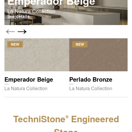
Emperador Beige
La Natura Collection
See details
NEW
NEW
Emperador Beige
Perlado Bronze
La Natura Collection
La Natura Collection
TechniStone
Engineered
®
Stone