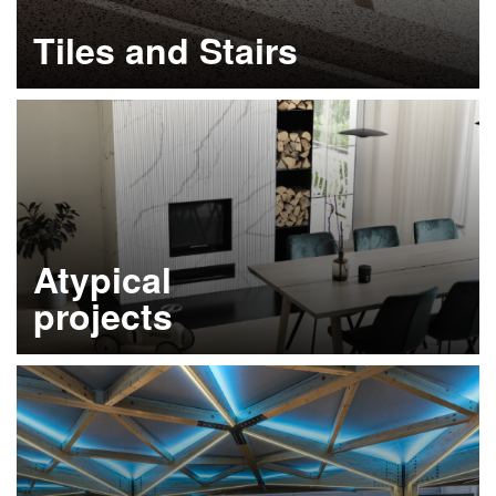
Tiles and Stairs
Learn more
Atypical
projects
Learn more