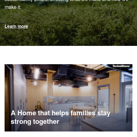
make it.
Learn more
A Home that helps families stay
strong together