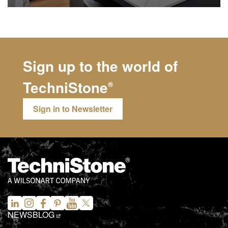
Sign up to the world of
TechniStone
®
Sign in to Newsletter
NEWS
BLOG