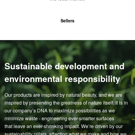
Sellers
Sustainable development and
environmental responsibility
Our products are inspired by natural beauty, and we are
inspired by preserving the greatness of nature itself. It is in
our company’s DNA to maximize possibilities as we
minimize waste - engineering ever-smarter surfaces
that leave an ever-shrinking impact. We’re driven by our
sustainability pillars, affecting what we make and how we