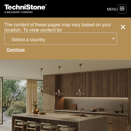
MENU
The content of these pages may vary based on your
location. To view content for
Select a country