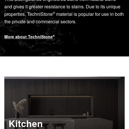
and gives it greater resistance to stains. Due to its unique
®
properties,
TechniStone
material is popular for use in both
the private and commercial sectors.
More about
TechniStone
®
Kitchen