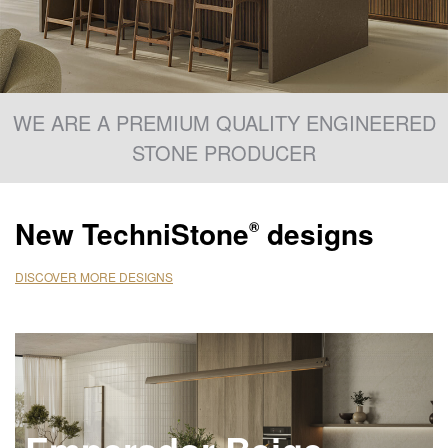
WE ARE A PREMIUM QUALITY ENGINEERED
STONE PRODUCER
New
TechniStone
designs
®
DISCOVER MORE DESIGNS