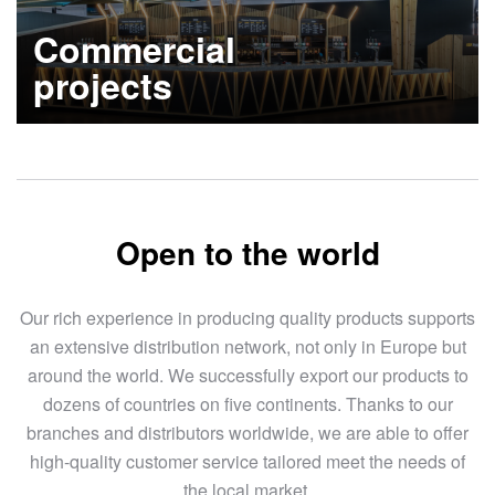
Commercial
projects
Learn more
Open to the world
Our rich experience in producing quality products supports
an extensive distribution network, not only in Europe but
around the world. We successfully export our products to
dozens of countries on five continents. Thanks to our
branches and distributors worldwide, we are able to offer
high-quality customer service tailored meet the needs of
the local market.