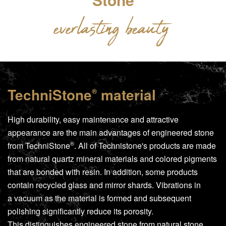
TechniStone
material
®
High durability, easy maintenance and attractive
appearance are the main advantages of engineered stone
®
from
TechniStone
. All of Technistone's products are made
from natural quartz mineral materials and colored pigments
that are bonded with resin. In addition, some products
contain recycled glass and mirror shards. Vibrations in
a vacuum as the material is formed and subsequent
polishing significantly reduce its porosity.
This distinguishes engineered stone from natural stone