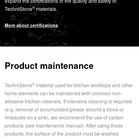
expand the certifications of the quality and safety of
®
TechniStone
materials.
More about certifications
Product maintenance
®
TechniStone
material used for kitchen worktops and other
home elements can be maintained with common non-
abrasive kitchen cleaners. If intensive cleaning is required
(e.g. removal of accumulated grease around a stove or
limescale on a sink), we recommend the use of certain
products (see maintenance manual). After using these
products, the surface of the product must be washed