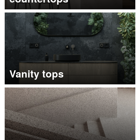
Learn more
Vanity tops
Learn more