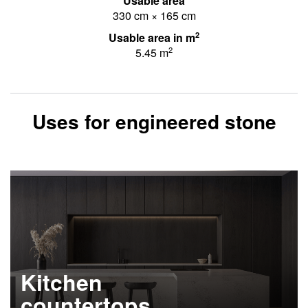
Usable area
330 cm × 165 cm
2
Usable area in m
2
5.45 m
Uses for engineered stone
Kitchen
countertops