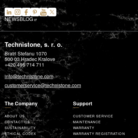
NEWS
BLOG
Technistone, s. r. o.
Bratri Stefanu 1070
500 03
Hradec Kralove
+420 495 714 711
info@technistone.com
customerservice@technistone.com
The Company
Support
ABOUT US
CUSTOMER SERVICE
CONTACT US
MAINTENANCE
SUSTAINABILITY
WARRANTY
ETHICAL CODEX
WARRANTY REGISTRATION