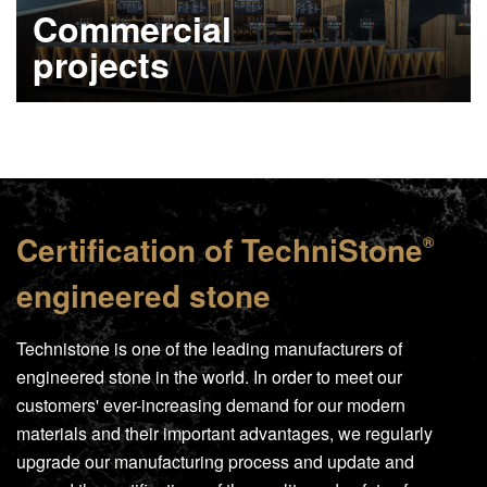
Commercial
projects
Learn more
Certification of
TechniStone
®
engineered stone
Technistone is one of the leading manufacturers of
engineered stone in the world. In order to meet our
customers' ever-increasing demand for our modern
materials and their important advantages, we regularly
upgrade our manufacturing process and update and