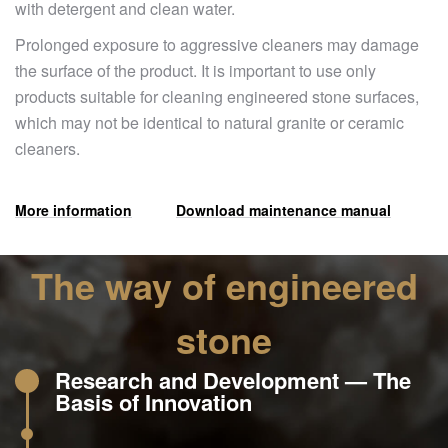
with detergent and clean water.
Prolonged exposure to aggressive cleaners may damage
the surface of the product. It is important to use only
products suitable for cleaning engineered stone surfaces,
which may not be identical to natural granite or ceramic
cleaners.
More information
Download maintenance manual
The way of engineered
stone
Research and Development — The
Basis of Innovation