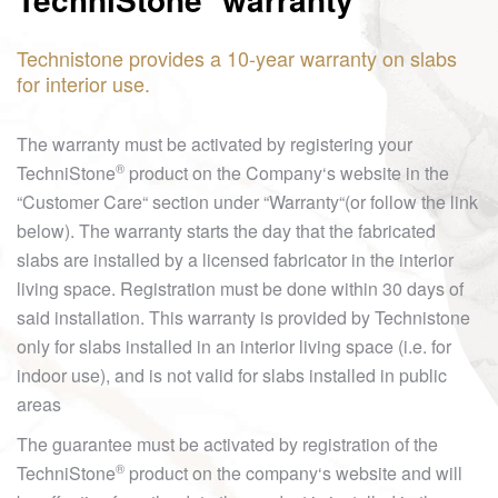
Technistone provides a 10-year warranty on slabs
for interior use.
The warranty must be activated by registering your
®
TechniStone
product on the Company‘s website in the
“Customer Care“ section under “Warranty“(or follow the link
below). The warranty starts the day that the fabricated
slabs are installed by a licensed fabricator in the interior
living space. Registration must be done within 30 days of
said installation. This warranty is provided by Technistone
only for slabs installed in an interior living space (i.e. for
indoor use), and is not valid for slabs installed in public
areas
The guarantee must be activated by registration of the
®
TechniStone
product on the company‘s website and will