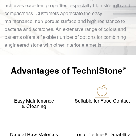
achieves excellent properties, especially high strength and
compactness. Customers appreciate the easy
maintenance, non-porous surface and high resistance to
bacteria and scratches. An extensive range of colors and
patterns offers a flexible number of options for combining
engineered stone with other interior elements.
Advantages of
TechniStone
®
Easy Maintenance
Suitable for Food Contact
& Cleaning
Natural Raw Materials
Long Lifetime & Durability