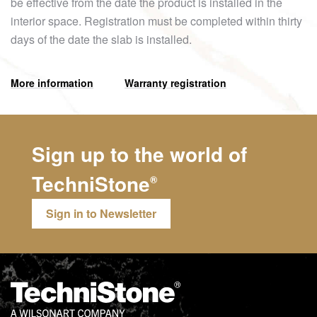
be effective from the date the product is installed in the
interior space. Registration must be completed within thirty
days of the date the slab is installed.
More information
Warranty registration
Sign up to the world of
TechniStone
®
Sign in to Newsletter