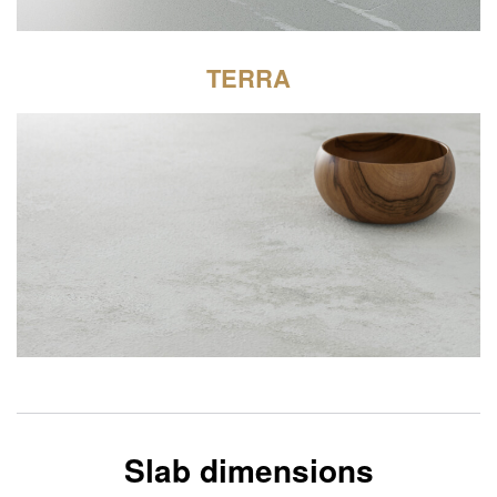
TERRA
Slab dimensions