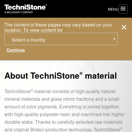
MENU
The content of these pages may vary based on your
location. To view content for
Select a country
About
TechniStone
material
®
®
TechniStone
material consists of high-quality natural
mineral materials and glass mirror fractions and a small
amount of color pigments. Everything is joined together,
with high-quality polyester resin and machined into highly
durable slabs. Thanks to carefully selected raw materials
®
and original Breton production technology,
TechniStone