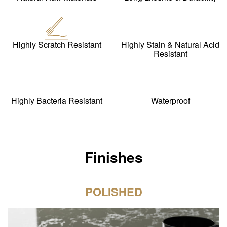
Highly Scratch Resistant
Highly Stain & Natural Acid
Resistant
Highly Bacteria Resistant
Waterproof
Finishes
POLISHED