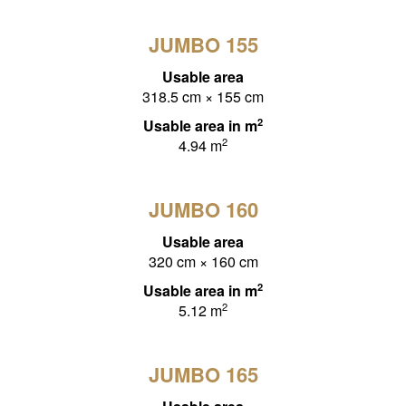
JUMBO 155
Usable area
318.5 cm × 155 cm
2
Usable area in m
2
4.94 m
JUMBO 160
Usable area
320 cm × 160 cm
2
Usable area in m
2
5.12 m
JUMBO 165