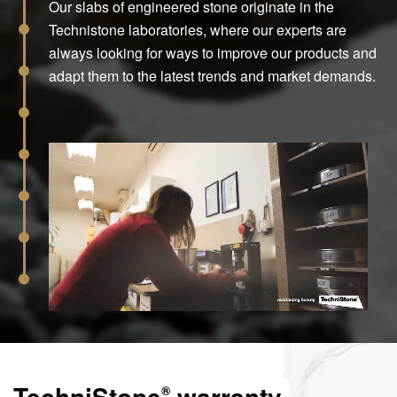
Our slabs of engineered stone originate in the
Technistone laboratories, where our experts are
always looking for ways to improve our products and
adapt them to the latest trends and market demands.
TechniStone
warranty
®