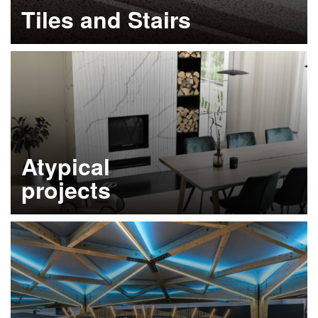
Tiles and Stairs
Learn more
Atypical
projects
Learn more