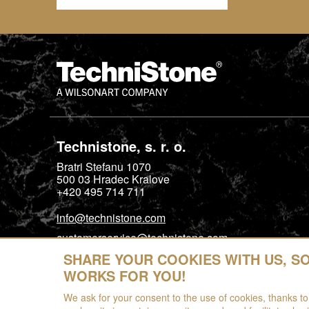
Technistone, s. r. o.
Bratri Stefanu 1070
500 03
Hradec Kralove
+420 495 714 711
info@technistone.com
customerservice@technistone.com
SHARE YOUR COOKIES WITH US, S
WORKS FOR YOU!
We ask for your consent to the use of cookies, thanks to