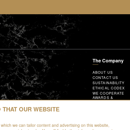
The Company
ABOUT US
CONTACT US
SUSTAINABILITY
ETHICAL CODEX
WE COOPERATE
AWARDS &
MEMBERSHIPS
GLOBAL SUPPLIER
O THAT OUR WEBSITE
CODE OF CONDUC
WORK WITH US
 which we can tailor content and advertising on this website,