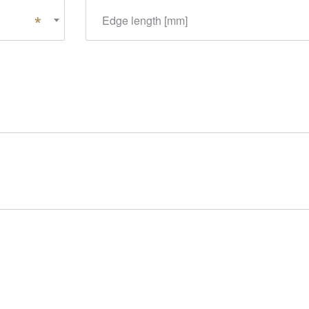
Edge length [mm]