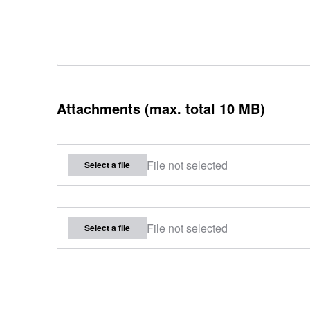
Attachments (max. total 10 MB)
File not selected
Select a file
File not selected
Select a file