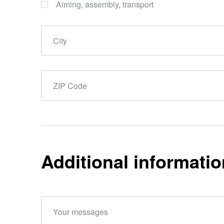
Aiming, assembly, transport
City
ZIP Code
Additional informatio
Your messages