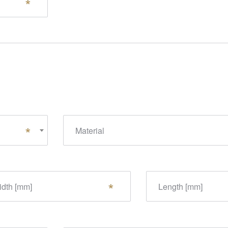
Material
dth [mm]
Length [mm]