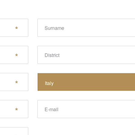
Surname
District
State
Italy
E-mail