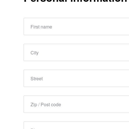
First name
City
Street
Zip / Post code