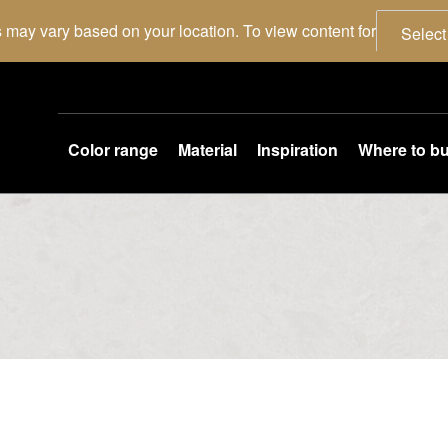
 may vary based on your location. To view content for
Select
Color range
Material
Inspiration
Where to b