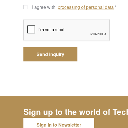
I agree with
processing of personal data
*
Sign up to the world of
Tec
Sign in to Newsletter