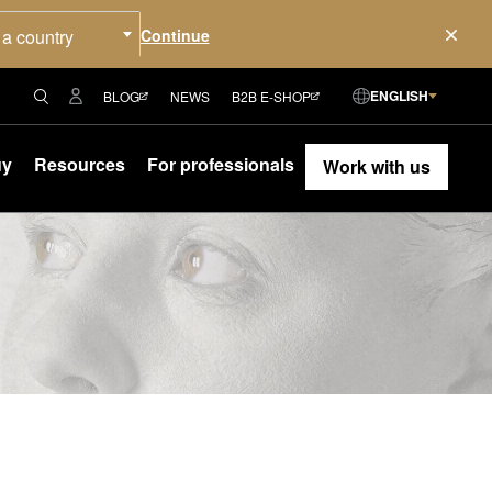
 a country
ENGLISH
BLOG
NEWS
B2B E-SHOP
uy
Resources
For professionals
Work with us