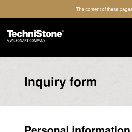
The content of these pages
Inquiry form
Personal information