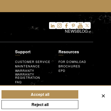
NEWS
BLOG
Support
Resources
CUSTOMER SERVICE
FOR DOWNLOAD
MAINTENANCE
BROCHURES
WARRANTY
EPD
WARRANTY
REGISTRATION
FAQ
INQUIRY FORM
AUGMENTED
REALITY
T
Accept all
Reject all