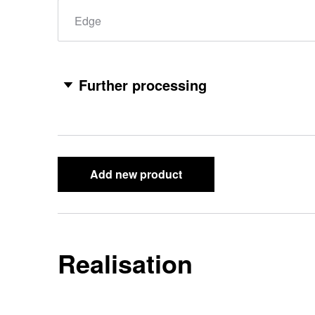
Edge
Further processing
Add new product
Realisation