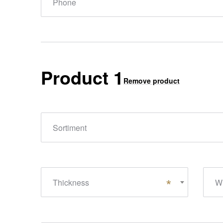
Phone
Product 1
Remove product
Sortiment
Thickness
Wi