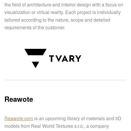
the field of architecture and interior design with a focus on
visualization or virtual reality. Each project is individually
tailored according to the nature, scope and detailed
requirements of the customer.
Reawote
Reawote.com
is an upcoming library of materials and 3D
models from Real World Textures s.r.o., a company