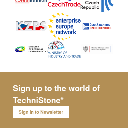
Sign up to the world of
TechniStone
®
Sign in to Newsletter