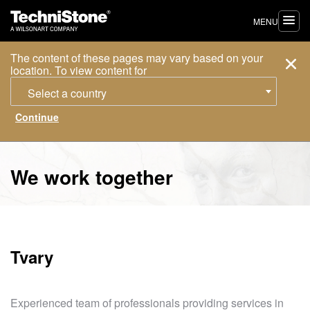
MENU
The content of these pages may vary based on your
location. To view content for
Select a country
We work together
Tvary
Experienced team of professionals providing services in