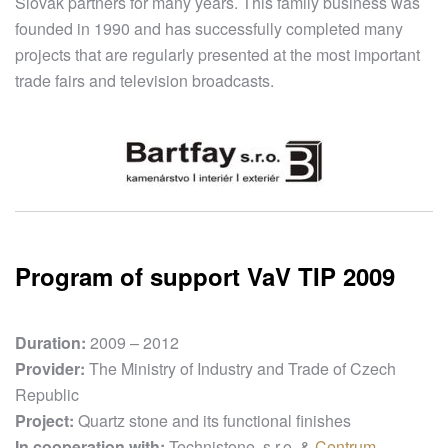
Slovak partners for many years. This family business was
founded in 1990 and has successfully completed many
projects that are regularly presented at the most important
trade fairs and television broadcasts.
Program of support VaV TIP 2009
Duration:
2009 – 2012
Provider:
The Ministry of Industry and Trade of Czech
Republic
Project:
Quartz stone and its functional finishes
In cooperation with:
Technistone, s.r.o. &
Centrum