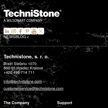
NEWS
BLOG
Technistone, s. r. o.
Bratri Stefanu 1070
500 03
Hradec Kralove
+420 495 714 711
info@technistone.com
customerservice@technistone.com
The Company
Support