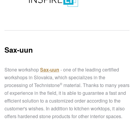
Sax-uun
Stone workshop
Sax-uun
- one of the leading certified
workshops in Slovakia, which specializes in the
®
processing of
Technistone
material. Thanks to many years
of experience in the field, it is able to guarantee a fast and
efficient solution to a customized order according to the
customer's wishes. In addition to kitchen worktops, it also
offers hardened stone products for other interior spaces.