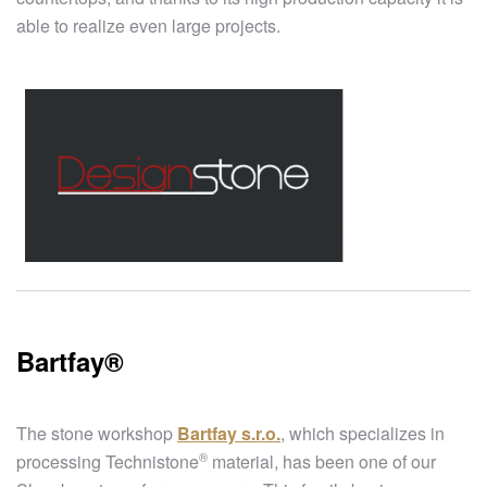
able to realize even large projects.
Bartfay®​
The stone workshop
Bartfay s.r.o.
, which specializes in
®
processing
Technistone
material, has been one of our