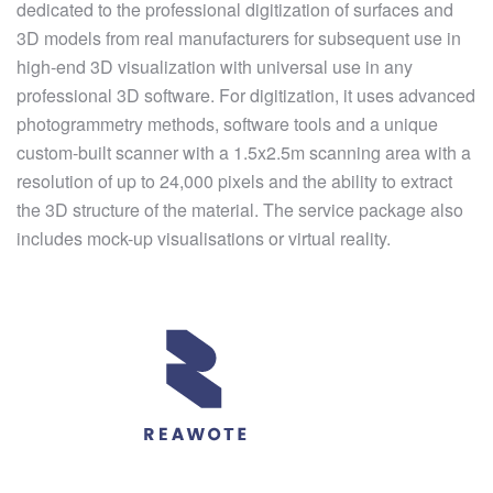
dedicated to the professional digitization of surfaces and
3D models from real manufacturers for subsequent use in
high-end 3D visualization with universal use in any
professional 3D software. For digitization, it uses advanced
photogrammetry methods, software tools and a unique
custom-built scanner with a 1.5x2.5m scanning area with a
resolution of up to 24,000 pixels and the ability to extract
the 3D structure of the material. The service package also
includes mock-up visualisations or virtual reality.