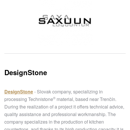
DesignStone
DesignStone
- Slovak company, specializing in
®
processing
Technistone
material, based near Trenčín.
During the realization of a project it offers technical advice,
quality assistance and professional workmanship. The
company specializes in the production of kitchen
countertops, and thanks to its high production capacity it is