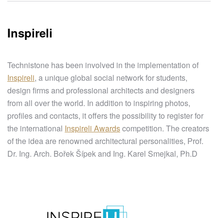
Inspireli
Technistone has been involved in the implementation of
Inspireli
, a unique global social network for students,
design firms and professional architects and designers
from all over the world. In addition to inspiring photos,
profiles and contacts, it offers the possibility to register for
the international
Inspireli Awards
competition. The creators
of the idea are renowned architectural personalities, Prof.
Dr. Ing. Arch. Bořek Šípek and Ing. Karel Smejkal, Ph.D