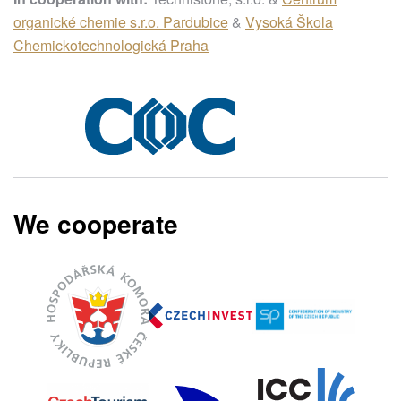
organické chemie s.r.o. Pardubice
&
Vysoká Škola
Chemickotechnologická Praha
We cooperate