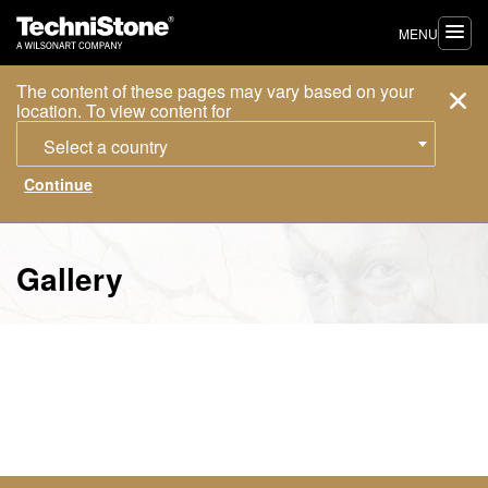
MENU
The content of these pages may vary based on your
location. To view content for
Select a country
Gallery