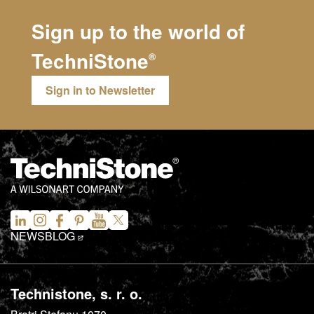
Sign up to the world of
TechniStone
®
Sign in to Newsletter
NEWS
BLOG
Technistone, s. r. o.