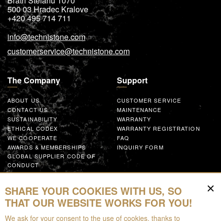
Bratri Stefanu 1070
500 03
Hradec Kralove
+420 495 714 711
info@technistone.com
customerservice@technistone.com
The Company
Support
ABOUT US
CUSTOMER SERVICE
CONTACT US
MAINTENANCE
SUSTAINABILITY
WARRANTY
ETHICAL CODEX
WARRANTY REGISTRATION
WE COOPERATE
FAQ
AWARDS & MEMBERSHIPS
INQUIRY FORM
GLOBAL SUPPLIER CODE OF
CONDUCT
WORK WITH US
SHARE YOUR COOKIES WITH US, SO
Resources
THAT OUR WEBSITE WORKS FOR YOU!
We ask for your consent to the use of cookies, thanks to
FOR DOWNLOAD