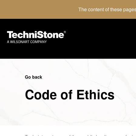
The content of these pages
Go back
Code of Ethics