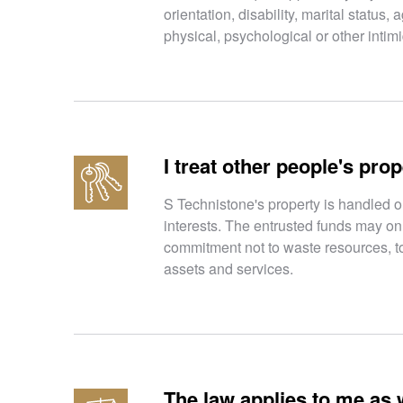
orientation, disability, marital status
physical, psychological or other intim
I treat other people's prop
S Technistone's property is handled o
interests. The entrusted funds may on
commitment not to waste resources, to
assets and services.
The law applies to me as w