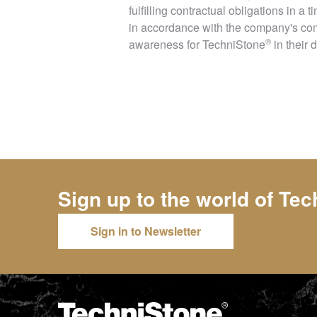
fulfilling contractual obligations in a
in accordance with the company's com
®
awareness for
TechniStone
in their 
Sign up to the world of
Tec
Sign in to Newsletter