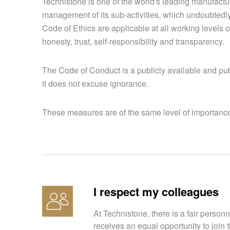
Technistone is one of the world's leading manufact
management of its sub-activities, which undoubtedl
Code of Ethics are applicable at all working levels 
honesty, trust, self-responsibility and transparency.
The Code of Conduct is a publicly available and publ
it does not excuse ignorance.
These measures are of the same level of importance 
I respect my colleagues
At Technistone, there is a fair personn
receives an equal opportunity to join t