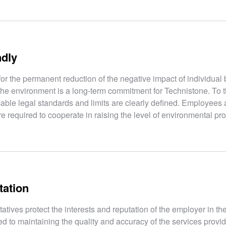
ndly
for the permanent reduction of the negative impact of individual
the environment is a long-term commitment for Technistone. To t
cable legal standards and limits are clearly defined. Employees 
e required to cooperate in raising the level of environmental pro
tation
ives protect the interests and reputation of the employer in th
d to maintaining the quality and accuracy of the services provid