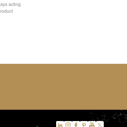
ways acting
product