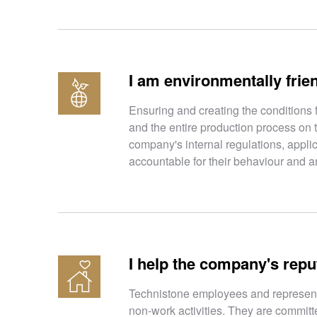
I am environmentally frie
Ensuring and creating the conditions 
and the entire production process on 
company's internal regulations, appli
accountable for their behaviour and ar
I help the company's repu
Technistone employees and representat
non-work activities. They are committe