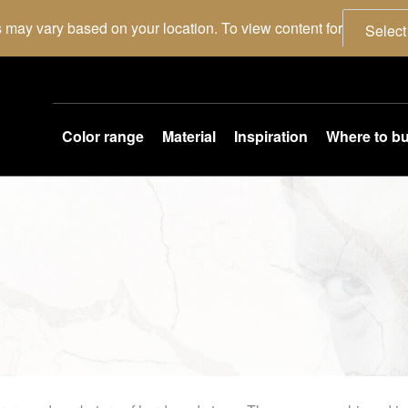
 may vary based on your location. To view content for
Select
Color range
Material
Inspiration
Where to b