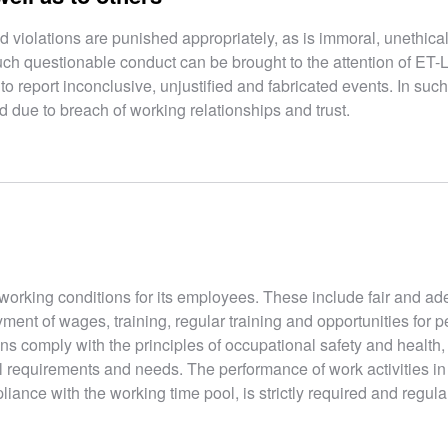
 violations are punished appropriately, as is immoral, unethica
uch questionable conduct can be brought to the attention of ET-
o report inconclusive, unjustified and fabricated events. In such
due to breach of working relationships and trust.
working conditions for its employees. These include fair and a
ment of wages, training, regular training and opportunities for 
ns comply with the principles of occupational safety and health,
l requirements and needs. The performance of work activities i
liance with the working time pool, is strictly required and regula