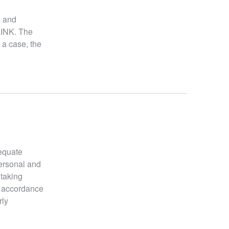
l and
LINK. The
 a case, the
dequate
personal and
 taking
n accordance
rly