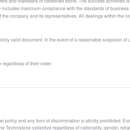
urers and marketers of hardened stone. The success achieved is
y includes maximum compliance with the standards of business 
of the company and its representatives. All dealings within the 
icly valid document. In the event of a reasonable suspicion of u
regardless of their order.
el policy and any form of discrimination is strictly prohibited. E
he Technistone collective regardless of nationality, gender, relig