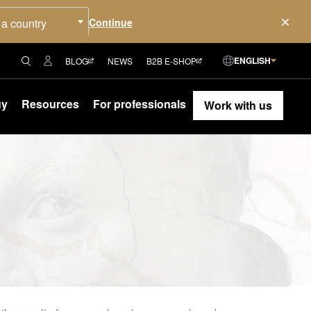
 a country
ENGLISH
BLOG
NEWS
B2B E-SHOP
uy
Resources
For professionals
Work with us