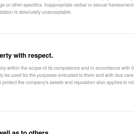
, age or other specifics. Inappropriate verbal or sexual harassment
idation is absolutely unacceptable.
erty with respect.
nly within the scope of its competence and in accordance with it
ly be used for the purposes entrusted to them and with due care
 protect the company's assets and reputation also applies to in
ell as to others