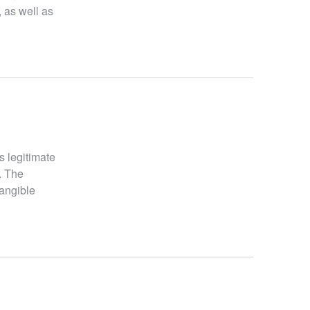
, as well as
s legitimate
. The
tangible