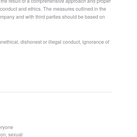
 the result of a comprehensive approach and proper
conduct and ethics. The measures outlined in the
company and with third parties should be based on
nethical, dishonest or illegal conduct, ignorance of
veryone
ion, sexual