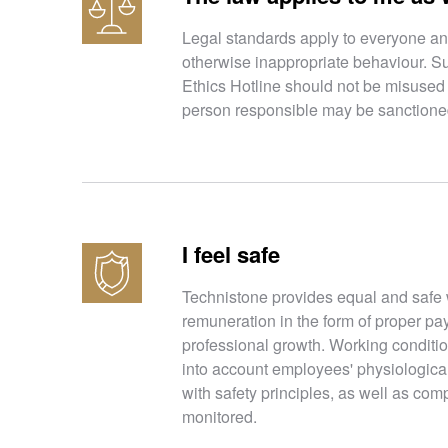
Legal standards apply to everyone and
otherwise inappropriate behaviour. S
Ethics Hotline should not be misused t
person responsible may be sanctioned 
I feel safe
Technistone provides equal and safe 
remuneration in the form of proper pay
professional growth. Working conditio
into account employees' physiologica
with safety principles, as well as comp
monitored.