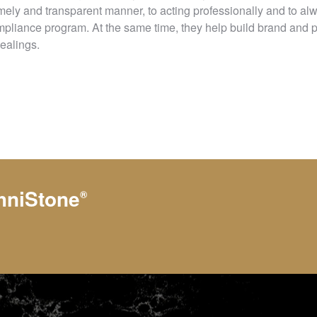
 timely and transparent manner, to acting professionally and to al
pliance program. At the same time, they help build brand and 
dealings.
hniStone
®