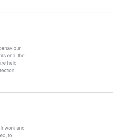
 behaviour
his end, the
are held
tection.
eir work and
ed, to