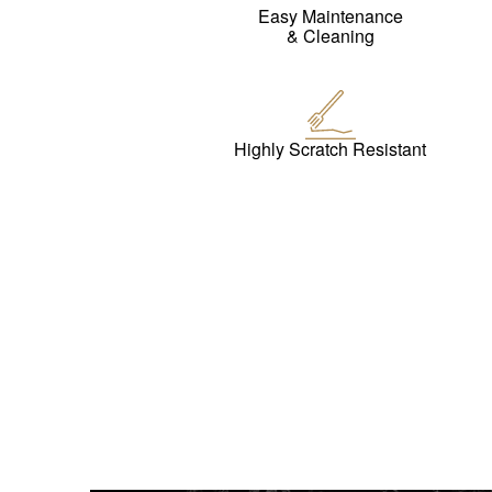
Easy Maintenance
& Cleaning
Highly Scratch Resistant