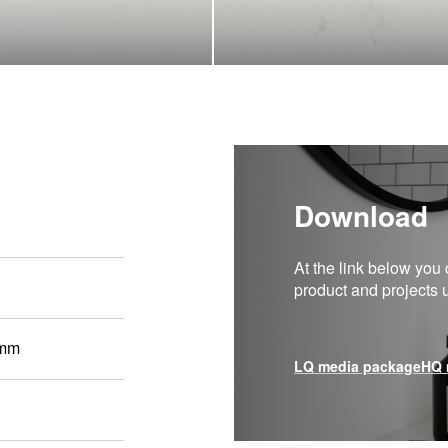
Download
At the link below you 
product and projects
 mm
LQ media package
HQ 