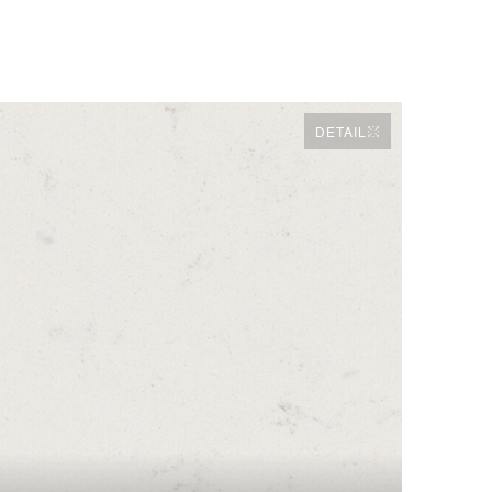
DETAIL