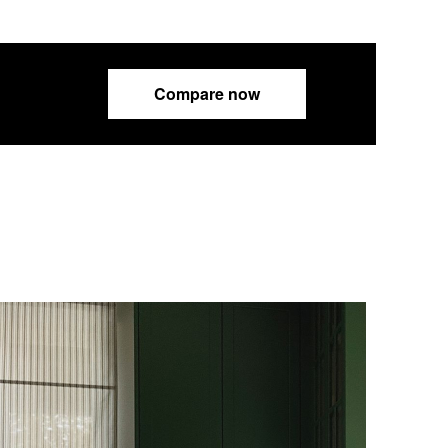
Compare now