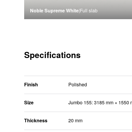
Noble Supreme White
|
Full slab
Specifications
Finish
Polished
Size
Jumbo 155: 3185 mm × 1550
Thickness
20 mm