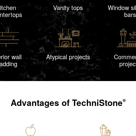
itchen
Vanity tops
Window sil
ntertops
bars
erior wall
Atypical projects
Commer
ladding
projec
Advantages of
TechniStone
®