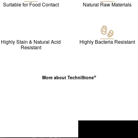
Suitable for Food Contact
Natural Raw Materials
Highly Stain & Natural Acid
Highly Bacteria Resistant
Resistant
More about
TechniStone
®