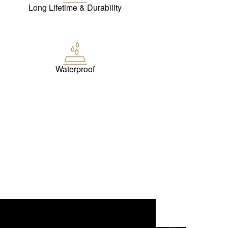
Long Lifetime & Durability
Waterproof