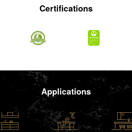
Certifications
Applications