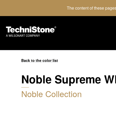
The content of these pages
Back to the color list
Noble Supreme W
Noble Collection