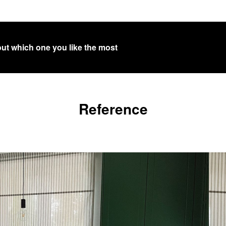
out which one you like the most
Reference