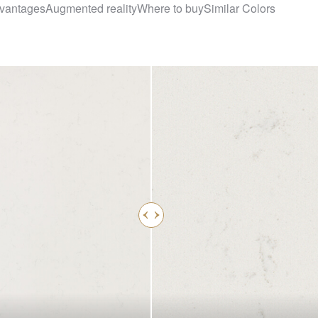
vantages
Augmented reality
Where to buy
Similar Colors