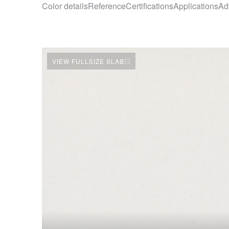
Color details
Reference
Certifications
Applications
Ad
VIEW FULLSIZE SLAB