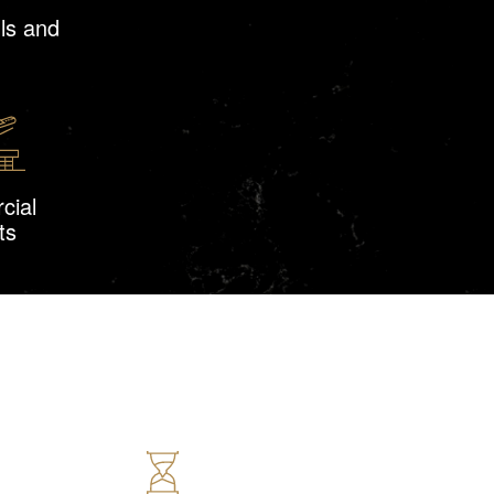
ls and
cial
ts