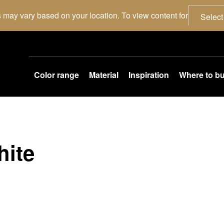
 may vary based on your location. To view content for
Select
Color range
Material
Inspiration
Where to b
hite