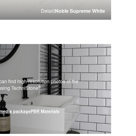
Detail
|
Noble Supreme White
can find high-resolution photos of the
®
 using
TechniStone
.
media package
PBR Materials