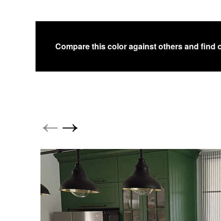
Compare this color against others and find 