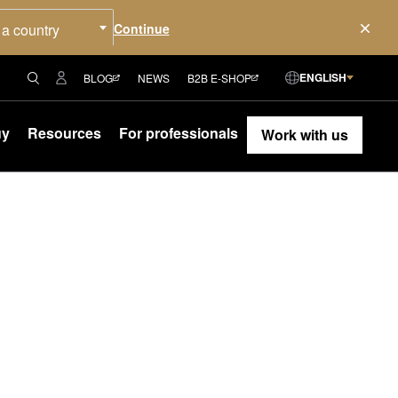
 a country
ENGLISH
BLOG
NEWS
B2B E-SHOP
uy
Resources
For professionals
Work with us