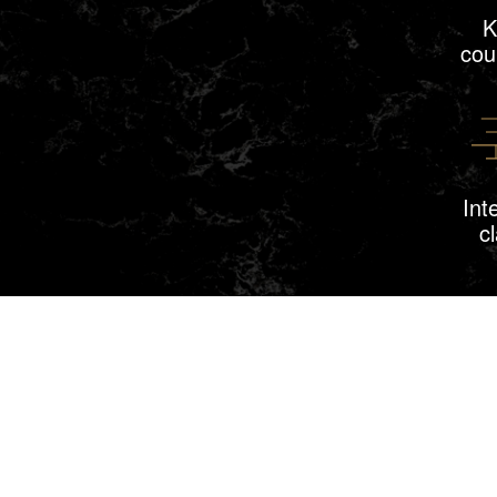
K
cou
Int
c