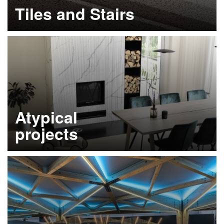
Tiles and Stairs
Learn more
Atypical
projects
Learn more