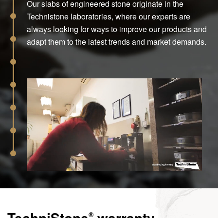
Our slabs of engineered stone originate in the
Technistone laboratories, where our experts are
always looking for ways to improve our products and
adapt them to the latest trends and market demands.
TechniStone
warranty
®