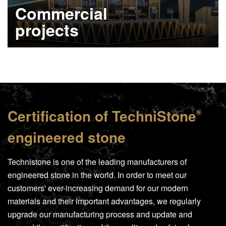
Commercial
projects
Learn more
Certification of
TechniStone
®
engineered stone
Technistone is one of the leading manufacturers of
engineered stone in the world. In order to meet our
customers' ever-increasing demand for our modern
materials and their important advantages, we regularly
upgrade our manufacturing process and update and