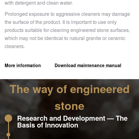
with detergent and clean water.
Prolonged exposure to aggressive cleaners may damage
the surface of the product. It is important to use only
products suitable for cleaning engineered stone surfaces,
which may not be identical to natural granite or ceramic
cleaners.
More information
Download maintenance manual
The way of engineered
stone
Research and Development — The
Basis of Innovation