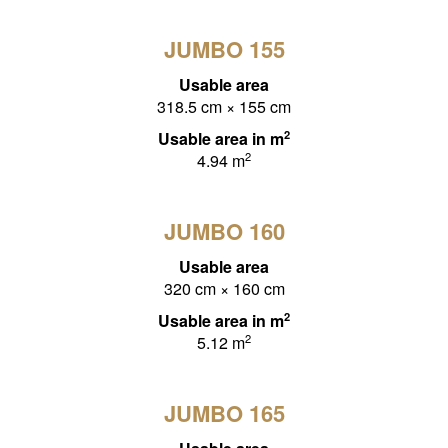
JUMBO 155
Usable area
318.5 cm × 155 cm
2
Usable area in m
2
4.94 m
JUMBO 160
Usable area
320 cm × 160 cm
2
Usable area in m
2
5.12 m
JUMBO 165