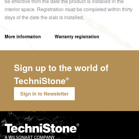
be effective from the date the product is installed in the
interior space. Registration must be completed within thirty
days of the date the slab is installed.
More information
Warranty registration
Sign up to the world of
TechniStone
®
Sign in to Newsletter