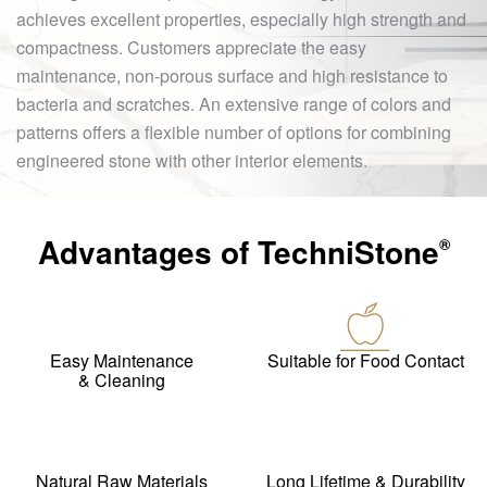
achieves excellent properties, especially high strength and
compactness. Customers appreciate the easy
maintenance, non-porous surface and high resistance to
bacteria and scratches. An extensive range of colors and
patterns offers a flexible number of options for combining
engineered stone with other interior elements.
Advantages of
TechniStone
®
Easy Maintenance
Suitable for Food Contact
& Cleaning
Natural Raw Materials
Long Lifetime & Durability