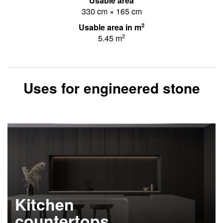
Usable area
330 cm × 165 cm
2
Usable area in m
2
5.45 m
Uses for engineered stone
Kitchen
countertops