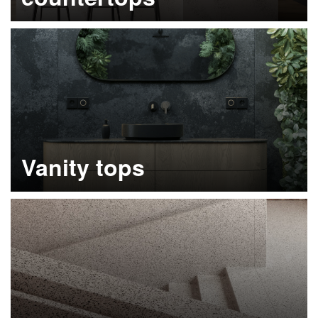
Learn more
Vanity tops
Learn more