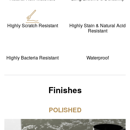
Highly Scratch Resistant
Highly Stain & Natural Acid
Resistant
Highly Bacteria Resistant
Waterproof
Finishes
POLISHED