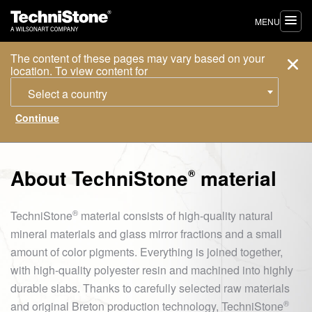
MENU
The content of these pages may vary based on your
location. To view content for
Select a country
About
TechniStone
material
®
®
TechniStone
material consists of high-quality natural
mineral materials and glass mirror fractions and a small
amount of color pigments. Everything is joined together,
with high-quality polyester resin and machined into highly
durable slabs. Thanks to carefully selected raw materials
®
and original Breton production technology,
TechniStone