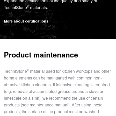
expand the certifications of the quality and safety of
®
TechniStone
materials.
More about certifications
Product maintenance
®
TechniStone
material used for kitchen worktops and other
home elements can be maintained with common non-
abrasive kitchen cleaners. If intensive cleaning is required
(e.g. removal of accumulated grease around a stove or
limescale on a sink), we recommend the use of certain
products (see maintenance manual). After using these
products, the surface of the product must be washed