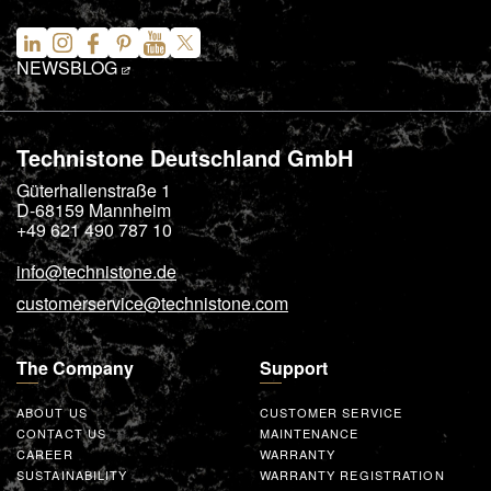
NEWS
BLOG
Technistone Deutschland GmbH
Güterhallenstraße 1
D-68159
Mannheim
+49 621 490 787 10
info@technistone.de
customerservice@technistone.com
The Company
Support
ABOUT US
CUSTOMER SERVICE
CONTACT US
MAINTENANCE
CAREER
WARRANTY
SUSTAINABILITY
WARRANTY REGISTRATION