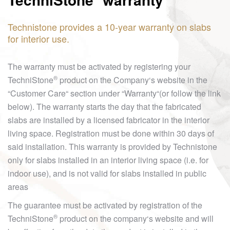
Technistone provides a 10-year warranty on slabs
for interior use.
The warranty must be activated by registering your
®
TechniStone
product on the Company‘s website in the
“Customer Care“ section under “Warranty“(or follow the link
below). The warranty starts the day that the fabricated
slabs are installed by a licensed fabricator in the interior
living space. Registration must be done within 30 days of
said installation. This warranty is provided by Technistone
only for slabs installed in an interior living space (i.e. for
indoor use), and is not valid for slabs installed in public
areas
The guarantee must be activated by registration of the
®
TechniStone
product on the company‘s website and will