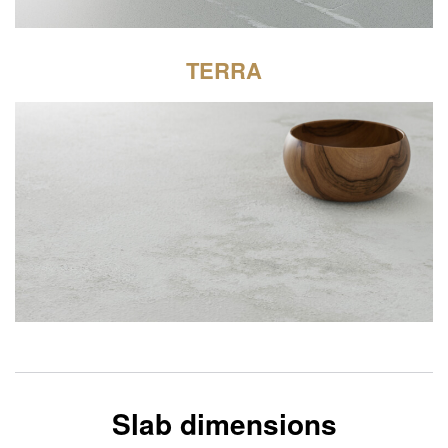
TERRA
Slab dimensions