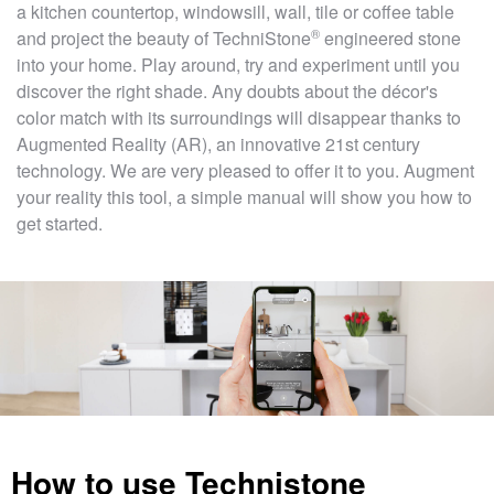
a kitchen countertop, windowsill, wall, tile or coffee table
®
and project the beauty of
TechniStone
engineered stone
into your home. Play around, try and experiment until you
discover the right shade. Any doubts about the décor's
color match with its surroundings will disappear thanks to
Augmented Reality (AR), an innovative 21st century
technology. We are very pleased to offer it to you. Augment
your reality this tool, a simple manual will show you how to
get started.
How to use Technistone