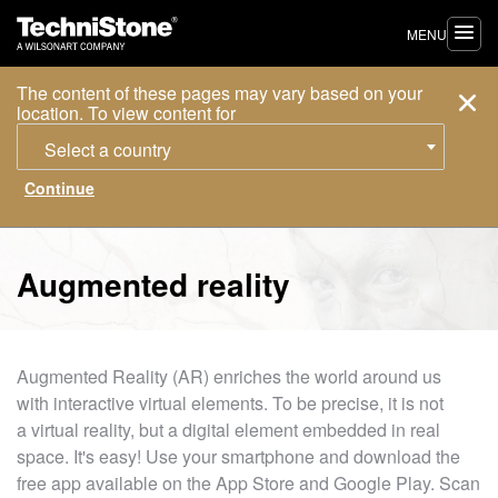
MENU
The content of these pages may vary based on your
location. To view content for
Select a country
Augmented reality
Augmented Reality (AR) enriches the world around us
with interactive virtual elements. To be precise, it is not
a virtual reality, but a digital element embedded in real
space. It's easy! Use your smartphone and download the
free app available on the App Store and Google Play. Scan