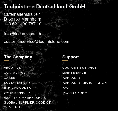
Technistone Deutschland GmbH
Güterhallenstraße 1
D-68159
Mannheim
+49 621 490 787 10
info@technistone.de
customerservice@technistone.com
The Company
Support
ABOUT US
CUSTOMER SERVICE
CONTACT US
MAINTENANCE
CAREER
WARRANTY
SUSTAINABILITY
WARRANTY REGISTRATION
ETHICAL CODEX
FAQ
WE COOPERATE
INQUIRY FORM
AWARDS & MEMBERSHIPS
GLOBAL SUPPLIER CODE OF
CONDUCT
WORK WITH US