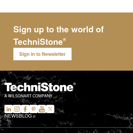
Sign up to the world of
TechniStone
®
Sign in to Newsletter
NEWS
BLOG