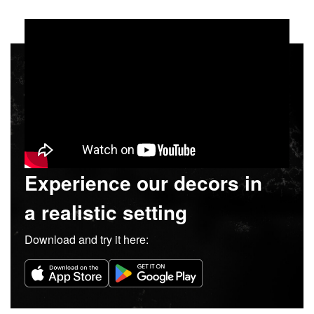
Experience our decors in
a realistic setting
Download and try it here: