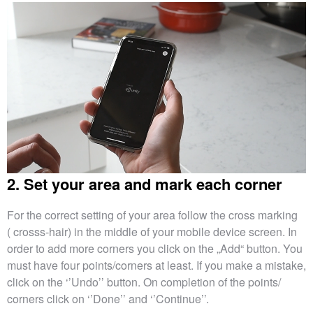
2. Set your area and mark each corner
For the correct setting of your area follow the cross marking
( crosss-hair) in the middle of your mobile device screen. In
order to add more corners you click on the „Add“ button. You
must have four points/corners at least. If you make a mistake,
click on the ‘’Undo’’ button. On completion of the points/
corners click on ‘’Done’’ and ‘’Continue’’.