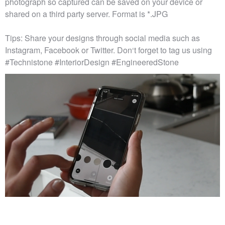
photograph so captured can be saved on your device or
shared on a third party server. Format is *.JPG
Tips: Share your designs through social media such as
Instagram, Facebook or Twitter. Don‘t forget to tag us using
#Technistone #InteriorDesign #EngineeredStone