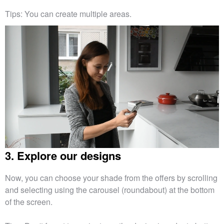
Tips: You can create multiple areas.
3. Explore our designs
Now, you can choose your shade from the offers by scrolling
and selecting using the carousel (roundabout) at the bottom
of the screen.