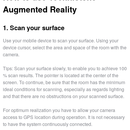
Augmented Reality
1. Scan your surface
Use your mobile device to scan your surface. Using your
device cursor, select the area and space of the room with the
camera.
Tips: Scan your surface slowly, to enable you to achieve 100
% scan results. The pointer is located at the center of the
screen. To continue, be sure that the room has the minimum
ideal conditions for scanning, especially as regards lighting
and that there are no obstructions on your scanned surface.
For optimum realization you have to allow your camera
access to GPS location during operation. It is not necessary
to have the system continuously connected.