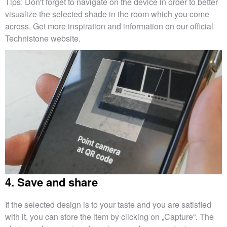
Tips: Don't forget to navigate on the device in order to better
visualize the selected shade in the room which you come
across. Get more inspiration and information on our official
Technistone website.
4. Save and share
If the selected design is to your taste and you are satisfied
with it, you can store the item by clicking on „Capture“. The