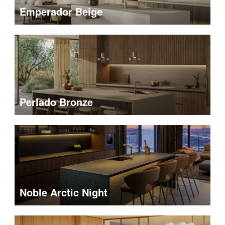
Emperador Beige
Perlado Bronze
Noble Arctic Night