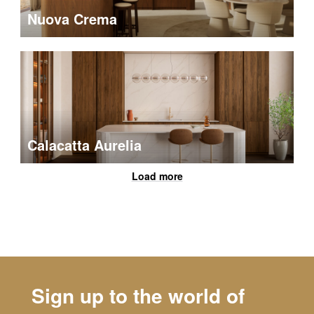
Nuova Crema
Calacatta Aurelia
Load more
Sign up to the world of