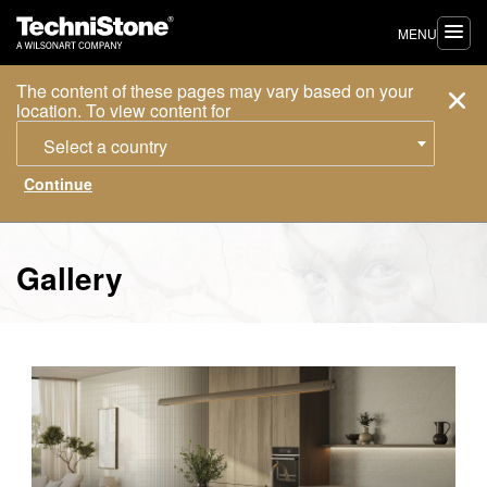
MENU
The content of these pages may vary based on your
location. To view content for
Select a country
Gallery