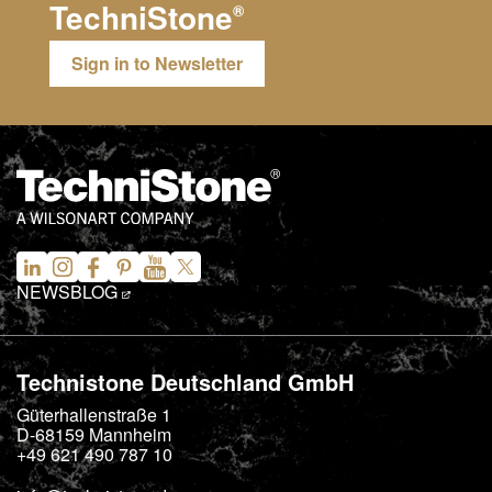
TechniStone
®
Sign in to Newsletter
NEWS
BLOG
Technistone Deutschland GmbH
Güterhallenstraße 1
D-68159
Mannheim
+49 621 490 787 10