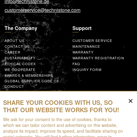
info@technistone.de
customerservice@technistone.com
The Company
Support
ABOUT US
CUSTOMER SERVICE
CONTACT US
MAINTENANCE
CAREER
WARRANTY
SUSTAINABILITY
WARRANTY REGISTRATION
ETHICAL CODEX
FAQ
WE COOPERATE
INQUIRY FORM
AWARDS & MEMBERSHIPS
GLOBAL SUPPLIER CODE OF
CONDUCT
WORK WITH US
SHARE YOUR COOKIES WITH US, SO
Resources
THAT OUR WEBSITE WORKS FOR YOU!
We ask for your consent to the use of cookies, thanks to
FOR DOWNLOAD
which we can tailor content and advertising on this website,
BROCHURES
analyze its impact, improve its speed, and facilitate sharing on
EPD
social networks. You will find further information, ways to
AUGMENTED REALITY