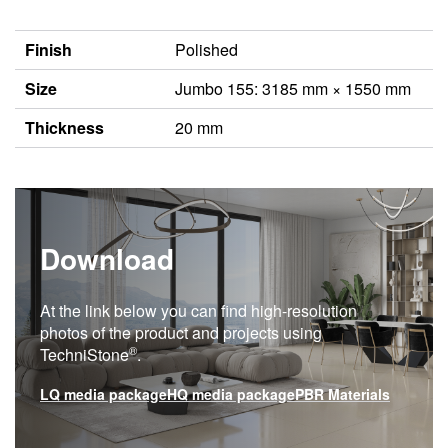
Finish
Polished
Size
Jumbo 155: 3185 mm × 1550 mm
Thickness
20 mm
Download
At the link below you can find high-resolution
photos of the product and projects using
®
TechniStone
.
LQ media package
HQ media package
PBR Materials