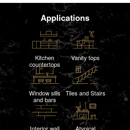
Applications
Kitchen
Vanity tops
countertops
Window sills
Tiles and Stairs
and bars
Interior wall
Atypical