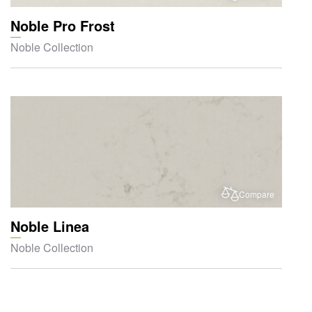
Noble Pro Frost
Noble Collection
Compare
Noble Linea
Noble Collection