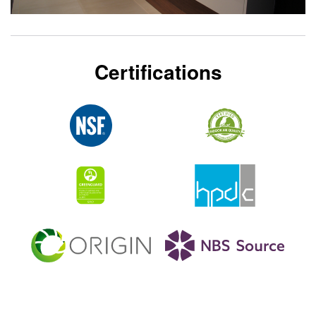
Certifications