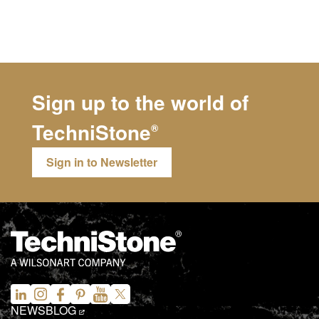
Sign up to the world of
TechniStone
®
Sign in to Newsletter
NEWS
BLOG