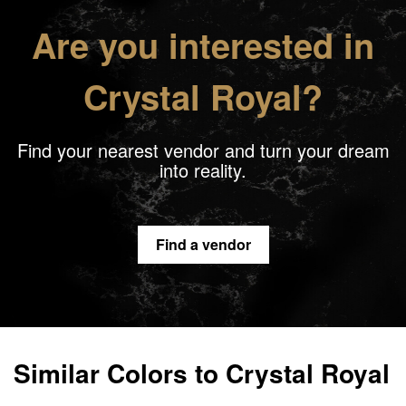
Are you interested in
Crystal Royal?
Find your nearest vendor and turn your dream
into reality.
Find a vendor
Similar Colors to Crystal Royal