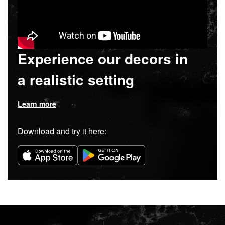
Experience our decors in
a realistic setting
Learn more
Download and try it here: