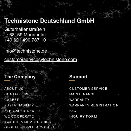
Technistone Deutschland GmbH
Güterhallenstraße 1
D-68159
Mannheim
+49 621 490 787 10
info@technistone.de
customerservice@technistone.com
The Company
Support
ABOUT US
CUSTOMER SERVICE
CONTACT US
MAINTENANCE
CAREER
WARRANTY
SUSTAINABILITY
WARRANTY REGISTRATION
ETHICAL CODEX
FAQ
WE COOPERATE
INQUIRY FORM
AWARDS & MEMBERSHIPS
GLOBAL SUPPLIER CODE OF