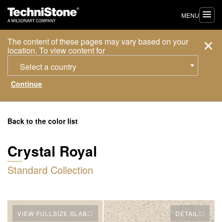
MENU
The content of these pages may vary based on your
location. To view content for
Select a country
Back to the color list
Crystal Royal
Standard Collection
VIEW FULLSIZE SLAB
DETAIL