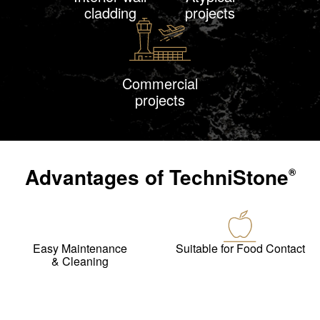
cladding
projects
Commercial
projects
Advantages of
TechniStone
®
Easy Maintenance
Suitable for Food Contact
& Cleaning