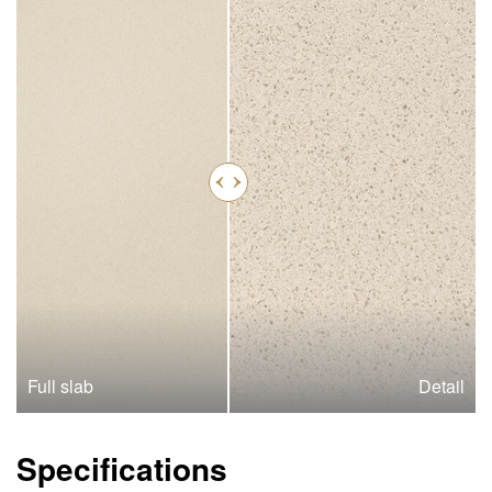
Full slab
Detail
Specifications