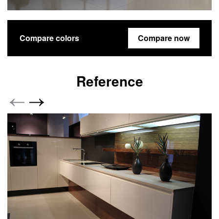
Compare colors
Compare now
Reference