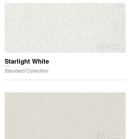
Compare
Starlight White
Standard Collection
Compare