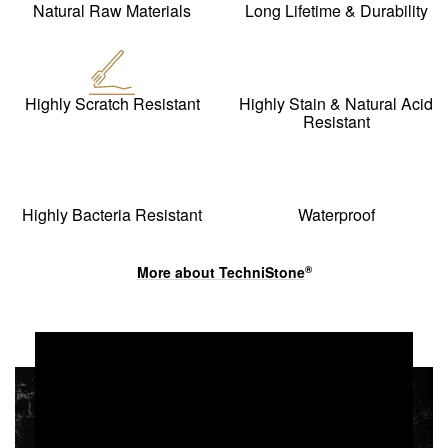
Natural Raw Materials
Long Lifetime & Durability
Highly Scratch Resistant
Highly Stain & Natural Acid
Resistant
Highly Bacteria Resistant
Waterproof
More about
TechniStone
®