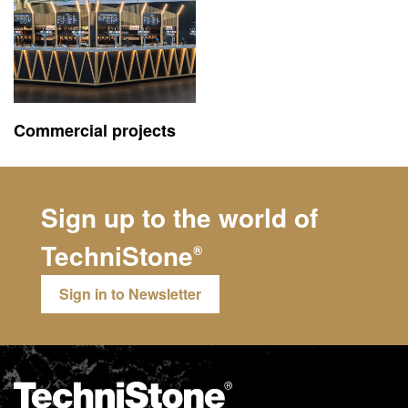
Commercial projects
Sign up to the world of
TechniStone
®
Sign in to Newsletter