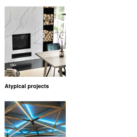
Atypical projects