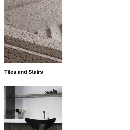
Tiles and Stairs