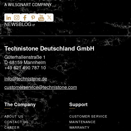
NEWS
BLOG
Technistone Deutschland GmbH
Güterhallenstraße 1
D-68159
Mannheim
+49 621 490 787 10
info@technistone.de
customerservice@technistone.com
The Company
Support
ABOUT US
CUSTOMER SERVICE
CONTACT US
MAINTENANCE
CAREER
WARRANTY