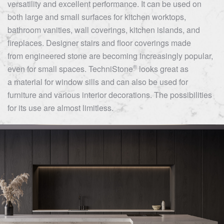
versatility and excellent performance. It can be used on
both large and small surfaces for kitchen worktops,
bathroom vanities, wall coverings, kitchen islands, and
fireplaces. Designer stairs and floor coverings made
from engineered stone are becoming increasingly popular,
®
even for small spaces.
TechniStone
looks great as
a material for window sills and can also be used for
furniture and various interior decorations. The possibilities
for its use are almost limitless.