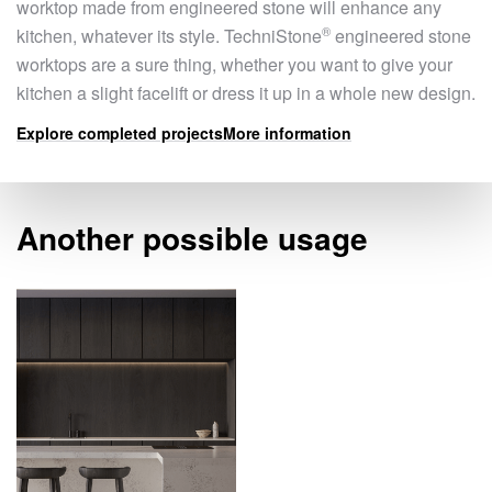
worktop made from engineered stone will enhance any
®
kitchen, whatever its style.
TechniStone
engineered stone
worktops are a sure thing, whether you want to give your
kitchen a slight facelift or dress it up in a whole new design.
Explore completed projects
More information
Another possible usage