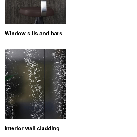
Window sills and bars
Interior wall cladding