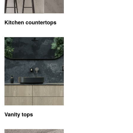
Kitchen countertops
Vanity tops