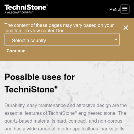
MENU
The content of these pages may vary based on your
location. To view content for
Select a country
Possible uses for
TechniStone
®
Durability, easy maintenance and attractive design are the
®
essential features of
TechniStone
engineered stone. The
quartz-based material is hard, compact, and non-porous
and has a wide range of interior applications thanks to its