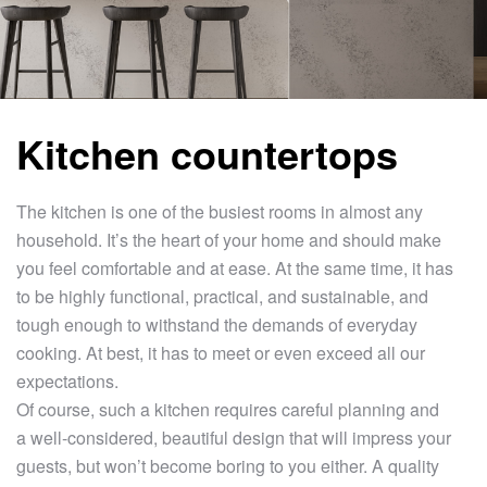
Kitchen countertops
The kitchen is one of the busiest rooms in almost any
household. It’s the heart of your home and should make
you feel comfortable and at ease. At the same time, it has
to be highly functional, practical, and sustainable, and
tough enough to withstand the demands of everyday
cooking. At best, it has to meet or even exceed all our
expectations.
Of course, such a kitchen requires careful planning and
a well-considered, beautiful design that will impress your
guests, but won’t become boring to you either. A quality