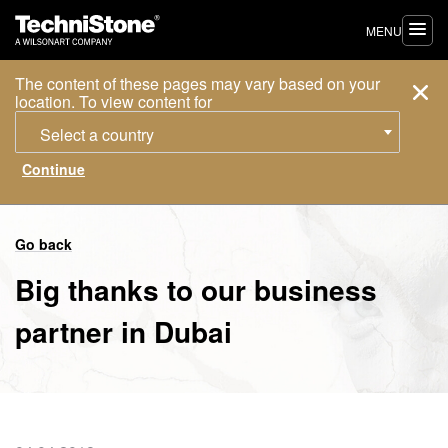
MENU
The content of these pages may vary based on your
location. To view content for
Select a country
Go back
Big thanks to our business
partner in Dubai