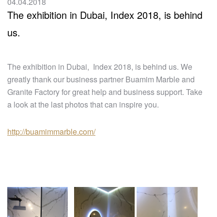
04.04.2018
The exhibition in Dubai, Index 2018, is behind
us.
The exhibition in Dubai, Index 2018, is behind us. We
greatly thank our business partner Buamim Marble and
Granite Factory for great help and business support. Take
a look at the last photos that can inspire you.
http://buamimmarble.com/