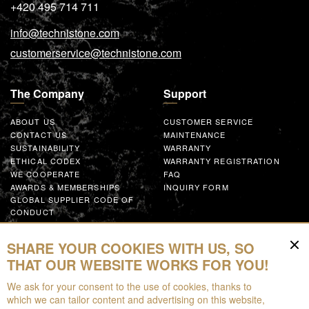
+420 495 714 711
info@technistone.com
customerservice@technistone.com
The Company
Support
ABOUT US
CUSTOMER SERVICE
CONTACT US
MAINTENANCE
SUSTAINABILITY
WARRANTY
ETHICAL CODEX
WARRANTY REGISTRATION
WE COOPERATE
FAQ
AWARDS & MEMBERSHIPS
INQUIRY FORM
GLOBAL SUPPLIER CODE OF
CONDUCT
WORK WITH US
SHARE YOUR COOKIES WITH US, SO
Resources
THAT OUR WEBSITE WORKS FOR YOU!
We ask for your consent to the use of cookies, thanks to
FOR DOWNLOAD
which we can tailor content and advertising on this website,
BROCHURES