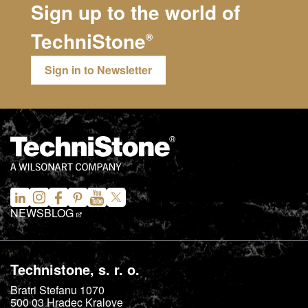
Sign up to the world of
TechniStone
®
Sign in to Newsletter
NEWS
BLOG
Technistone, s. r. o.
Bratri Stefanu 1070
500 03
Hradec Kralove