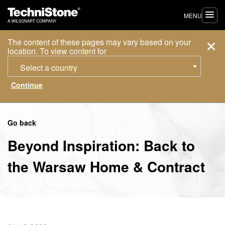
MENU
The content of these pages may vary based on your
location. To view content for
Select a country
Go back
Beyond Inspiration: Back to
the Warsaw Home & Contract