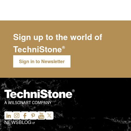
Sign up to the world of
TechniStone
®
Sign in to Newsletter
NEWS
BLOG