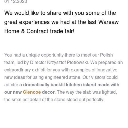
01.12.2023
We would like to share with you some of the
great experiences we had at the last Warsaw
Home & Contract trade fair!
You had a unique opportunity there to meet our Polish
team, led by Director Krzysztof Piotrowski. We prepared an
extraordinary exhibit for you with examples of innovative
new ideas for using engineered stone. Our visitors could
admire
a dramatically backlit kitchen island made with
our new
Glencoe
decor
. The way the slab was lighted,
the smallest detail of the stone stood out perfectly.