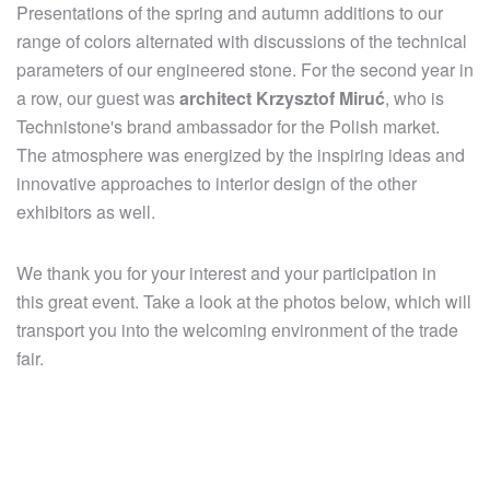
Presentations of the spring and autumn additions to our
range of colors alternated with discussions of the technical
parameters of our engineered stone. For the second year in
a row, our guest was
architect Krzysztof Miruć
, who is
Technistone's brand ambassador for the Polish market.
The atmosphere was energized by the inspiring ideas and
innovative approaches to interior design of the other
exhibitors as well.
We thank you for your interest and your participation in
this great event. Take a look at the photos below, which will
transport you into the welcoming environment of the trade
fair.