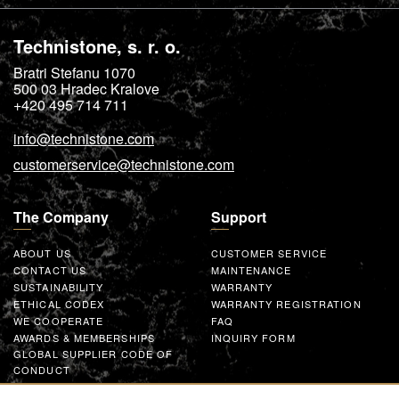
Technistone, s. r. o.
Bratri Stefanu 1070
500 03
Hradec Kralove
+420 495 714 711
info@technistone.com
customerservice@technistone.com
The Company
Support
ABOUT US
CUSTOMER SERVICE
CONTACT US
MAINTENANCE
SUSTAINABILITY
WARRANTY
ETHICAL CODEX
WARRANTY REGISTRATION
WE COOPERATE
FAQ
AWARDS & MEMBERSHIPS
INQUIRY FORM
GLOBAL SUPPLIER CODE OF
CONDUCT
WORK WITH US