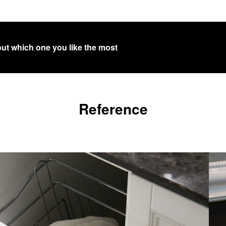
out which one you like the most
Reference