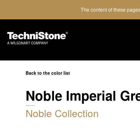
The content of these pages
Back to the color list
Noble Imperial Gr
Noble Collection