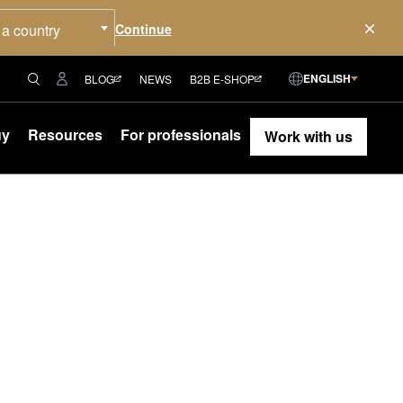
 a country
ENGLISH
BLOG
NEWS
B2B E-SHOP
uy
Resources
For professionals
Work with us