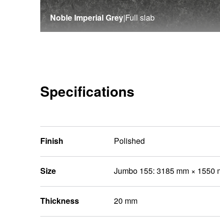
Noble Imperial Grey
|
Full slab
Specifications
Finish
Polished
Size
Jumbo 155: 3185 mm × 1550
Thickness
20 mm