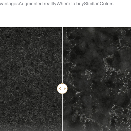
vantages
Augmented reality
Where to buy
Similar Colors