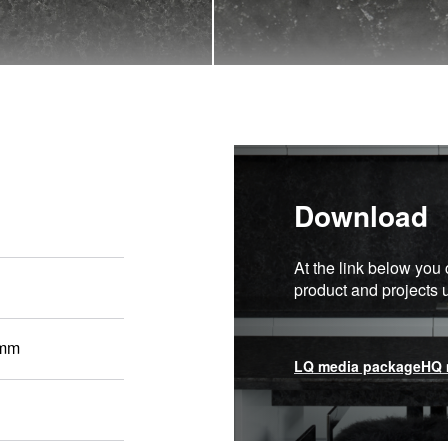
Download
At the link below you 
product and projects
 mm
LQ media package
HQ 