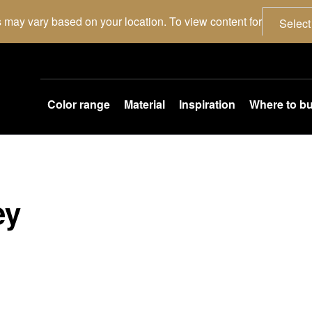
 may vary based on your location. To view content for
Select
Color range
Material
Inspiration
Where to b
ey