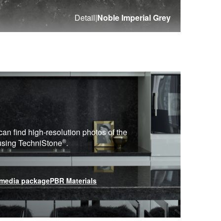
Detail
|
Noble Imperial Grey
can find high-resolution photos of the
®
 using
TechniStone
.
media package
PBR Materials