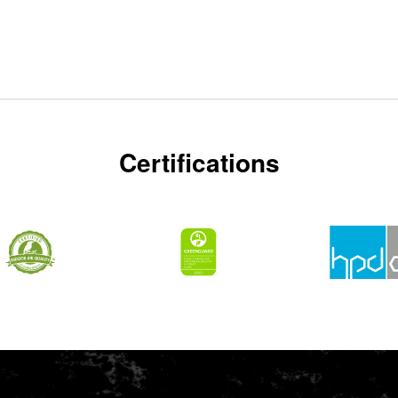
Certifications