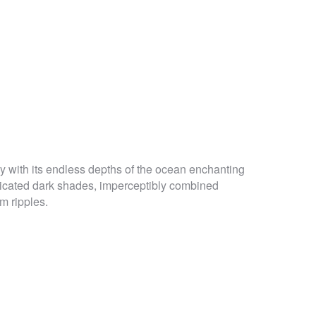
y with its endless depths of the ocean enchanting
sticated dark shades, imperceptibly combined
m ripples.