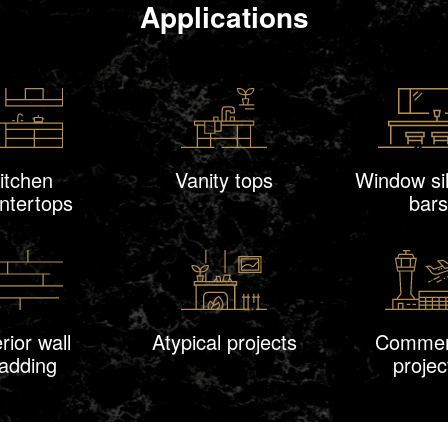
Applications
itchen
Vanity tops
Window sil
ntertops
bars
erior wall
Atypical projects
Commer
ladding
projec