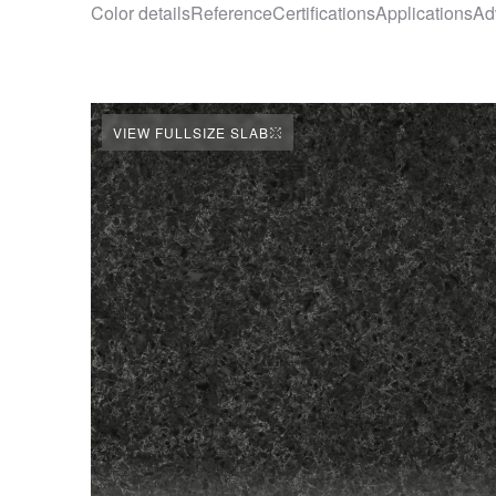
Color details
Reference
Certifications
Applications
Ad
VIEW FULLSIZE SLAB