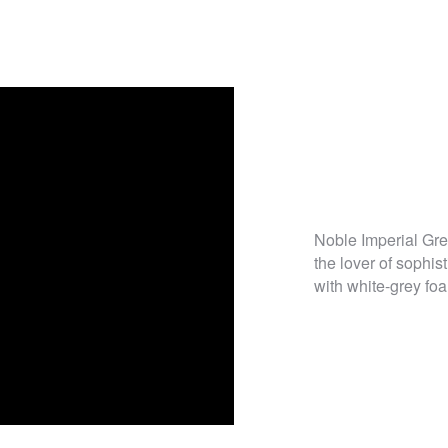
Noble Imperial Gre
the lover of sophi
with white-grey foa