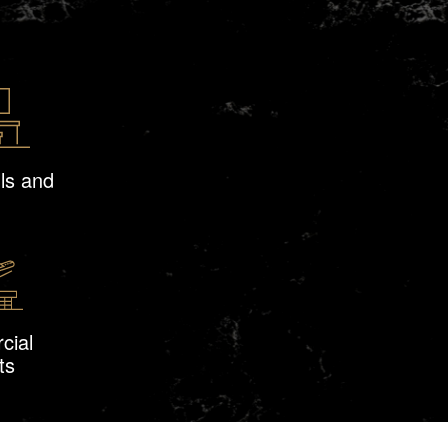
ls and
cial
ts