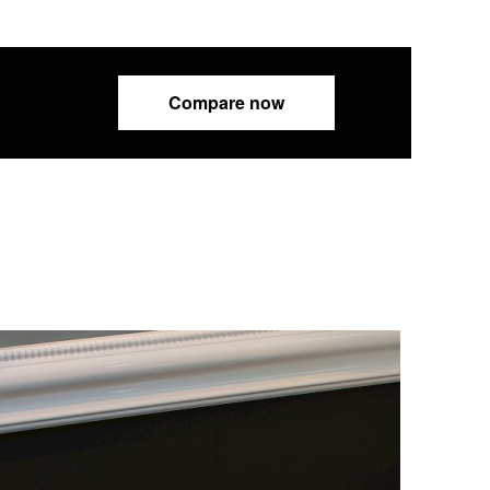
Compare now