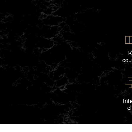
K
cou
Int
c