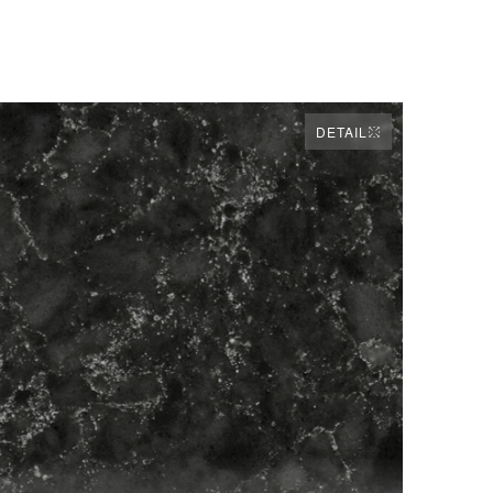
DETAIL