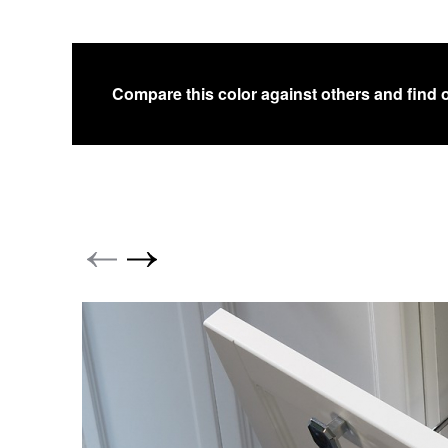
Compare this color against others and find 