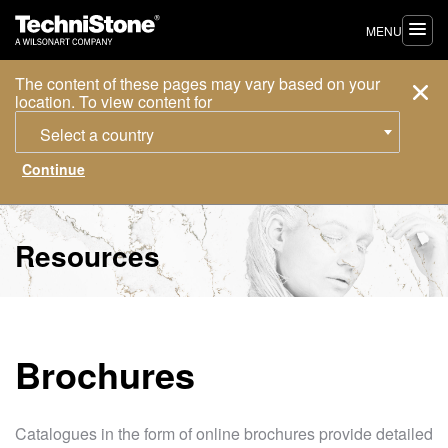
MENU
The content of these pages may vary based on your
location. To view content for
Select a country
Resources
Brochures
Catalogues in the form of online brochures provide detailed