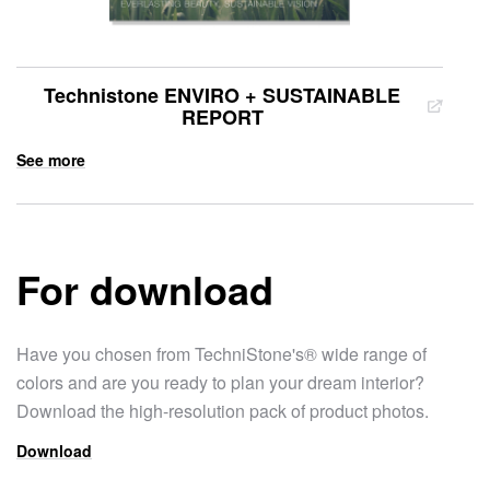
Technistone ENVIRO + SUSTAINABLE
REPORT
See more
For download
Have you chosen from TechniStone's® wide range of
colors and are you ready to plan your dream interior?
Download the high-resolution pack of product photos.
Download