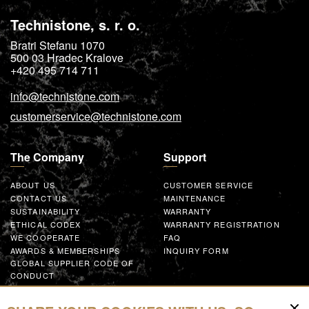
Technistone, s. r. o.
Bratri Stefanu 1070
500 03
Hradec Kralove
+420 495 714 711
info@technistone.com
customerservice@technistone.com
The Company
Support
ABOUT US
CUSTOMER SERVICE
CONTACT US
MAINTENANCE
SUSTAINABILITY
WARRANTY
ETHICAL CODEX
WARRANTY REGISTRATION
WE COOPERATE
FAQ
AWARDS & MEMBERSHIPS
INQUIRY FORM
GLOBAL SUPPLIER CODE OF
CONDUCT
WORK WITH US