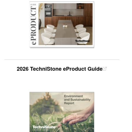
2026 TechniStone eProduct Guide