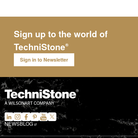
Sign up to the world of
TechniStone
®
Sign in to Newsletter
NEWS
BLOG