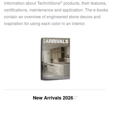
®
information about
TechniStone
products, their features,
certifications, maintenance and application. The e-books
contain an overview of engineered stone decors and
inspiration for using each color in an interior.
New Arrivals 2026