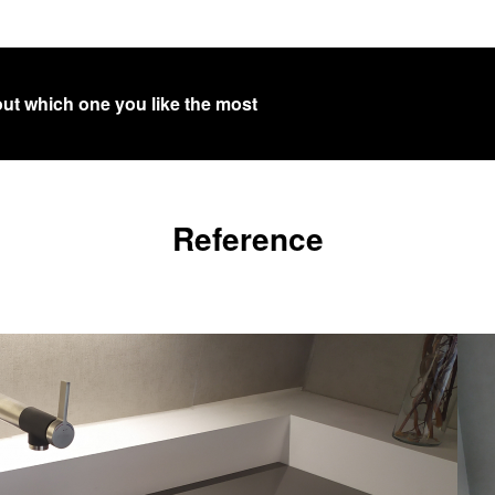
out which one you like the most
Reference