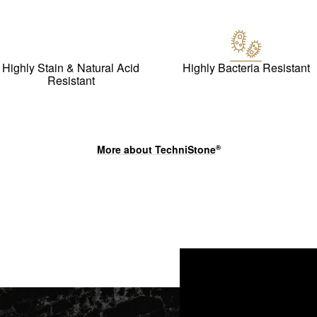
Highly Stain & Natural Acid
Highly Bacteria Resistant
Resistant
More about
TechniStone
®