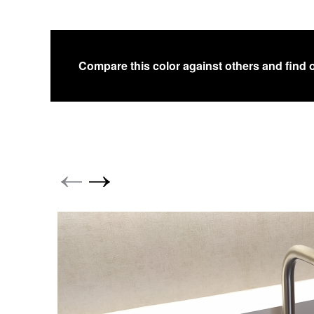
Compare this color against others and find 