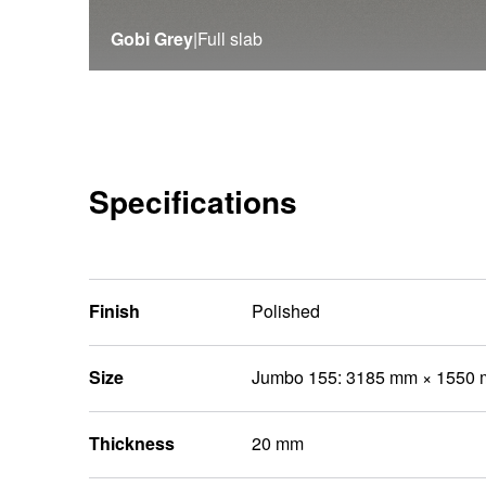
Gobi Grey
|
Full slab
Specifications
Finish
Polished
Size
Jumbo 155: 3185 mm × 1550
Thickness
20 mm