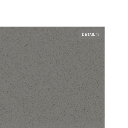
DETAIL