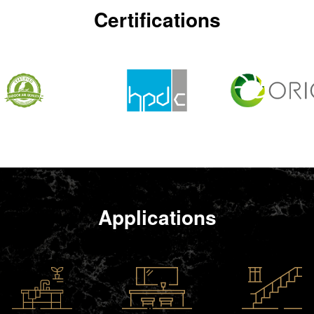
Certifications
Applications