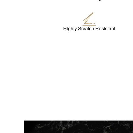
Highly Scratch Resistant