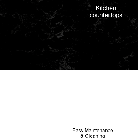
Kitchen
countertops
Easy Maintenance
& Cleaning