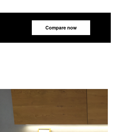
Compare now