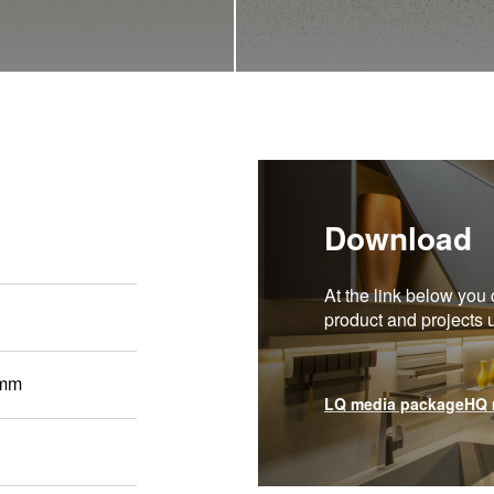
Download
At the link below you 
product and projects
 mm
LQ media package
HQ 