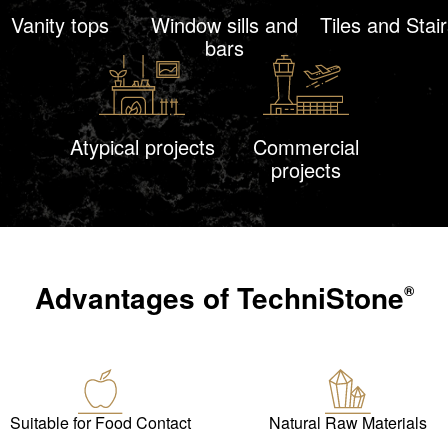
Vanity tops
Window sills and
Tiles and Stair
bars
Atypical projects
Commercial
projects
Advantages of
TechniStone
®
Suitable for Food Contact
Natural Raw Materials