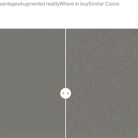
vantages
Augmented reality
Where to buy
Similar Colors