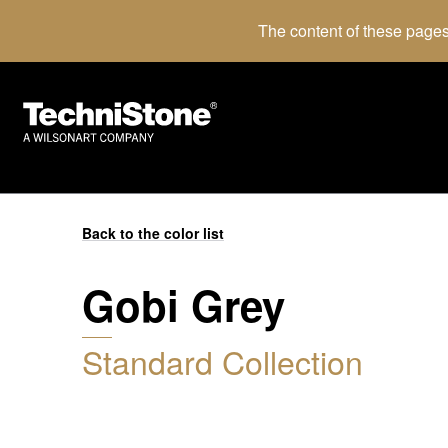
The content of these pages
Back to the color list
Gobi Grey
Standard Collection