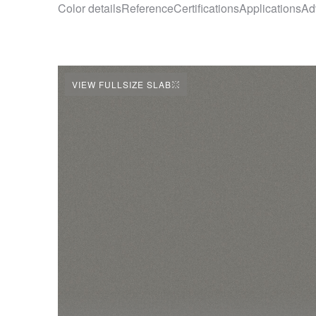
Color details
Reference
Certifications
Applications
Ad
VIEW FULLSIZE SLAB