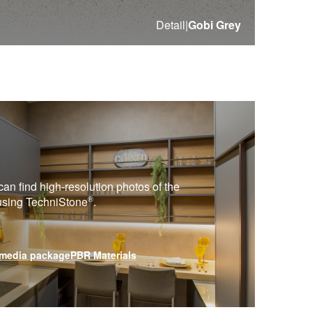
Detail
|
Gobi Grey
can find high-resolution photos of the
®
 using
TechniStone
.
media package
PBR Materials