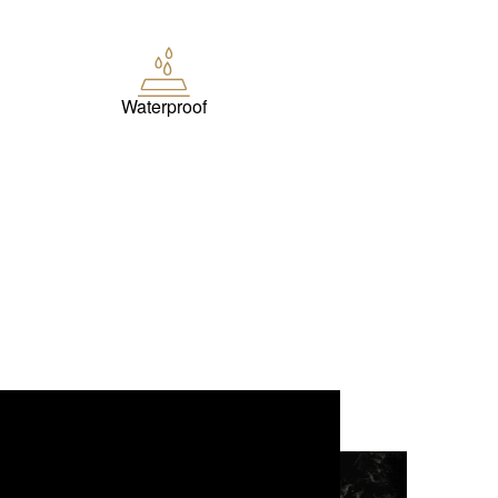
Waterproof