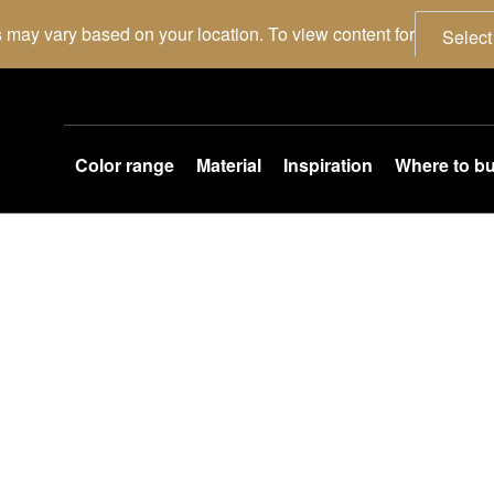
 may vary based on your location. To view content for
Select
Color range
Material
Inspiration
Where to b