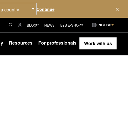
 a country
ENGLISH
BLOG
NEWS
B2B E-SHOP
uy
Resources
For professionals
Work with us