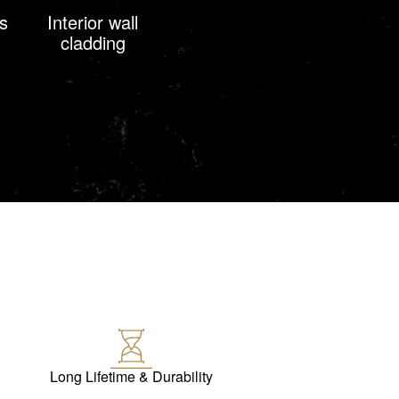
s
Interior wall
cladding
Long Lifetime & Durability