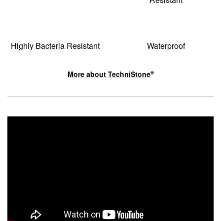
Highly Bacteria Resistant
Waterproof
More about
TechniStone
®