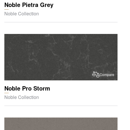
Noble Pietra Grey
Noble Collection
Compare
Noble Pro Storm
Noble Collection