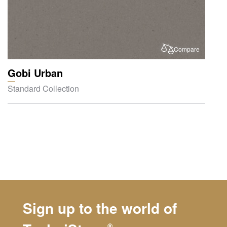
Compare
Gobi Urban
Standard Collection
Sign up to the world of
®