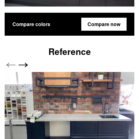
Compare colors
Compare now
Reference