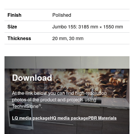
Finish
Polished
Size
Jumbo 155: 3185 mm × 1550 mm
Thickness
20 mm, 30 mm
Download
At the link below you can find high-resolution
photos of the product and projects using
®
TechniStone
.
LQ media package
HQ media package
PBR Materials