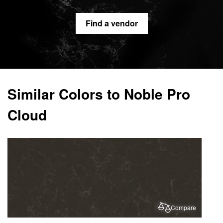
Find a vendor
Similar Colors to Noble Pro
Cloud
Compare