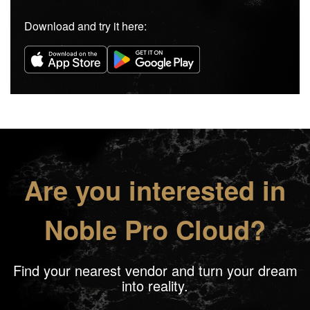
Download and try it here:
Are you interested in
Noble Pro Cloud?
Find your nearest vendor and turn your dream
into reality.