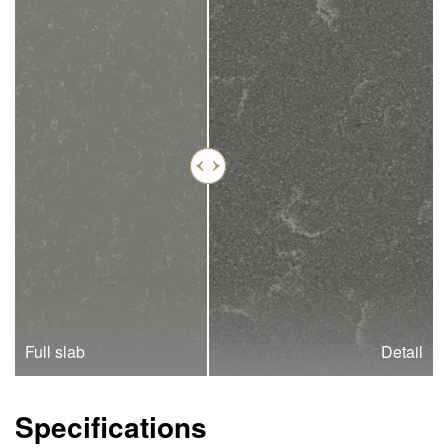
Full slab
Detail
Specifications