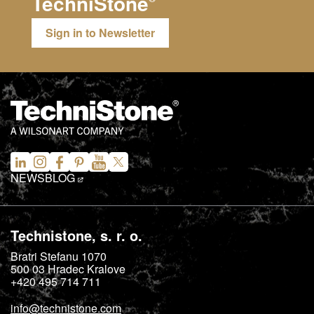
TechniStone
Sign in to Newsletter
NEWS
BLOG
Technistone, s. r. o.
Bratri Stefanu 1070
500 03
Hradec Kralove
+420 495 714 711
info@technistone.com