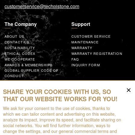
customerservice@technistone.com
The Company
Support
ABOUT US
CUSTOMER SERVICE
CONTACT US
MAINTENANCE
SUSTAINABILITY
WARRANTY
ETHICAL CODEX
WARRANTY REGISTRATION
WE COOPERATE
FAQ
AWARDS & MEMBERSHIPS
INQUIRY FORM
GLOBAL SUPPLIER CODE OF
CONDUCT
WORK WITH US
SHARE YOUR COOKIES WITH US, SO
Resources
THAT OUR WEBSITE WORKS FOR YOU!
We ask for your consent to the use of cookies, thanks to
FOR DOWNLOAD
which we can tailor content and advertising on this website,
BROCHURES
analyze its impact, improve its speed, and facilitate sharing on
EPD
social networks. You will find further information, ways to
AUGMENTED REALITY
change the settings, and our general commercial terms and