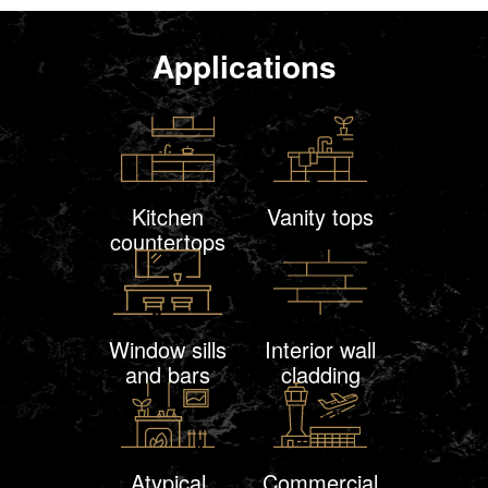
Applications
Kitchen
Vanity tops
countertops
Window sills
Interior wall
and bars
cladding
Atypical
Commercial