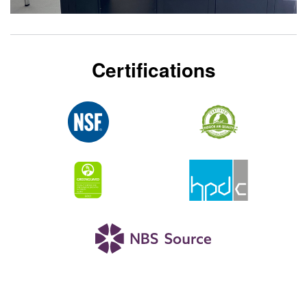
Certifications