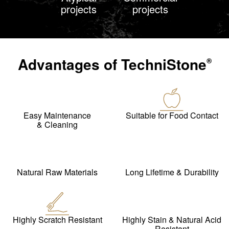
projects
projects
Advantages of
TechniStone
®
Easy Maintenance
Suitable for Food Contact
& Cleaning
Natural Raw Materials
Long Lifetime & Durability
Highly Scratch Resistant
Highly Stain & Natural Acid
Resistant