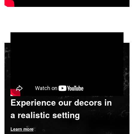
Experience our decors in
a realistic setting
Learn more