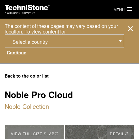
MENU
The content of these pages may vary based on your
location. To view content for
Select a country
Back to the color list
Noble Pro Cloud
Noble Collection
VIEW FULLSIZE SLAB
DETAIL