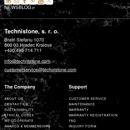
NEWS
BLOG
Technistone, s. r. o.
Bratri Stefanu 1070
500 03
Hradec Kralove
+420 495 714 711
info@technistone.com
customerservice@technistone.com
The Company
Support
ABOUT US
CUSTOMER SERVICE
CONTACT US
MAINTENANCE
SUSTAINABILITY
WARRANTY
ETHICAL CODEX
WARRANTY REGISTRATION
WE COOPERATE
FAQ
AWARDS & MEMBERSHIPS
INQUIRY FORM