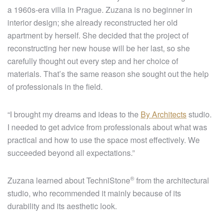
a 1960s-era villa in Prague. Zuzana is no beginner in
interior design; she already reconstructed her old
apartment by herself. She decided that the project of
reconstructing her new house will be her last, so she
carefully thought out every step and her choice of
materials. That’s the same reason she sought out the help
of professionals in the field.
“I brought my dreams and ideas to the
By Architects
studio.
I needed to get advice from professionals about what was
practical and how to use the space most effectively. We
succeeded beyond all expectations.”
®
Zuzana learned about
TechniStone
from the architectural
studio, who recommended it mainly because of its
durability and its aesthetic look.