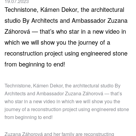
19.07.2023
Technistone, Kámen Dekor, the architectural
studio By Architects and Ambassador Zuzana
Záhorová — that’s who star in a new video in
which we will show you the journey of a
reconstruction project using engineered stone
from beginning to end!
Technistone, Kámen Dekor, the architectural studio By
Architects and Ambassador Zuzana Záhorová — that’s
who star in a new video in which we will show you the
journey of a reconstruction project using engineered stone
from beginning to end!
Zuzana Záhorová and her family are reconstructing