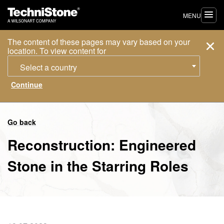
MENU
The content of these pages may vary based on your
location. To view content for
Select a country
Go back
Reconstruction: Engineered
Stone in the Starring Roles