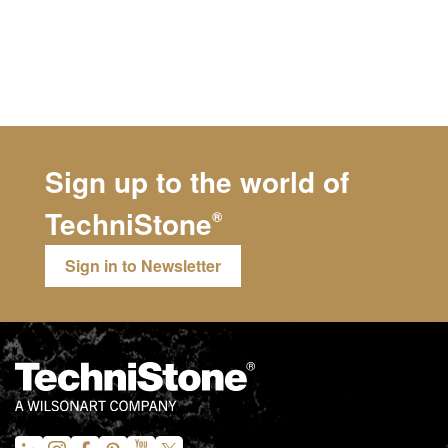
Sign up to the world of
TechniStone
®
Sign in to Newsletter