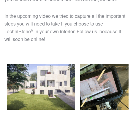
In the upcoming video we tried to capture all the important
steps you will need to take if you choose to use
®
TechniStone
in your own interior. Follow us, because it
will soon be online!