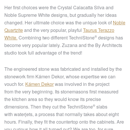
Her first choices were the Crystal Calacatta Silva and
Noble Supreme White designs, but gradually her ideas
changed. Her ultimate choice was the unique look of
Noble
Quartzite
and the very popular, playful
Taurus Terazzo
®
White.
Combining two different
TechniStone
designs has
become very popular lately. Zuzana and the By Architects
studio took full advantage of the trend!
The engineered stone was fabricated and installed by the
stonework firm Kámen Dekor, whose expertise we can
vouch for.
Kámen Dekor
was involved in the project
from the very beginning. Its stonemasons first measured
the kitchen area so they would know its precise
®
dimensions. Then they cut the
TechniStone
slabs
with waterjets, a process that normally takes about eight
hours. Finally, they fit the countertop onto the cabinets. Are
you curious how it all turned out? We are too, for sure.