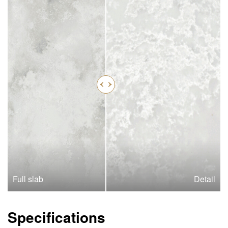
Full slab
Detail
Specifications