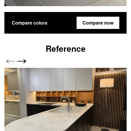
Compare colors
Compare now
Reference