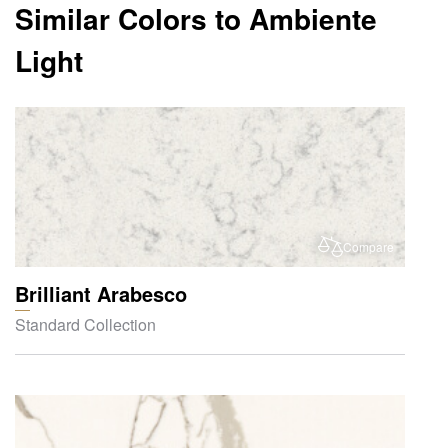
Similar Colors to Ambiente
Light
Compare
Brilliant Arabesco
Standard Collection