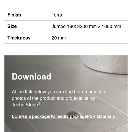
Finish
Terra
Size
Jumbo 160: 3200 mm × 1600 mm
Thickness
20 mm
Download
At the link below you can find high-resolution
photos of the product and projects using
®
TechniStone
.
LQ media package
HQ media package
PBR Materials