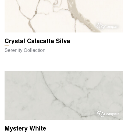
Compare
Crystal Calacatta Silva
Serenity Collection
Compare
Mystery White