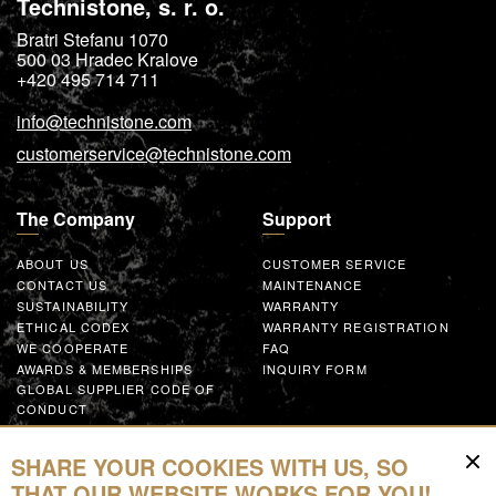
Technistone, s. r. o.
Bratri Stefanu 1070
500 03
Hradec Kralove
+420 495 714 711
info@technistone.com
customerservice@technistone.com
The Company
Support
ABOUT US
CUSTOMER SERVICE
CONTACT US
MAINTENANCE
SUSTAINABILITY
WARRANTY
ETHICAL CODEX
WARRANTY REGISTRATION
WE COOPERATE
FAQ
AWARDS & MEMBERSHIPS
INQUIRY FORM
GLOBAL SUPPLIER CODE OF
CONDUCT
WORK WITH US
SHARE YOUR COOKIES WITH US, SO
Resources
THAT OUR WEBSITE WORKS FOR YOU!