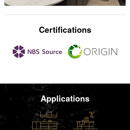
Certifications
Applications