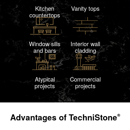
Kitchen
Vanity tops
countertops
Window sills
Interior wall
and bars
cladding
Atypical
Commercial
projects
projects
Advantages of
TechniStone
®