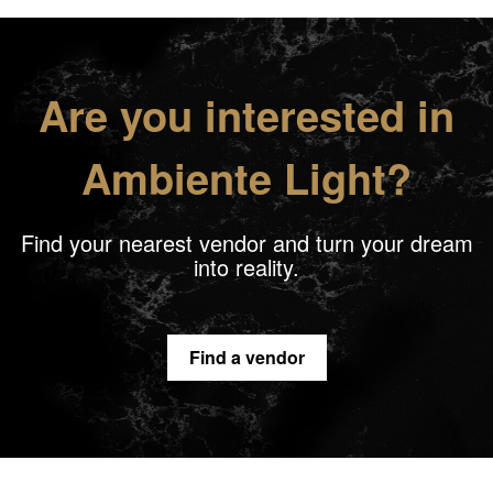
Are you interested in
Ambiente Light?
Find your nearest vendor and turn your dream
into reality.
Find a vendor