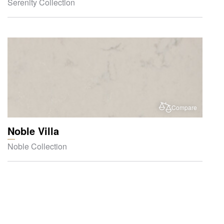
Serenity Collection
Compare
Noble Villa
Noble Collection