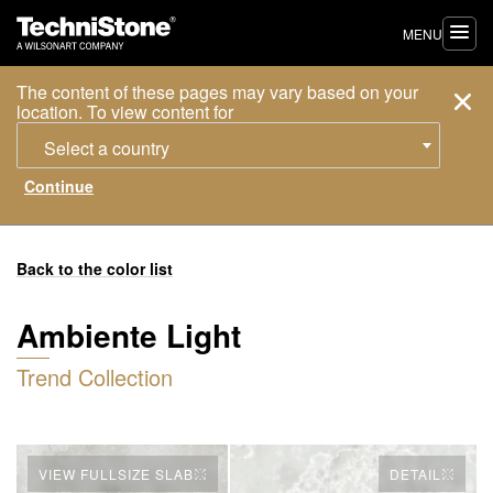
MENU
The content of these pages may vary based on your
location. To view content for
Select a country
Back to the color list
Ambiente Light
Trend Collection
VIEW FULLSIZE SLAB
DETAIL