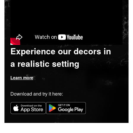
Experience our decors in
a realistic setting
Learn more
Download and try it here: