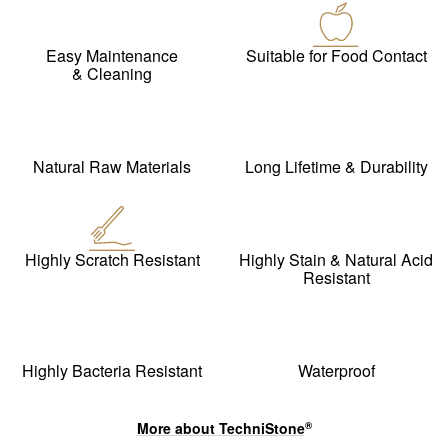
Easy Maintenance
Suitable for Food Contact
& Cleaning
Natural Raw Materials
Long Lifetime & Durability
Highly Scratch Resistant
Highly Stain & Natural Acid
Resistant
Highly Bacteria Resistant
Waterproof
More about
TechniStone
®