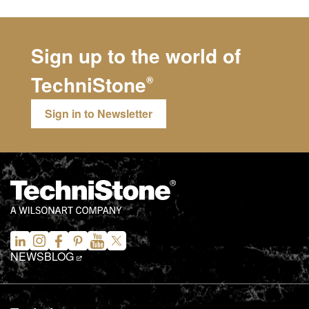
Sign up to the world of
TechniStone
®
Sign in to Newsletter
NEWS
BLOG