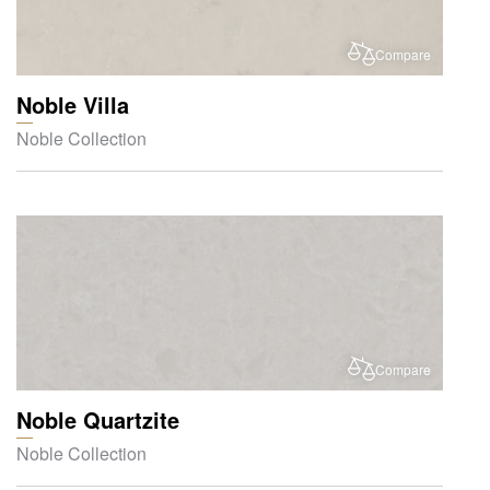
Compare
Noble Villa
Noble Collection
Compare
Noble Quartzite
Noble Collection