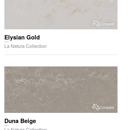
Compare
Elysian Gold
La Natura Collection
Compare
Duna Beige
La Natura Collection