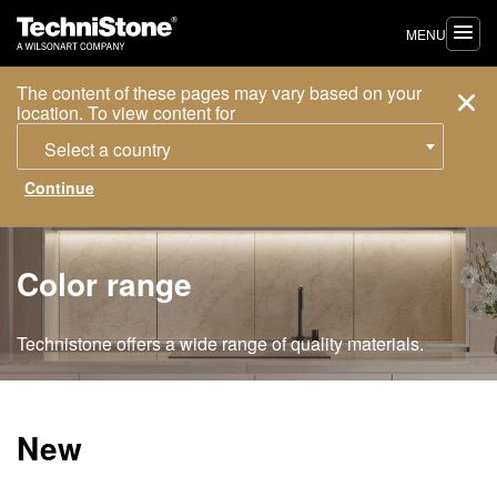
MENU
The content of these pages may vary based on your
location. To view content for
Select a country
Color range
Technistone offers a wide range of quality materials.
New