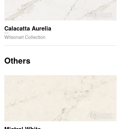
Compare
Calacatta Aurelia
Wilsonart Collection
Others
Compare
Mistral White