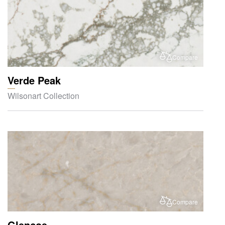
Compare
Verde Peak
Wilsonart Collection
Compare
Glencoe