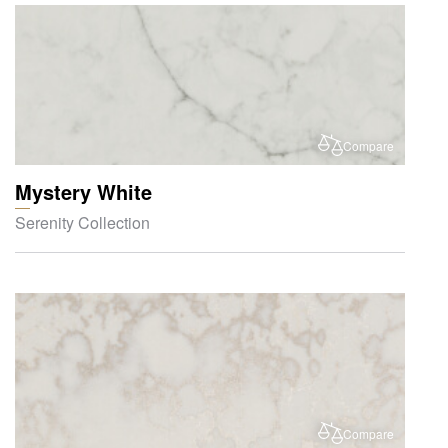
Compare
Mystery White
Serenity Collection
Compare