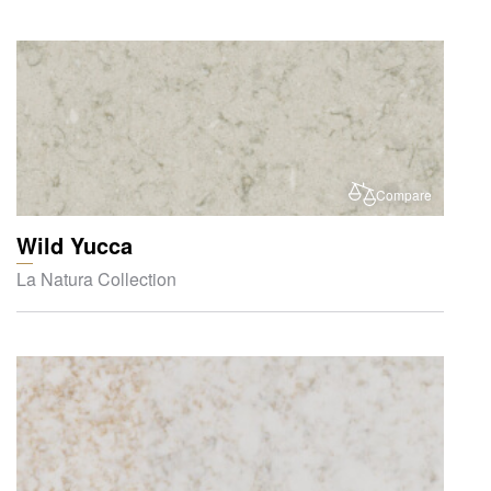
Compare
Wild Yucca
La Natura Collection