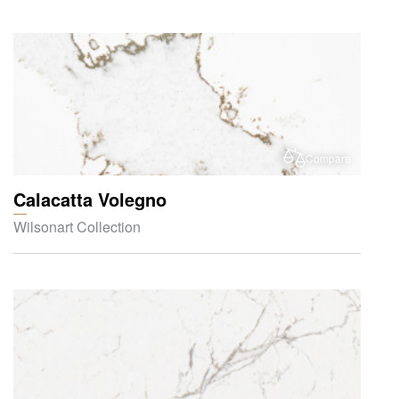
Compare
Calacatta Volegno
Wilsonart Collection