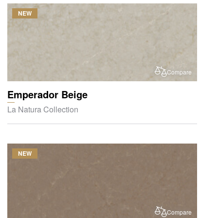
NEW
Compare
Emperador Beige
La Natura Collection
NEW
Compare