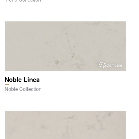
Compare
Noble Linea
Noble Collection