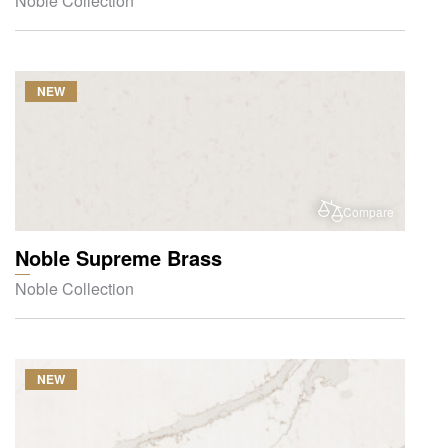
Noble Collection
NEW
Compare
Noble Supreme Brass
Noble Collection
NEW