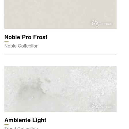
Compare
Noble Pro Frost
Noble Collection
Compare
Ambiente Light
Trend Collection