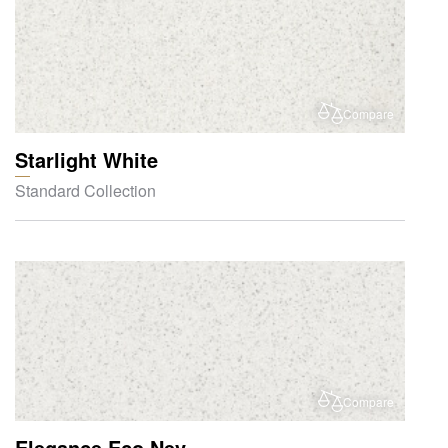
Compare
Starlight White
Standard Collection
Compare
Elegance Eco Nev