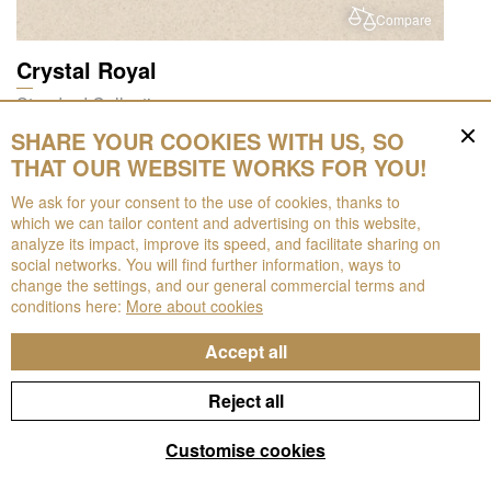
Compare
Crystal Royal
Standard Collection
SHARE YOUR COOKIES WITH US, SO
THAT OUR WEBSITE WORKS FOR YOU!
We ask for your consent to the use of cookies, thanks to
which we can tailor content and advertising on this website,
analyze its impact, improve its speed, and facilitate sharing on
social networks. You will find further information, ways to
change the settings, and our general commercial terms and
conditions here:
More about cookies
Compare
Accept all
Noble Botticino
Reject all
Noble Collection
Filters
Customise cookies