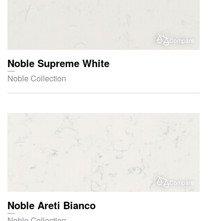
Compare
Noble Supreme White
Noble Collection
Compare
Noble Areti Bianco
Noble Collection