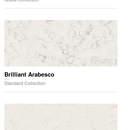
Compare
Brilliant Arabesco
Standard Collection