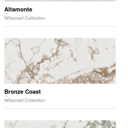
Altamonte
Wilsonart Collection
Compare
Bronze Coast
Wilsonart Collection