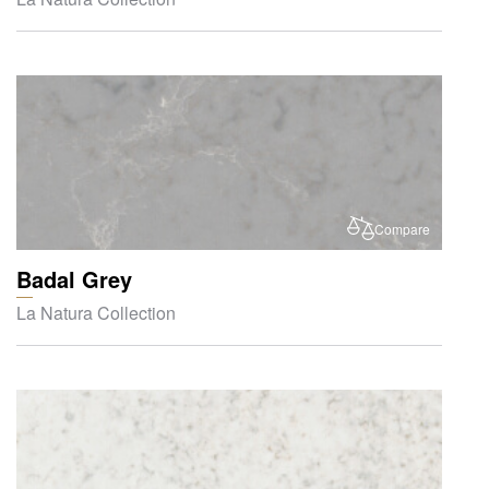
Compare
Badal Grey
La Natura Collection