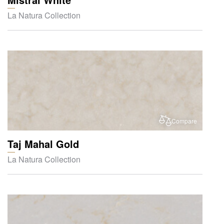
La Natura Collection
Compare
Taj Mahal Gold
La Natura Collection