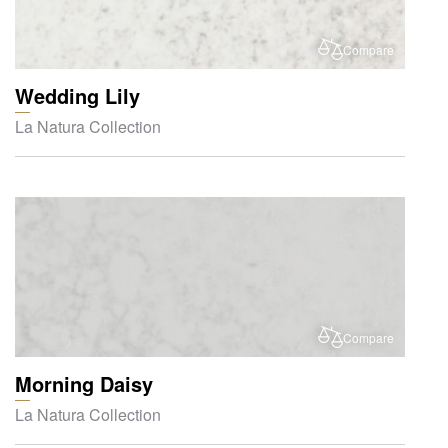
Compare
Wedding Lily
La Natura Collection
Compare
Morning Daisy
La Natura Collection