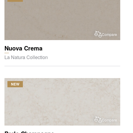
Compare
Nuova Crema
La Natura Collection
NEW
Compare