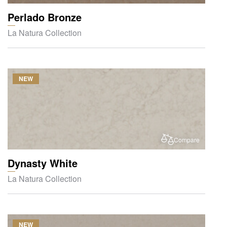
Perlado Bronze
La Natura Collection
NEW
Compare
Dynasty White
La Natura Collection
NEW