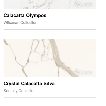
Compare
Calacatta Olympos
Wilsonart Collection
Compare
Crystal Calacatta Silva
Serenity Collection