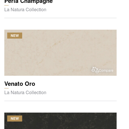
Perla Champagne
La Natura Collection
NEW
Compare
Venato Oro
La Natura Collection
NEW