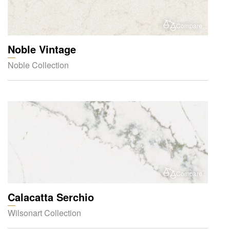
Compare
Noble Vintage
Noble Collection
Compare
Calacatta Serchio
Wilsonart Collection