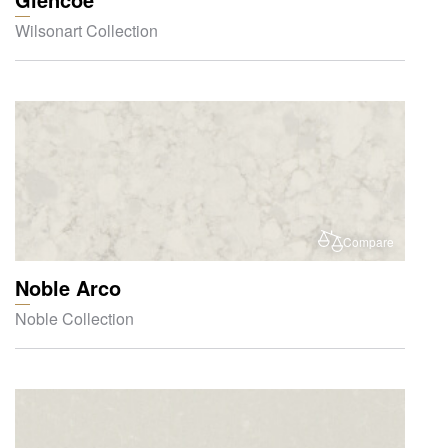
Wilsonart Collection
Compare
Noble Arco
Noble Collection