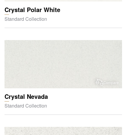
Crystal Polar White
Standard Collection
Compare
Crystal Nevada
Standard Collection