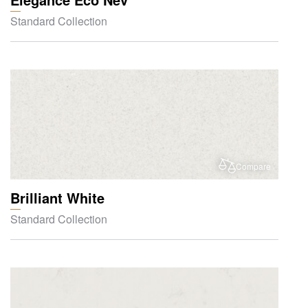
Standard Collection
Compare
Brilliant White
Standard Collection