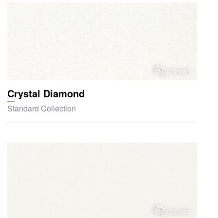
Compare
Crystal Diamond
Standard Collection
Compare