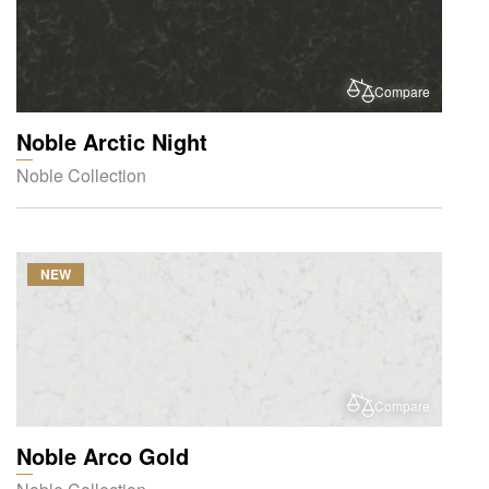
Compare
Noble Arctic Night
Noble Collection
NEW
Compare
Noble Arco Gold