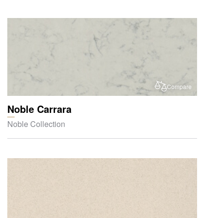
Compare
Noble Carrara
Noble Collection