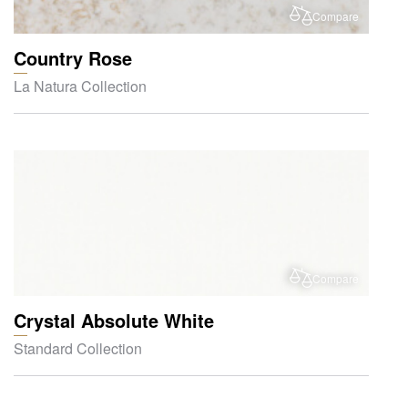
Compare
Country Rose
La Natura Collection
Compare
Crystal Absolute White
Standard Collection