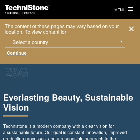
MENU
The content of these pages may vary based on your
location. To view content for
Select a country
Everlasting Beauty, Sustainable
Vision
Technistone is a modern company with a clear vision for
a sustainable future. Our goal is constant innovation, improved
production processes, and a responsible approach to the