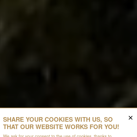
SHARE YOUR COOKIES WITH US, SO
THAT OUR WEBSITE WORKS FOR YOU!
We ask for your consent to the use of cookies, thanks to