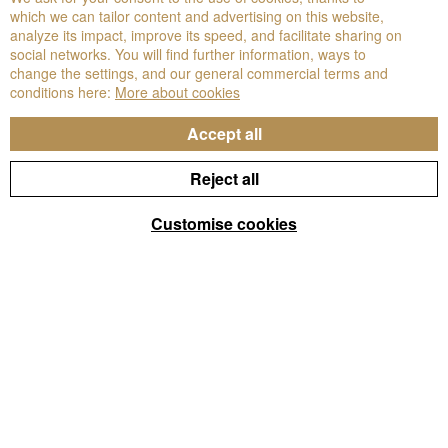
which we can tailor content and advertising on this website,
analyze its impact, improve its speed, and facilitate sharing on
social networks. You will find further information, ways to
change the settings, and our general commercial terms and
conditions here:
More about cookies
Accept all
Reject all
Customise cookies