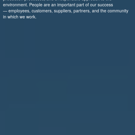
environment. People are an important part of our success
— employees, customers, suppliers, partners, and the community
in which we work.