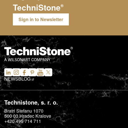
TechniStone
®
Sign in to Newsletter
NEWS
BLOG
Technistone, s. r. o.
Bratri Stefanu 1070
500 03
Hradec Kralove
+420 495 714 711