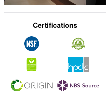
Certifications