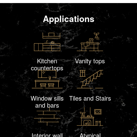
Applications
Kitchen
Vanity tops
countertops
Window sills
Tiles and Stairs
and bars
Interior wall
Atypical