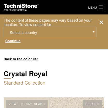
MENU
The content of these pages may vary based on your
location. To view content for
Select a country
Back to the color list
Crystal Royal
Standard Collection
VIEW FULLSIZE SLAB
DETAIL