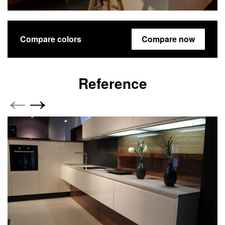
Compare colors
Compare now
Reference