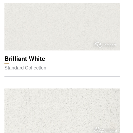
Compare
Brilliant White
Standard Collection
Compare