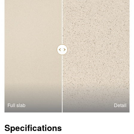
Full slab
Detail
Specifications