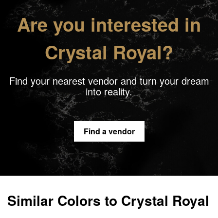
Are you interested in
Crystal Royal?
Find your nearest vendor and turn your dream
into reality.
Find a vendor
Similar Colors to Crystal Royal