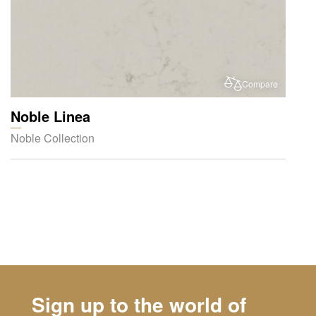
Compare
Noble Linea
Noble Collection
Sign up to the world of