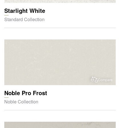
Starlight White
Standard Collection
Compare
Noble Pro Frost
Noble Collection