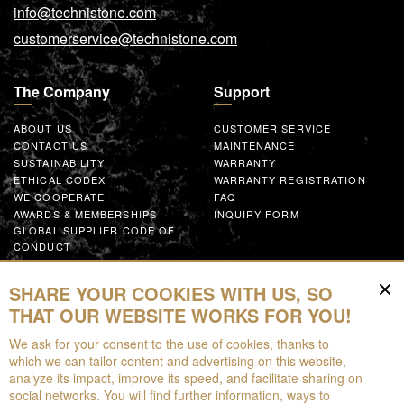
info@technistone.com
customerservice@technistone.com
The Company
Support
ABOUT US
CUSTOMER SERVICE
CONTACT US
MAINTENANCE
SUSTAINABILITY
WARRANTY
ETHICAL CODEX
WARRANTY REGISTRATION
WE COOPERATE
FAQ
AWARDS & MEMBERSHIPS
INQUIRY FORM
GLOBAL SUPPLIER CODE OF
CONDUCT
WORK WITH US
SHARE YOUR COOKIES WITH US, SO
Resources
THAT OUR WEBSITE WORKS FOR YOU!
We ask for your consent to the use of cookies, thanks to
FOR DOWNLOAD
which we can tailor content and advertising on this website,
BROCHURES
analyze its impact, improve its speed, and facilitate sharing on
EPD
social networks. You will find further information, ways to
AUGMENTED REALITY