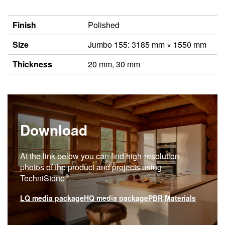
Finish
Polished
Size
Jumbo 155: 3185 mm × 1550 mm
Thickness
20 mm, 30 mm
Download
At the link below you can find high-resolution
photos of the product and projects using
®
TechniStone
.
LQ media package
HQ media package
PBR Materials