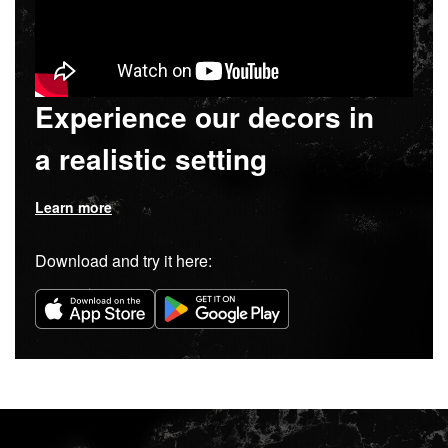
Experience our decors in
a realistic setting
Learn more
Download and try it here: