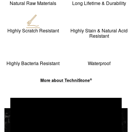
Natural Raw Materials
Long Lifetime & Durability
Highly Scratch Resistant
Highly Stain & Natural Acid
Resistant
Highly Bacteria Resistant
Waterproof
More about
TechniStone
®