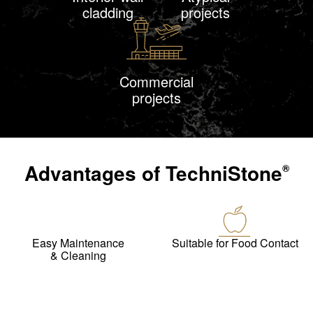
cladding
projects
Commercial
projects
Advantages of
TechniStone
®
Easy Maintenance
Suitable for Food Contact
& Cleaning