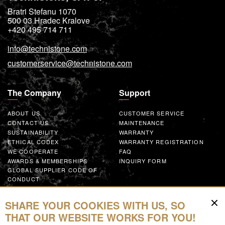
Bratri Stefanu 1070
500 03
Hradec Kralove
+420 495 714 711
info@technistone.com
customerservice@technistone.com
The Company
Support
ABOUT US
CUSTOMER SERVICE
CONTACT US
MAINTENANCE
SUSTAINABILITY
WARRANTY
ETHICAL CODEX
WARRANTY REGISTRATION
WE COOPERATE
FAQ
AWARDS & MEMBERSHIPS
INQUIRY FORM
GLOBAL SUPPLIER CODE OF
CONDUCT
WORK WITH US
SHARE YOUR COOKIES WITH US, SO
Resources
THAT OUR WEBSITE WORKS FOR YOU!