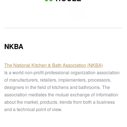
NKBA
The National Kitchen & Bath Association (NKBA)
Is a world non-profit professional organization association
of manufacturers, retailers, implementers, processors,
designers in the field of kitchens and bathrooms. The
association mediates the mutual exchange of information
about the market, products, trends from both a business
and a technical point of view.