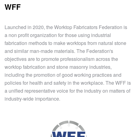
WFF
Launched in 2020, the Worktop Fabricators Federation is
a non profit organization for those using industrial
fabrication methods to make worktops from natural stone
and similar man-made materials. The Federation's
objectives are to promote professionalism across the
worktop fabrication and stone masonry industries,
including the promotion of good working practices and
policies for health and safety in the workplace. The WFF is
a unified representative voice for the industry on matters of
industry-wide importance.