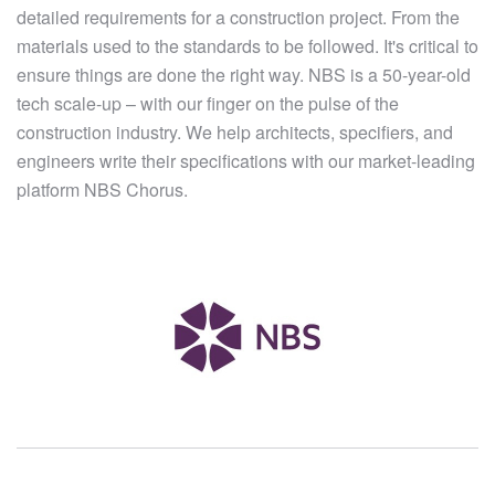
detailed requirements for a construction project. From the
materials used to the standards to be followed. It's critical to
ensure things are done the right way. NBS is a 50-year-old
tech scale-up – with our finger on the pulse of the
construction industry. We help architects, specifiers, and
engineers write their specifications with our market-leading
platform NBS Chorus.