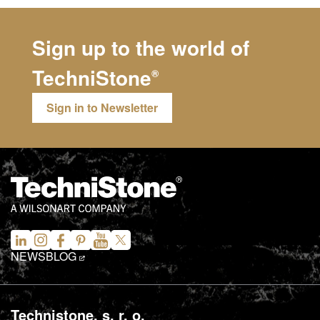
Sign up to the world of
TechniStone
®
Sign in to Newsletter
NEWS
BLOG
Technistone, s. r. o.