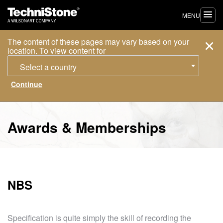
MENU
The content of these pages may vary based on your
location. To view content for
Select a country
Awards & Memberships
NBS
Specification is quite simply the skill of recording the