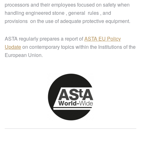
processors and their employees focused on safety when
handling engineered stone , general rules , and
provisions on the use of adequate protective equipment.
ASTA regularly prepares a report of
ASTA EU Policy
Update
on contemporary topics within the Institutions of the
European Union.