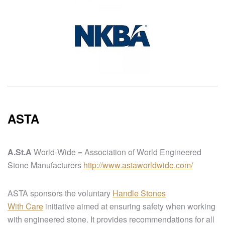
ASTA
A.St.A
World-Wide = Association of World Engineered
Stone Manufacturers
http://www.astaworldwide.com/
ASTA sponsors the voluntary
Handle Stones
With Care
initiative aimed at ensuring safety when working
with engineered stone. It provides recommendations for all