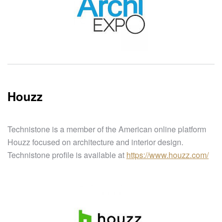
Houzz
Technistone is a member of the American online platform
Houzz focused on architecture and interior design.
Technistone profile is available at
https://www.houzz.com/