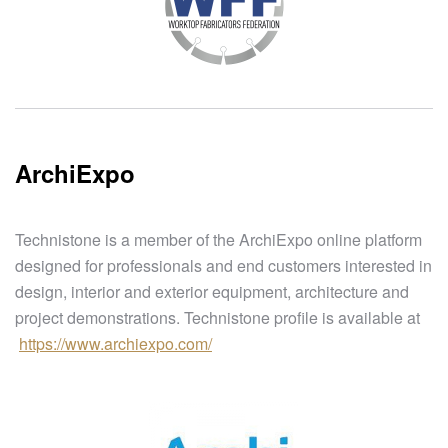
ArchiExpo
Technistone is a member of the ArchiExpo online platform
designed for professionals and end customers interested in
design, interior and exterior equipment, architecture and
project demonstrations. Technistone profile is available at
https://www.archiexpo.com/