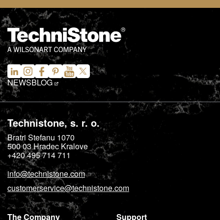
NEWS
BLOG
Technistone, s. r. o.
Bratri Stefanu 1070
500 03
Hradec Kralove
+420 495 714 711
info@technistone.com
customerservice@technistone.com
The Company
Support