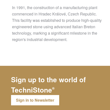
In 1991, the construction of a manufacturing plant
commenced in Hradec Králové, Czech Republic.
This facility was established to produce high-quality
engineered stone using advanced Italian Breton
technology, marking a significant milestone in the
region's industrial development.
Sign up to the world of
TechniStone
®
Sign in to Newsletter