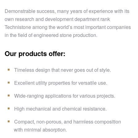
Demonstrable success, many years of experience with its
own research and development department rank
Technistone among the world’s most important companies
in the field of engineered stone production.
Our products offer:
Timeless design that never goes out of style.
Excellent utility properties for versatile use.
Wide-ranging applications for various projects.
High mechanical and chemical resistance.
Compact, non-porous, and harmless composition
with minimal absorption.