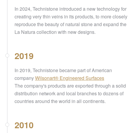
In 2024, Technistone introduced a new technology for
creating very thin veins in its products, to more closely
reproduce the beauty of natural stone and expand the
La Natura collection with new designs.
2019
In 2019, Technistone became part of American
company
Wilsonart® Engineered Surfaces
The company's products are exported through a solid
distribution network and local branches to dozens of
countries around the world in all continents.
2010