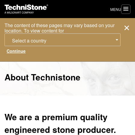
MENU
The content of these pages may vary based on your
location. To view content for
Select a country
About Technistone
We are a premium quality
engineered stone producer.