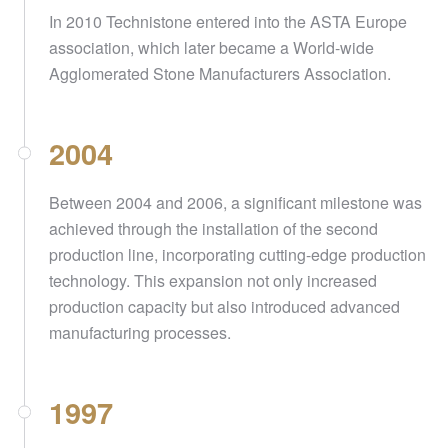
In 2010 Technistone entered into the ASTA Europe
association, which later became a World-wide
Agglomerated Stone Manufacturers Association.
2004
Between 2004 and 2006, a significant milestone was
achieved through the installation of the second
production line, incorporating cutting-edge production
technology. This expansion not only increased
production capacity but also introduced advanced
manufacturing processes.
1997