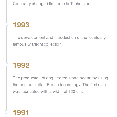
Company changed its name to Technistone.
1993
The development and introduction of the iconically
famous Starlight collection.
1992
The production of engineered stone began by using
the original Italian Breton technology. The first slab
was fabricated with a width of 120 cm.
1991