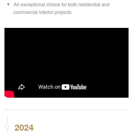
An exceptional choice for both residential and
commercial interior projects.
2024