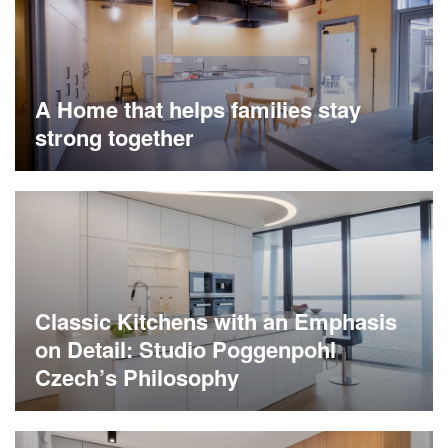
A Home that helps families stay
strong together
Classic Kitchens with an Emphasis
on Detail: Studio Poggenpohl
Czech’s Philosophy