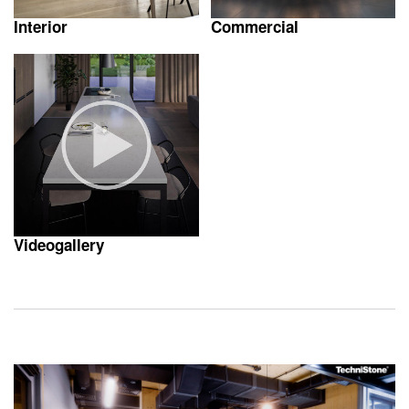
Interior
Commercial
Videogallery