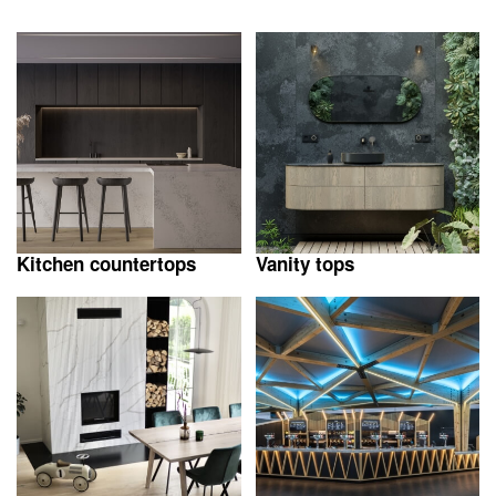
Kitchen countertops
Vanity tops