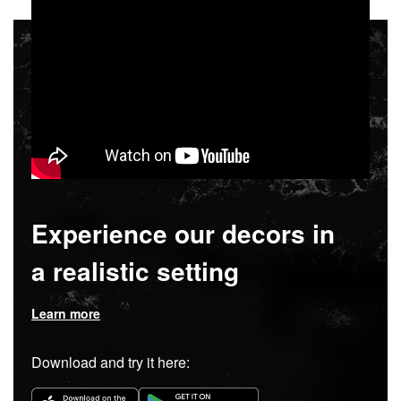
Experience our decors in
a realistic setting
Learn more
Download and try it here: