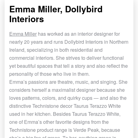
Emma Miller, Dollybird
Interiors
Emma Miller
has worked as an interior designer for
nearly 20 years and runs Dollybird Interiors in Northern
Ireland, specializing in both residential and
commercial interiors. She strives to deliver functional
yet beautiful spaces that tell a story and also reflect the
personality of those who live in them.
Emma
’
s passions are theatre, music, and singing. She
considers herself a maximalist designer because she
loves patterns, colors, and quirky cups — and also the
distinctive Technistone decor Taurus Terazzo White
used in her kitchen. Besides Taurus Terazzo White,
one of Emma
’
s other favorite designs from the
Technistone product range is Verde Peak, because
she
’
s a big fan of green. To her, anything green is