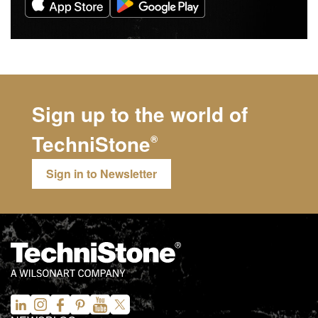
Sign up to the world of
TechniStone
®
Sign in to Newsletter