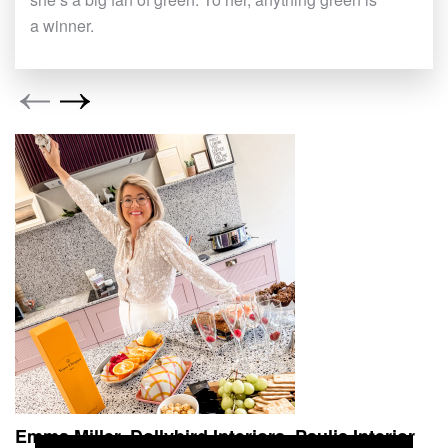
a winner.
Emma Miller, Dollybird Interiors
Paulis Interior