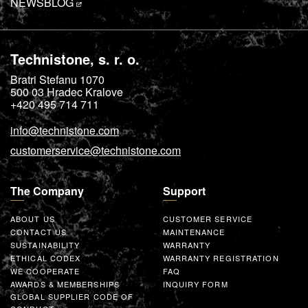
NEWS
BLOG
Technistone, s. r. o.
Bratri Stefanu 1070
500 03
Hradec Kralove
+420 495 714 711
info@technistone.com
customerservice@technistone.com
The Company
Support
ABOUT US
CUSTOMER SERVICE
CONTACT US
MAINTENANCE
SUSTAINABILITY
WARRANTY
ETHICAL CODEX
WARRANTY REGISTRATION
WE COOPERATE
FAQ
AWARDS & MEMBERSHIPS
INQUIRY FORM
GLOBAL SUPPLIER CODE OF