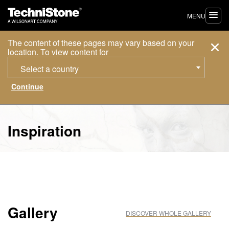
MENU
The content of these pages may vary based on your
location. To view content for
Select a country
Inspiration
Gallery
DISCOVER WHOLE GALLERY