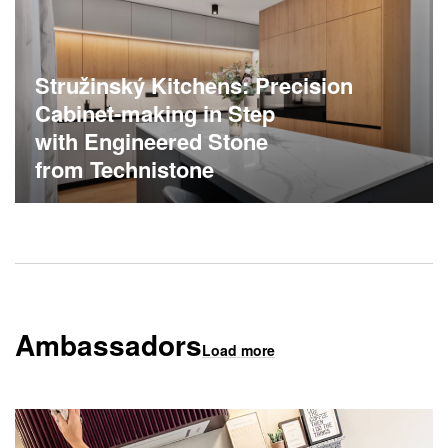
Stružinský Kitchens: Precision
Cabinet-making in Step
with Engineered Stone
from Technistone
Ambassadors
Load more