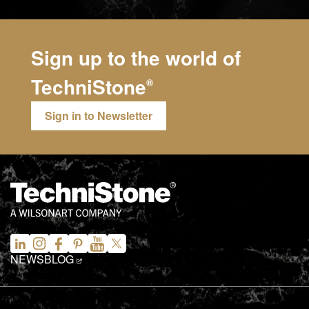
Sign up to the world of
TechniStone
®
Sign in to Newsletter
NEWS
BLOG