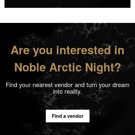
Are you interested in
Noble Arctic Night?
Find your nearest vendor and turn your dream
into reality.
Find a vendor