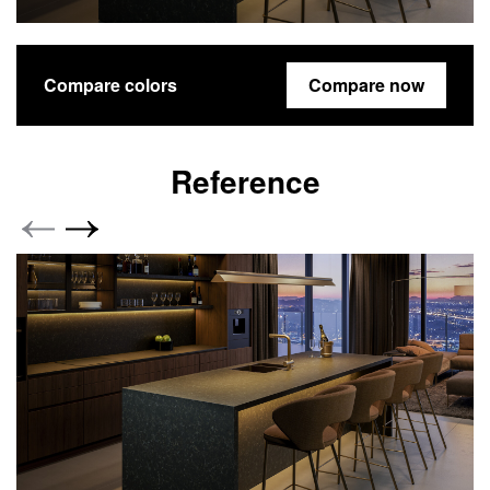
Compare colors
Compare now
Reference