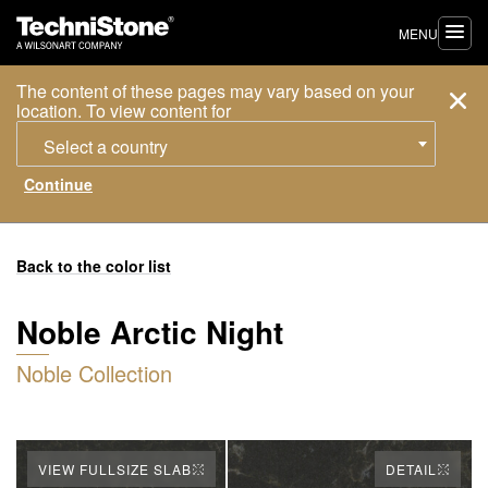
MENU
The content of these pages may vary based on your
location. To view content for
Select a country
Back to the color list
Noble Arctic Night
Noble Collection
VIEW FULLSIZE SLAB
DETAIL