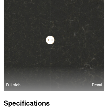
Full slab
Detail
Specifications