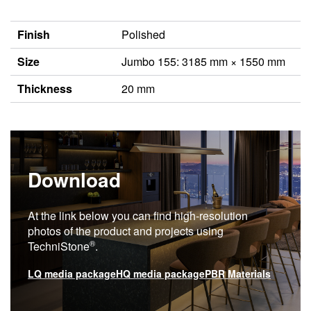
Finish
Polished
Size
Jumbo 155: 3185 mm × 1550 mm
Thickness
20 mm
Download
At the link below you can find high-resolution
photos of the product and projects using
®
TechniStone
.
LQ media package
HQ media package
PBR Materials