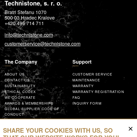
Technistone, s. r. o.
Bratri Stefanu 1070
500 03
Hradec Kralove
+420 495 714 711
info@technistone.com
customerservice@technistone.com
The Company
Support
ABOUT US
CUSTOMER SERVICE
CONTACT US
MAINTENANCE
SUSTAINABILITY
WARRANTY
ETHICAL CODEX
WARRANTY REGISTRATION
WE COOPERATE
FAQ
AWARDS & MEMBERSHIPS
INQUIRY FORM
GLOBAL SUPPLIER CODE OF
CONDUCT
WORK WITH US
SHARE YOUR COOKIES WITH US, SO
Resources