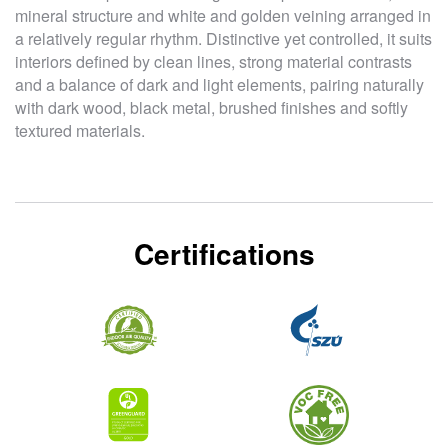
mineral structure and white and golden veining arranged in
a relatively regular rhythm. Distinctive yet controlled, it suits
interiors defined by clean lines, strong material contrasts
and a balance of dark and light elements, pairing naturally
with dark wood, black metal, brushed finishes and softly
textured materials.
Certifications