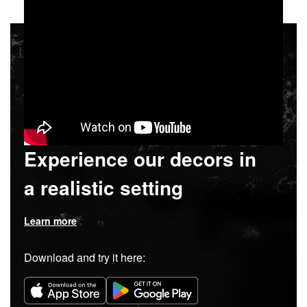
Experience our decors in
a realistic setting
Learn more
Download and try it here: