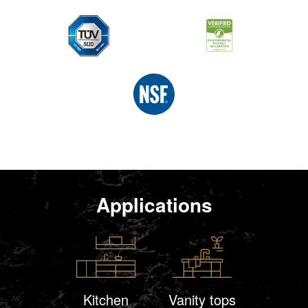
Applications
Kitchen
Vanity tops