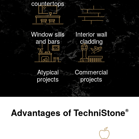
countertops
Window sills
Interior wall
and bars
cladding
Atypical
Commercial
projects
projects
Advantages of
TechniStone
®