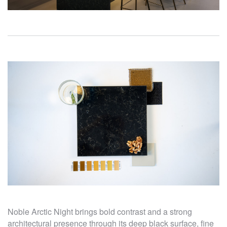
Noble Arctic Night brings bold contrast and a strong
architectural presence through its deep black surface, fine