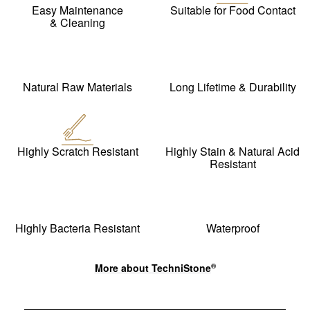
Easy Maintenance
Suitable for Food Contact
& Cleaning
Natural Raw Materials
Long Lifetime & Durability
Highly Scratch Resistant
Highly Stain & Natural Acid
Resistant
Highly Bacteria Resistant
Waterproof
More about
TechniStone
®